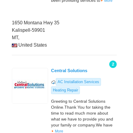
been providing services to
More
1650 Montana Hwy 35
Kalispell-59901
MT,
United States
2
Central Solutions
AC Installation Services
Heating Repair
Greeting to Central Solutions
Online.Thank You for taking the
time to read much more about
what we have to provide you and
your family or company.We have
More