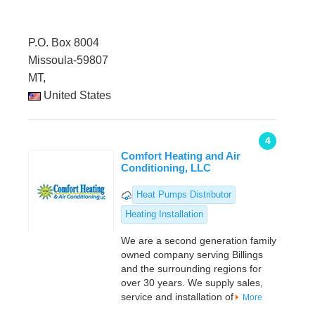
P.O. Box 8004
Missoula-59807
MT,
United States
4
Comfort Heating and Air
Conditioning, LLC
Heat Pumps Distributor
Heating Installation
We are a second generation family
owned company serving Billings
and the surrounding regions for
over 30 years. We supply sales,
service and installation of
More