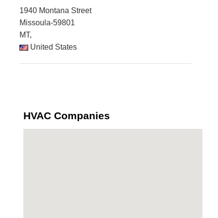
1940 Montana Street
Missoula-59801
MT,
United States
HVAC Companies