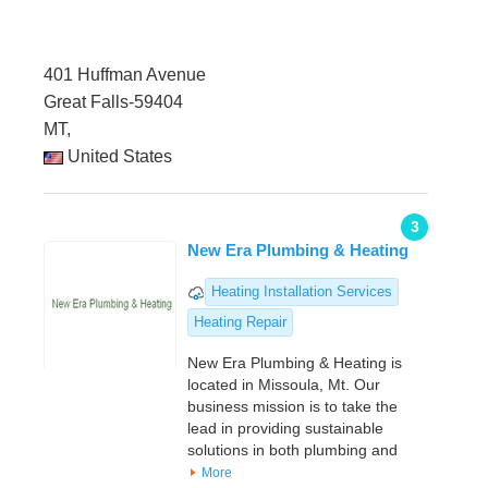
401 Huffman Avenue
Great Falls-59404
MT,
United States
3
New Era Plumbing & Heating
Heating Installation Services
Heating Repair
New Era Plumbing & Heating is
located in Missoula, Mt. Our
business mission is to take the
lead in providing sustainable
solutions in both plumbing and
More