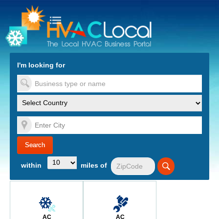
turn to Content
Nav
I'm looking for
es
within
miles of
AC
AC