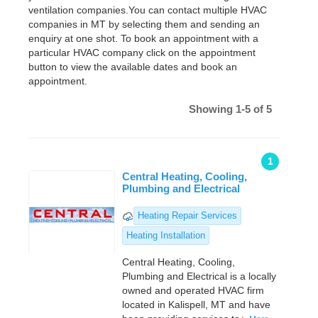
ventilation companies.You can contact multiple HVAC
companies in MT by selecting them and sending an
enquiry at one shot. To book an appointment with a
particular HVAC company click on the appointment
button to view the available dates and book an
appointment.
Showing 1-5 of 5
1
Central Heating, Cooling,
Plumbing and Electrical
Heating Repair Services
Heating Installation
Central Heating, Cooling,
Plumbing and Electrical is a locally
owned and operated HVAC firm
located in Kalispell, MT and have