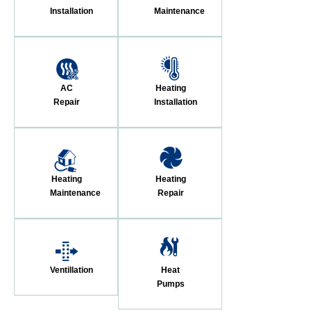
Installation
Maintenance
AC
Heating
Repair
Installation
Heating
Heating
Maintenance
Repair
Ventillation
Heat
Pumps