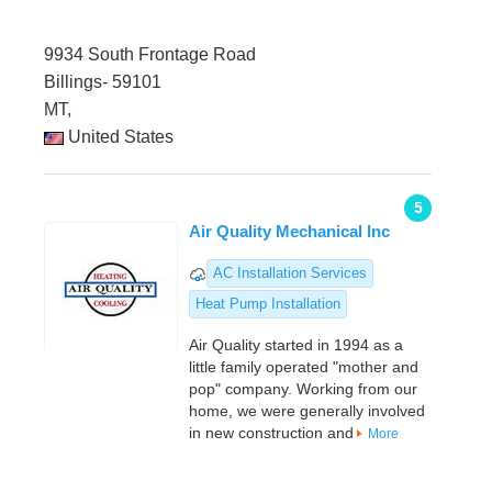
9934 South Frontage Road
Billings- 59101
MT,
United States
5
Air Quality Mechanical Inc
AC Installation Services
Heat Pump Installation
Air Quality started in 1994 as a
little family operated "mother and
pop" company. Working from our
home, we were generally involved
in new construction and
More