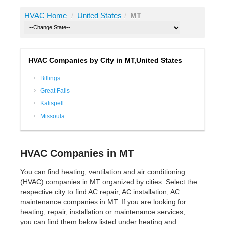
HVAC Home
/
United States
/
MT
HVAC Companies by City in MT,United States
Billings
Great Falls
Kalispell
Missoula
HVAC Companies in MT
You can find heating, ventilation and air conditioning
(HVAC) companies in MT organized by cities. Select the
respective city to find AC repair, AC installation, AC
maintenance companies in MT. If you are looking for
heating, repair, installation or maintenance services,
you can find them below listed under heating and