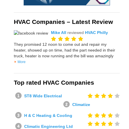
HVAC Companies – Latest Review
Mike All
reviewed
HVAC Philly
They promised 12 noon to come out and repair my
heater, showed up on time, had the part needed in their
truck, heater is now running and the bill was amazingly
More
Top rated HVAC Companies
ST8 Wide Electrical
Climatize
H & C Heating & Cooling
Climatic Engineering Ltd