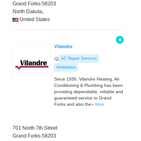
Grand Forks-58203
North Dakota,
United States
4
Vilandre
AC Repair Services
Ventillation
Since 1935, Vilandre Heating, Air
Conditioning & Plumbing has been
providing dependable, reliable and
guaranteed service to Grand
Forks and also the
More
701 North 7th Street
Grand Forks-58203