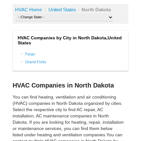
HVAC Home
/
United States
/
North Dakota
HVAC Companies by City in North Dakota,United
States
Fargo
Grand Forks
HVAC Companies in North Dakota
You can find heating, ventilation and air conditioning
(HVAC) companies in North Dakota organized by cities.
Select the respective city to find AC repair, AC
installation, AC maintenance companies in North
Dakota. If you are looking for heating, repair, installation
or maintenance services, you can find them below
listed under heating and ventilation companies.You can