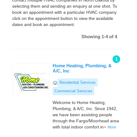
contact multiple HVAC companies in North Dakota by
selecting them and sending an enquiry at one shot. To
book an appointment with a particular HVAC company
click on the appointment button to view the available
dates and book an appointment.
Showing 1-4 of 4
1
Home Heating, Plumbing, &
A/C, Inc
Residential Services
Commercial Services
Welcome to Home Heating,
Plumbing, & A/C, Inc. Since 1942,
we have been assisting people
through the Fargo/Moorhead area
with total indoor comfort in
More