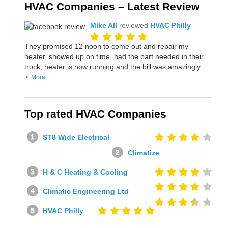
HVAC Companies – Latest Review
Mike All
reviewed
HVAC Philly
They promised 12 noon to come out and repair my
heater, showed up on time, had the part needed in their
truck, heater is now running and the bill was amazingly
More
Top rated HVAC Companies
ST8 Wide Electrical
Climatize
H & C Heating & Cooling
Climatic Engineering Ltd
HVAC Philly