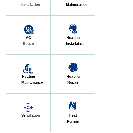
Installation
Maintenance
AC
Heating
Repair
Installation
Heating
Heating
Maintenance
Repair
Ventillation
Heat
Pumps