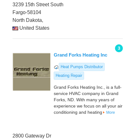
3239 15th Street South
Fargo-58104
North Dakota,
United States
3
Grand Forks Heating Inc
Heat Pumps Distributor
Heating Repair
Grand Forks Heating Inc., is a full-
service HVAC company in Grand
Forks, ND. With many years of
experience we focus on all your air
conditioning and heating
More
2800 Gateway Dr