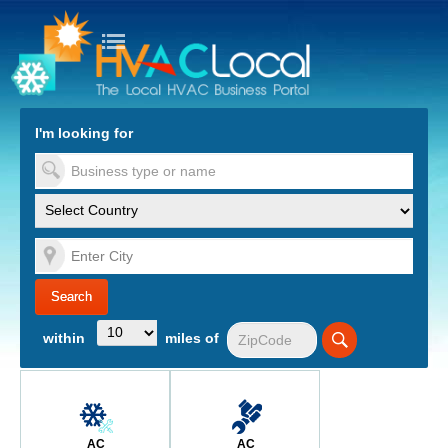
turn to Content
Nav
I'm looking for
es
within
miles of
AC
AC