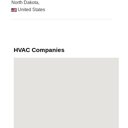
North Dakota,
United States
HVAC Companies