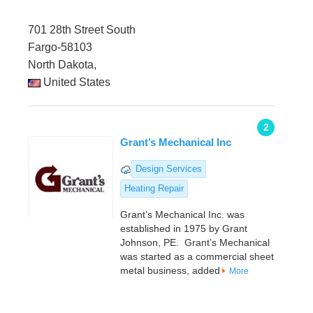
701 28th Street South
Fargo-58103
North Dakota,
United States
2
Grant’s Mechanical Inc
Design Services
Heating Repair
Grant’s Mechanical Inc. was
established in 1975 by Grant
Johnson, PE. Grant’s Mechanical
was started as a commercial sheet
metal business, added
More