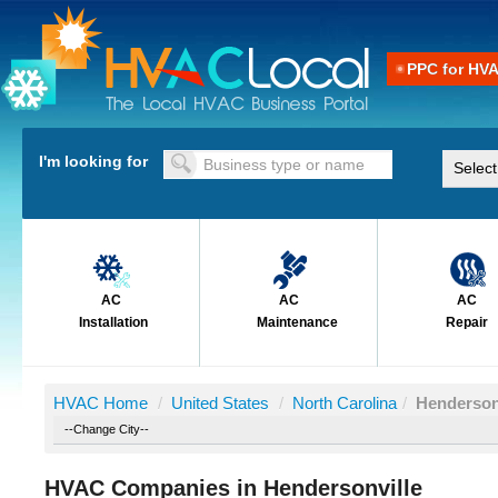
PPC for HV
I'm looking for
AC
AC
AC
Installation
Maintenance
Repair
HVAC Home
/
United States
/
North Carolina
/
Henderson
HVAC Companies in Hendersonville