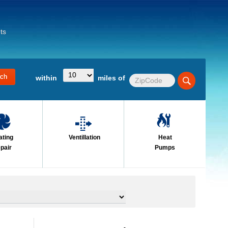
ts
within
miles of
ating
Ventillation
Heat
pair
Pumps