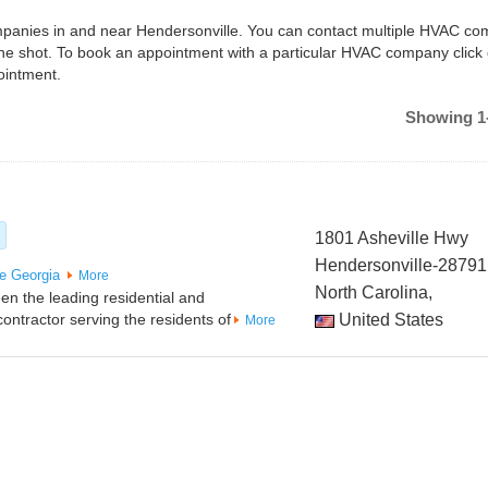
companies in and near Hendersonville. You can contact multiple HVAC c
one shot. To book an appointment with a particular HVAC company click
ointment.
Showing 1-
1801 Asheville Hwy
Hendersonville-28791
e
Georgia
More
North Carolina,
n the leading residential and
ontractor serving the residents of
United States
More