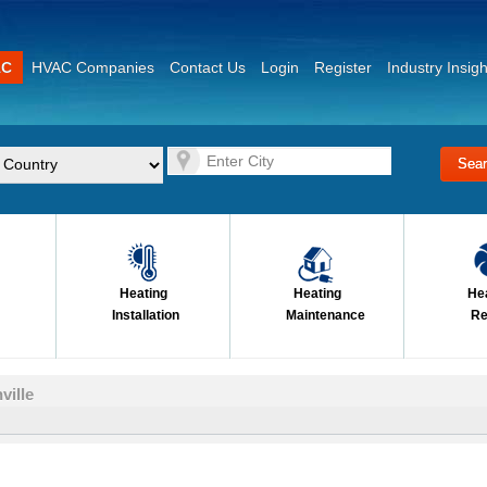
AC
HVAC Companies
Contact Us
Login
Register
Industry Insigh
Heating
Heating
He
Installation
Maintenance
Re
ville