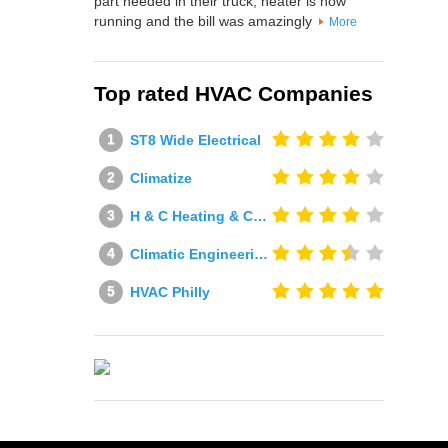
part needed in their truck, heater is now
running and the bill was amazingly
More
Top rated HVAC Companies
ST8 Wide Electrical
Climatize
H & C Heating & Cooling
Climatic Engineering Ltd
HVAC Philly