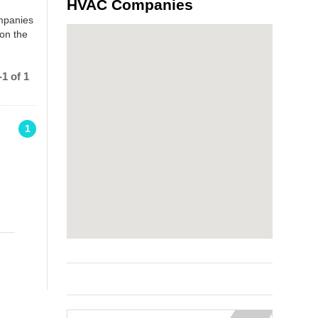
HVAC Companies
ompanies
 on the
1 of 1
1