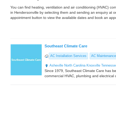
You can find heating, ventilation and air conditioning (HVAC) 
in Hendersonville by selecting them and sending an enquiry at 
appointment button to view the available dates and book an app
Southeast Climate Care
AC Installation Services
AC Maintenance
Asheville
North Carolina
Knoxville
Tennesse
Since 1979, Southeast Climate Care has bee
commercial HVAC, plumbing and electrical c