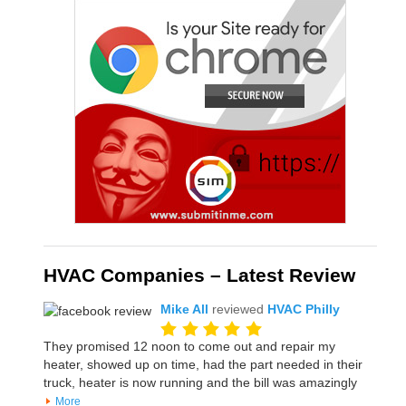
HVAC Companies – Latest Review
Mike All
reviewed
HVAC Philly
They promised 12 noon to come out and repair my
heater, showed up on time, had the part needed in their
truck, heater is now running and the bill was amazingly
More