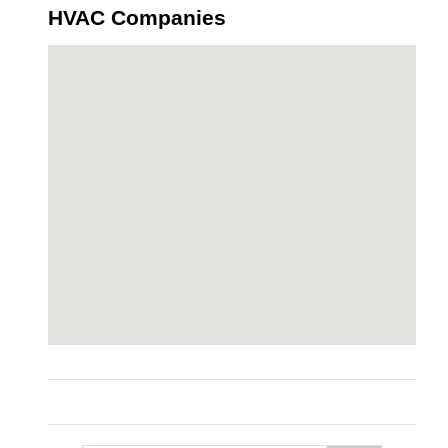
HVAC Companies