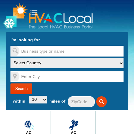
turn to Content
Nav
I'm looking for
es
within
miles of
AC
AC