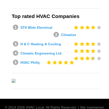
Top rated HVAC Companies
ST8 Wide Electrical
Climatize
H & C Heating & Cooling
Climatic Engineering Ltd
HVAC Philly
© 2014
2026
HVAC Local
. All Rights Reserved. | Site maintained