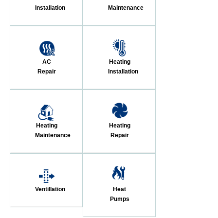
Installation
Maintenance
AC
Heating
Repair
Installation
Heating
Heating
Maintenance
Repair
Ventillation
Heat
Pumps