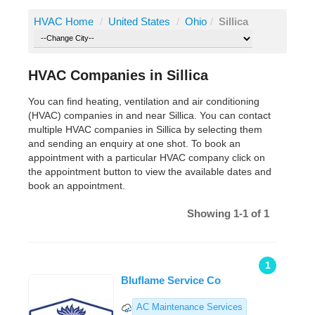
HVAC Home
/
United States
/
Ohio
/
Sillica
HVAC Companies in Sillica
You can find heating, ventilation and air conditioning
(HVAC) companies in and near Sillica. You can contact
multiple HVAC companies in Sillica by selecting them
and sending an enquiry at one shot. To book an
appointment with a particular HVAC company click on
the appointment button to view the available dates and
book an appointment.
Showing 1-1 of 1
1
Bluflame Service Co
AC Maintenance Services