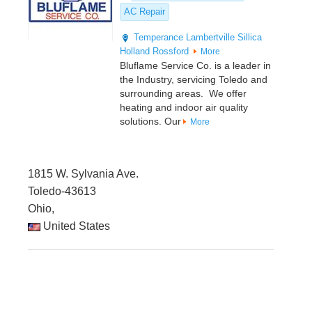
AC Repair
Temperance
Lambertville
Sillica
Holland
Rossford
More
Bluflame Service Co. is a leader in
the Industry, servicing Toledo and
surrounding areas. We offer
heating and indoor air quality
solutions. Our
More
1815 W. Sylvania Ave.
Toledo-43613
Ohio,
United States