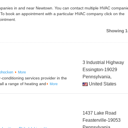
companies in and near Newtown. You can contact multiple HVAC companie
 To book an appointment with a particular HVAC company click on the
ointment.
Showing 1-
3 Industrial Highway
Essington-19029
ohocken
More
Pennsylvania,
-conditioning services provider in the
all a range of heating and
United States
More
1437 Lake Road
Feasterville-19053
Pennsylvania,