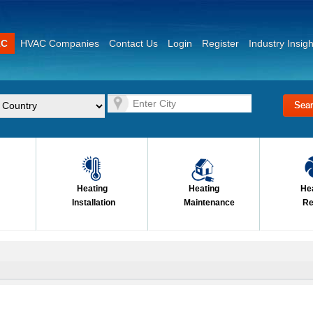
AC
HVAC Companies
Contact Us
Login
Register
Industry Insigh
Heating
Heating
He
Installation
Maintenance
Re