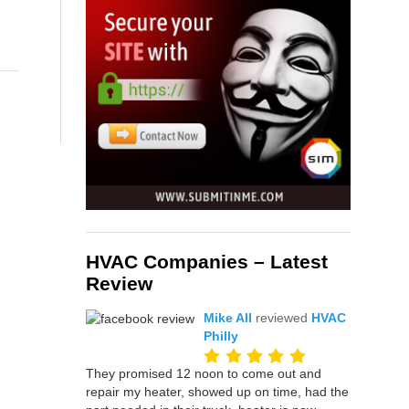
HVAC Companies – Latest
Review
Mike All
reviewed
HVAC
Philly
They promised 12 noon to come out and
repair my heater, showed up on time, had the