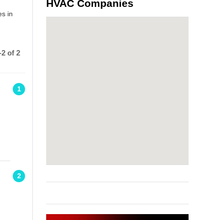
HVAC Companies
s in
2 of 2
1
2