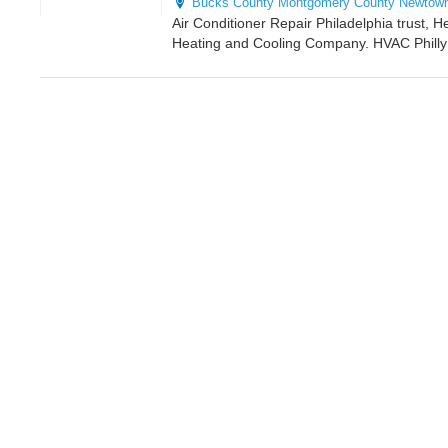
Bucks County
Montgomery County
Newtow
Air Conditioner Repair Philadelphia trust, H
Heating and Cooling Company. HVAC Philly i