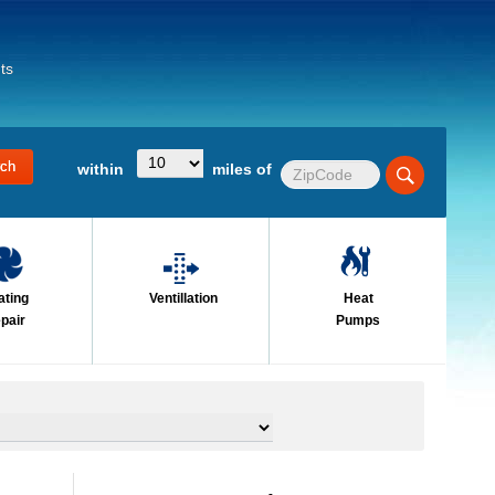
ts
within
miles of
ating
Ventillation
Heat
pair
Pumps