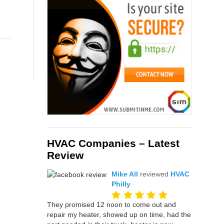
HVAC Companies – Latest
Review
Mike All
reviewed
HVAC
Philly
They promised 12 noon to come out and
repair my heater, showed up on time, had the