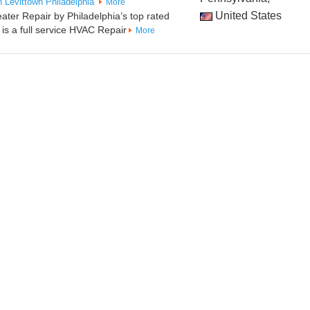
n
Levittown
Philadelphia
More
United States
eater Repair by Philadelphia’s top rated
s a full service HVAC Repair
More