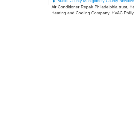
Bucks County
Montgomery County
Newtow
Air Conditioner Repair Philadelphia trust, H
Heating and Cooling Company. HVAC Philly i