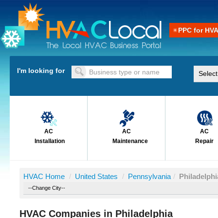
PPC for HV
I'm looking for
AC
AC
AC
Installation
Maintenance
Repair
HVAC Home
/
United States
/
Pennsylvania
/
Philadelphi
HVAC Companies in Philadelphia