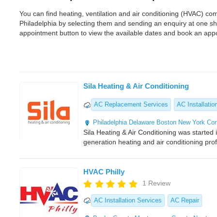
You can find heating, ventilation and air conditioning (HVAC) c
Philadelphia by selecting them and sending an enquiry at one s
appointment button to view the available dates and book an app
Sila Heating & Air Conditioning
AC Replacement Services
AC Installatio
Philadelphia
Delaware
Boston
New York
Con
Sila Heating & Air Conditioning was started 
generation heating and air conditioning pr
HVAC Philly
1 Review
AC Installation Services
AC Repair