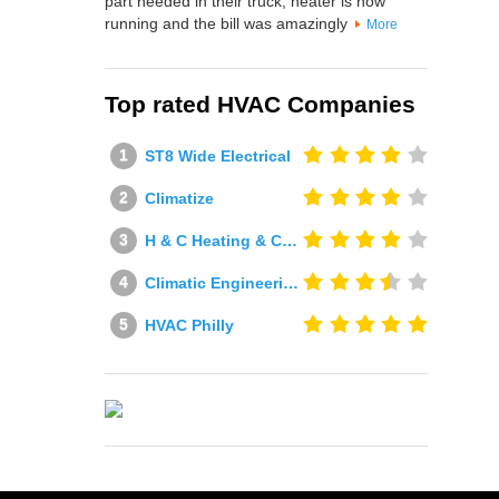
part needed in their truck, heater is now
running and the bill was amazingly
More
Top rated HVAC Companies
ST8 Wide Electrical
Climatize
H & C Heating & Cooling
Climatic Engineering Ltd
HVAC Philly