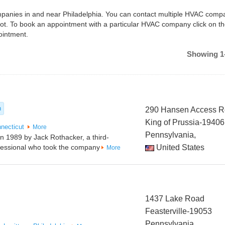
ompanies in and near Philadelphia. You can contact multiple HVAC compa
hot. To book an appointment with a particular HVAC company click on t
ointment.
Showing 1-
n
290 Hansen Access 
King of Prussia-19406
necticut
More
Pennsylvania,
in 1989 by Jack Rothacker, a third-
ofessional who took the company
United States
More
1437 Lake Road
Feasterville-19053
Pennsylvania,