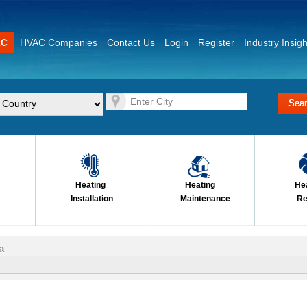
AC
HVAC Companies
Contact Us
Login
Register
Industry Insigh
Heating
Heating
He
Installation
Maintenance
Re
a