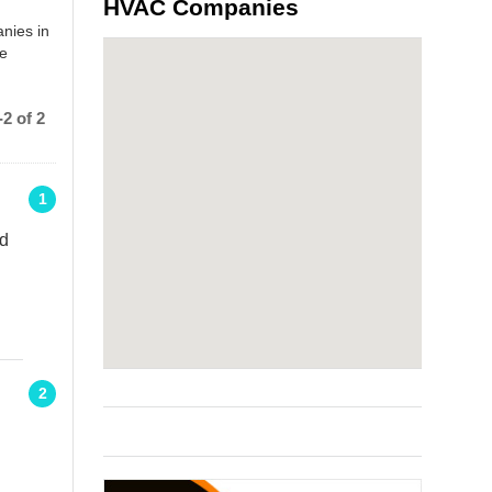
HVAC Companies
nies in
he
2 of 2
1
Rd
2