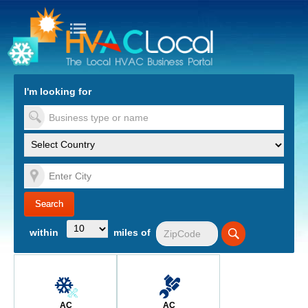
turn to Content
Nav
I'm looking for
es
within
miles of
AC
AC