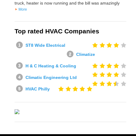
truck, heater is now running and the bill was amazingly
More
Top rated HVAC Companies
ST8 Wide Electrical
Climatize
H & C Heating & Cooling
Climatic Engineering Ltd
HVAC Philly