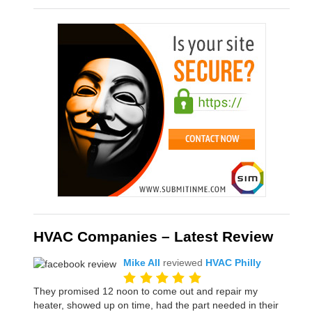
HVAC Companies – Latest Review
Mike All
reviewed
HVAC Philly
They promised 12 noon to come out and repair my
heater, showed up on time, had the part needed in their