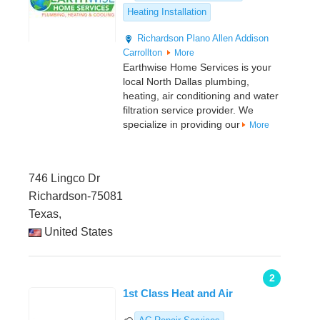
Heating Installation
Richardson
Plano
Allen
Addison
Carrollton
More
Earthwise Home Services is your
local North Dallas plumbing,
heating, air conditioning and water
filtration service provider. We
specialize in providing our
More
746 Lingco Dr
Richardson-75081
Texas,
United States
2
1st Class Heat and Air