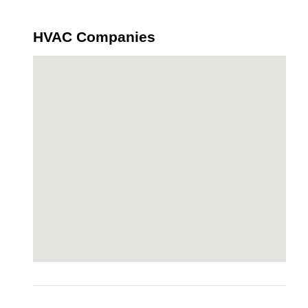
HVAC Companies