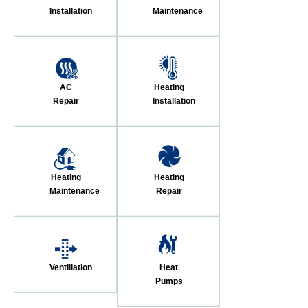
Installation
Maintenance
AC
Heating
Repair
Installation
Heating
Heating
Maintenance
Repair
Ventillation
Heat
Pumps