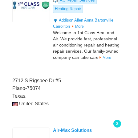
AC Repair Services
Heating Repair
Addison
Allen
Anna
Bartonville
Carrollton
More
Welcome to 1st Class Heat and
Air. We provide fast, professional
air conditioning repair and heating
repair services. Our family-owned
company can take care
More
2712 S Rigsbee Dr #5
Plano-75074
Texas,
United States
3
Air-Max Solutions