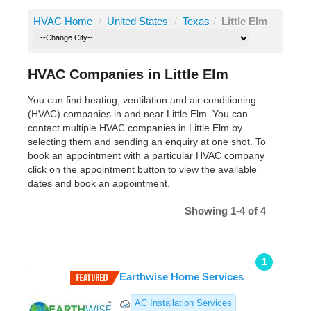
HVAC Home
/
United States
/
Texas
/
Little Elm
HVAC Companies in Little Elm
You can find heating, ventilation and air conditioning
(HVAC) companies in and near Little Elm. You can
contact multiple HVAC companies in Little Elm by
selecting them and sending an enquiry at one shot. To
book an appointment with a particular HVAC company
click on the appointment button to view the available
dates and book an appointment.
Showing 1-4 of 4
1
Earthwise Home Services
AC Installation Services