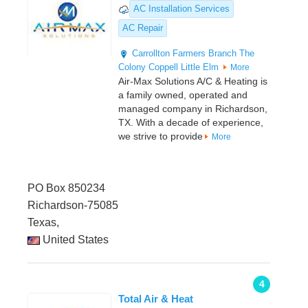
AC Installation Services
AC Repair
Carrollton
Farmers Branch
The
Colony
Coppell
Little Elm
More
Air-Max Solutions A/C & Heating is
a family owned, operated and
managed company in Richardson,
TX. With a decade of experience,
we strive to provide
More
PO Box 850234
Richardson-75085
Texas,
United States
4
Total Air & Heat