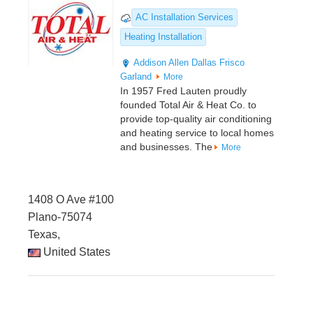
AC Installation Services
Heating Installation
Addison
Allen
Dallas
Frisco
Garland
More
In 1957 Fred Lauten proudly
founded Total Air & Heat Co. to
provide top-quality air conditioning
and heating service to local homes
and businesses. The
More
1408 O Ave #100
Plano-75074
Texas,
United States