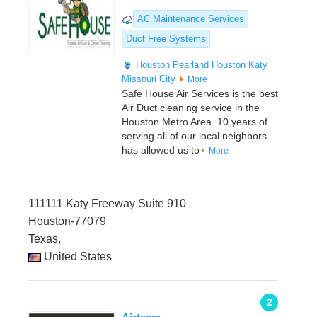
AC Maintenance Services
Duct Free Systems
Houston
Pearland
Houston
Katy
Missouri City
More
Safe House Air Services is the best
Air Duct cleaning service in the
Houston Metro Area. 10 years of
serving all of our local neighbors
has allowed us to
More
111111 Katy Freeway Suite 910
Houston-77079
Texas,
United States
2