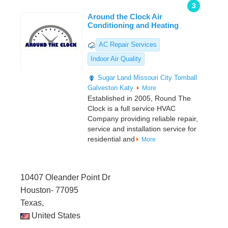
3
Around the Clock Air
Conditioning and Heating
AC Repair Services
Indoor Air Quality
Sugar Land
Missouri City
Tomball
Galveston
Katy
More
Established in 2005, Round The
Clock is a full service HVAC
Company providing reliable repair,
service and installation service for
residential and
More
10407 Oleander Point Dr
Houston- 77095
Texas,
United States