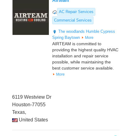
Airteam
AC Repair Services
Commercial Services
The woodlands
Humble
Cypress
Spring
Baytown
More
AIRTEAM is committed to
providing the highest quality HVAC
installation and repair service
possible, while maintaining the
best customer service available.
More
6119 Westview Dr
Houston-77055
Texas,
United States