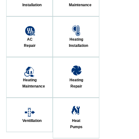
Installation
Maintenance
AC
Heating
Repair
Installation
Heating
Heating
Maintenance
Repair
Ventillation
Heat
Pumps