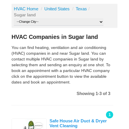
HVAC Home
/
United States
/
Texas
/
Sugar land
HVAC Companies in Sugar land
You can find heating, ventilation and air conditioning
(HVAC) companies in and near Sugar land. You can
contact multiple HVAC companies in Sugar land by
selecting them and sending an enquiry at one shot. To
book an appointment with a particular HVAC company
click on the appointment button to view the available
dates and book an appointment.
Showing 1-3 of 3
1
Safe House Air Duct & Dryer
Vent Cleaning