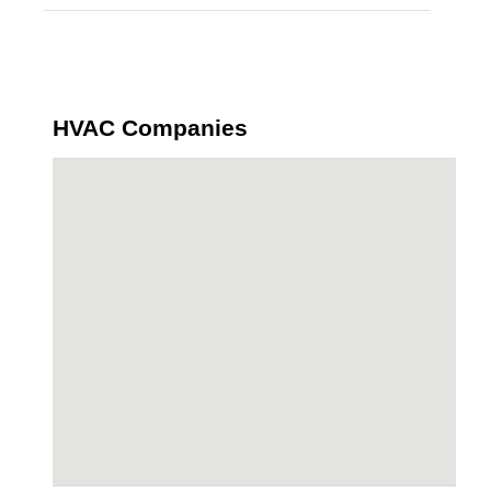
HVAC Companies