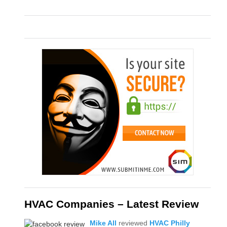
HVAC Companies – Latest Review
Mike All
reviewed
HVAC Philly