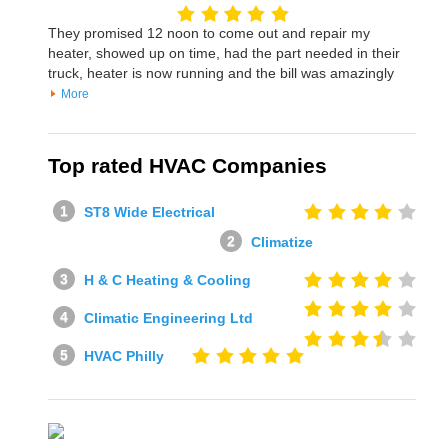
They promised 12 noon to come out and repair my
heater, showed up on time, had the part needed in their
truck, heater is now running and the bill was amazingly
More
Top rated HVAC Companies
ST8 Wide Electrical
Climatize
H & C Heating & Cooling
Climatic Engineering Ltd
HVAC Philly