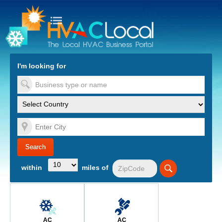
turn to Content
Nav
I'm looking for
es
within
miles of
AC
AC