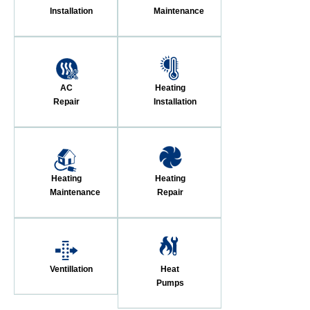
Installation
Maintenance
AC
Heating
Repair
Installation
Heating
Heating
Maintenance
Repair
Ventillation
Heat
Pumps