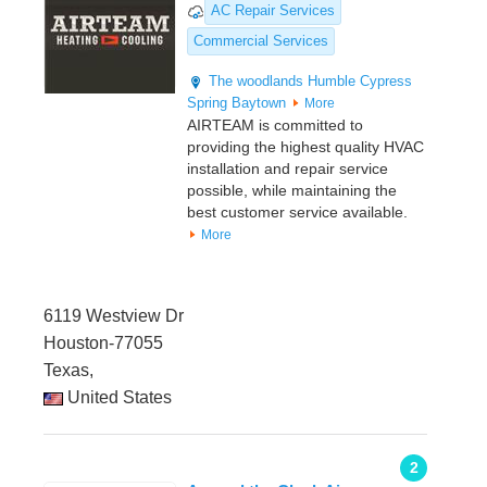
AC Repair Services
Commercial Services
The woodlands
Humble
Cypress
Spring
Baytown
More
AIRTEAM is committed to
providing the highest quality HVAC
installation and repair service
possible, while maintaining the
best customer service available.
More
6119 Westview Dr
Houston-77055
Texas,
United States
2