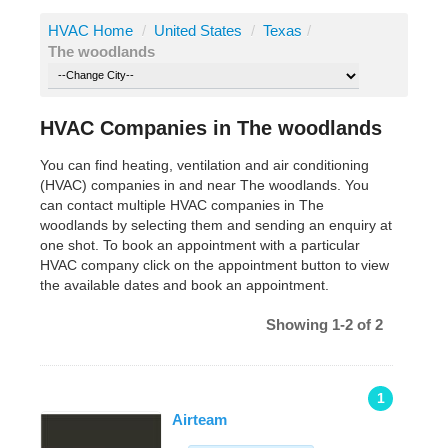
HVAC Home
/
United States
/
Texas
/
The woodlands
HVAC Companies in The woodlands
You can find heating, ventilation and air conditioning
(HVAC) companies in and near The woodlands. You
can contact multiple HVAC companies in The
woodlands by selecting them and sending an enquiry at
one shot. To book an appointment with a particular
HVAC company click on the appointment button to view
the available dates and book an appointment.
Showing 1-2 of 2
1
Airteam