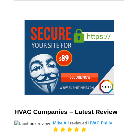
HVAC Companies – Latest Review
Mike All
reviewed
HVAC Philly