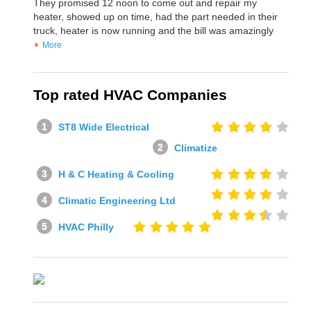
They promised 12 noon to come out and repair my
heater, showed up on time, had the part needed in their
truck, heater is now running and the bill was amazingly
More
Top rated HVAC Companies
ST8 Wide Electrical
Climatize
H & C Heating & Cooling
Climatic Engineering Ltd
HVAC Philly