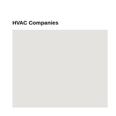
HVAC Companies