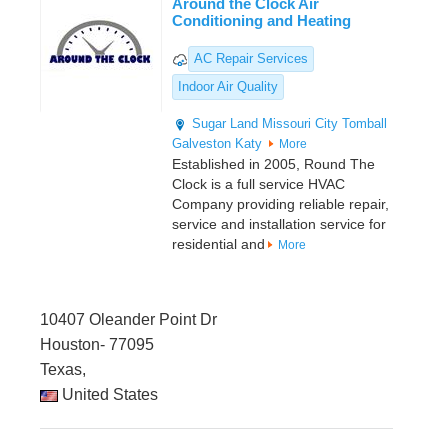
Around the Clock Air
Conditioning and Heating
AC Repair Services
Indoor Air Quality
Sugar Land
Missouri City
Tomball
Galveston
Katy
More
Established in 2005, Round The
Clock is a full service HVAC
Company providing reliable repair,
service and installation service for
residential and
More
10407 Oleander Point Dr
Houston- 77095
Texas,
United States