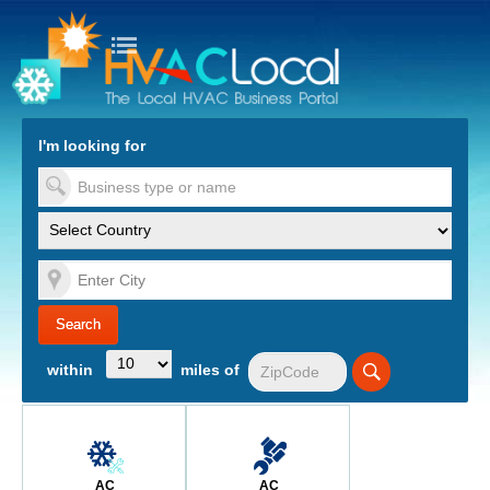
turn to Content
Nav
I'm looking for
es
within
miles of
AC
AC