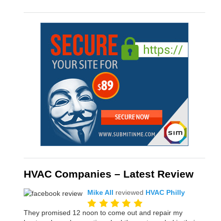
HVAC Companies – Latest Review
Mike All
reviewed
HVAC Philly
They promised 12 noon to come out and repair my