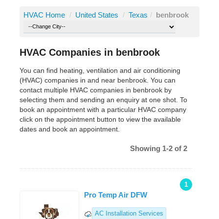
HVAC Home
/
United States
/
Texas
/
benbrook
HVAC Companies in benbrook
You can find heating, ventilation and air conditioning
(HVAC) companies in and near benbrook. You can
contact multiple HVAC companies in benbrook by
selecting them and sending an enquiry at one shot. To
book an appointment with a particular HVAC company
click on the appointment button to view the available
dates and book an appointment.
Showing 1-2 of 2
1
Pro Temp Air DFW
AC Installation Services