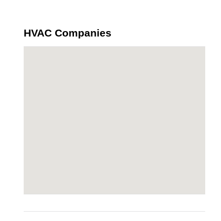
HVAC Companies