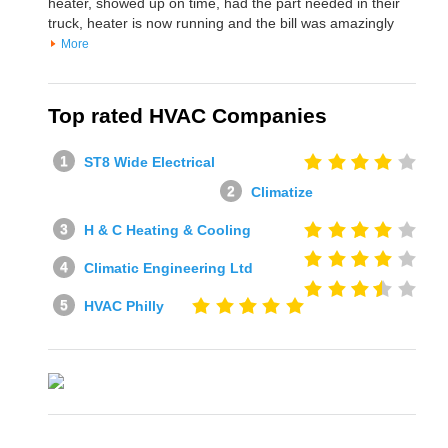
heater, showed up on time, had the part needed in their
truck, heater is now running and the bill was amazingly
More
Top rated HVAC Companies
ST8 Wide Electrical
Climatize
H & C Heating & Cooling
Climatic Engineering Ltd
HVAC Philly