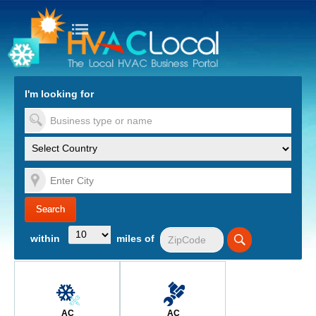
turn to Content
Nav
I'm looking for
es
within
miles of
AC
AC