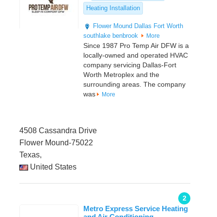
Heating Installation
Flower Mound
Dallas
Fort Worth
southlake
benbrook
More
Since 1987 Pro Temp Air DFW is a
locally-owned and operated HVAC
company servicing Dallas-Fort
Worth Metroplex and the
surrounding areas. The company
was
More
4508 Cassandra Drive
Flower Mound-75022
Texas,
United States
2
Metro Express Service Heating
and Air Conditioning