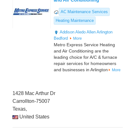
AC Maintenance Services
Heating Maintenance
Addison
Aledo
Allen
Arlington
Bedford
More
Metro Express Service Heating
and Air Conditioning are the
leading choice for A/C & furnace
repair services for homeowners
and businesses in Arlington
More
1428 Mac Arthur Dr
Carrollton-75007
Texas,
United States