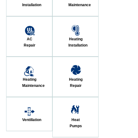
Installation
Maintenance
AC
Heating
Repair
Installation
Heating
Heating
Maintenance
Repair
Ventillation
Heat
Pumps