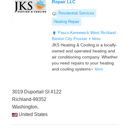
Repair LLC
Residential Services
Heating Repair
Pasco
Kennewick
West Richland
Benton City
Prosser
More
JKS Heating & Cooling is a locally-
owned and operated heating and
air conditioning company. Whether
you need repairs to your heating
and cooling systems
More
3019 Duportail St #122
Richland-99352
Washington,
United States