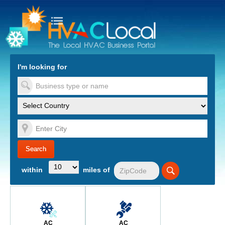
turn to Content
Nav
I'm looking for
es
within
miles of
AC
AC