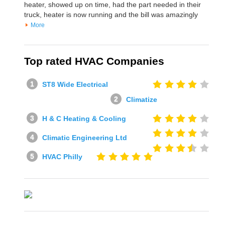
heater, showed up on time, had the part needed in their
truck, heater is now running and the bill was amazingly
More
Top rated HVAC Companies
ST8 Wide Electrical
Climatize
H & C Heating & Cooling
Climatic Engineering Ltd
HVAC Philly