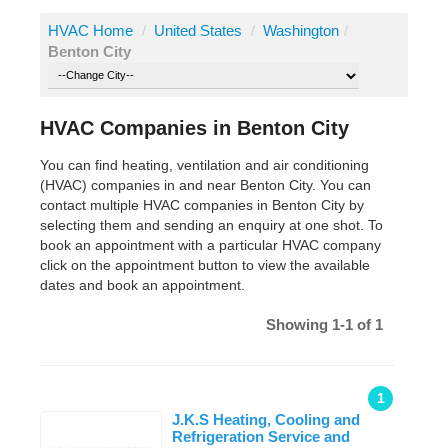
HVAC Home
/
United States
/
Washington
/
Benton City
HVAC Companies in Benton City
You can find heating, ventilation and air conditioning
(HVAC) companies in and near Benton City. You can
contact multiple HVAC companies in Benton City by
selecting them and sending an enquiry at one shot. To
book an appointment with a particular HVAC company
click on the appointment button to view the available
dates and book an appointment.
Showing 1-1 of 1
1
J.K.S Heating, Cooling and
Refrigeration Service and