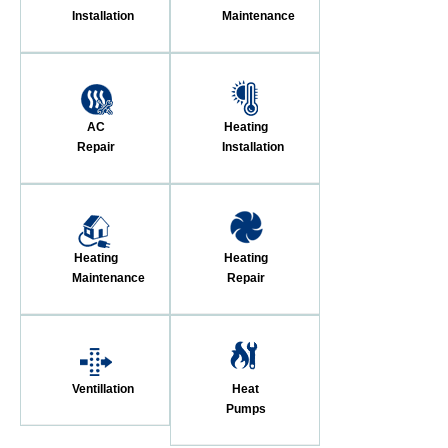
Installation
Maintenance
AC
Heating
Repair
Installation
Heating
Heating
Maintenance
Repair
Ventillation
Heat
Pumps