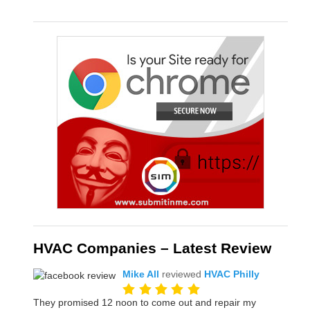
HVAC Companies – Latest Review
Mike All
reviewed
HVAC Philly
They promised 12 noon to come out and repair my