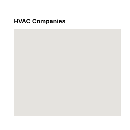
HVAC Companies