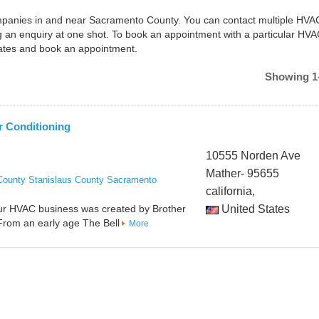
companies in and near Sacramento County. You can contact multiple HVA
an enquiry at one shot. To book an appointment with a particular HV
dates and book an appointment.
Showing 1-
r Conditioning
10555 Norden Ave
Mather- 95655
County
Stanislaus County
Sacramento
california,
Our HVAC business was created by Brother
United States
 From an early age The Bell
More