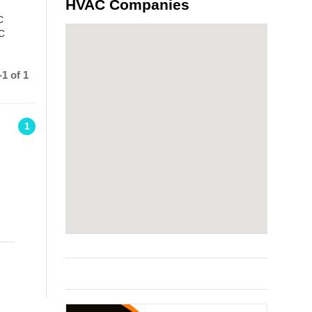
HVAC Companies
C
AC
1 of 1
1