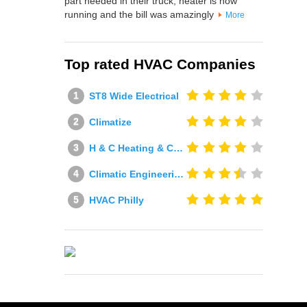
part needed in their truck, heater is now
running and the bill was amazingly
More
Top rated HVAC Companies
ST8 Wide Electrical
Climatize
H & C Heating & Cooling
Climatic Engineering Ltd
HVAC Philly