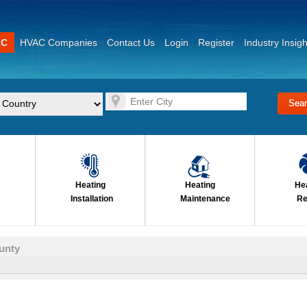
AC
HVAC Companies
Contact Us
Login
Register
Industry Insigh
Heating
Heating
He
Installation
Maintenance
Re
unty