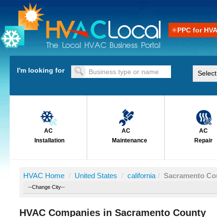
PPC for HV
I'm looking for
AC
AC
AC
Installation
Maintenance
Repair
HVAC Home
/
United States
/
california
/
Sacramento Co
HVAC Companies in Sacramento County