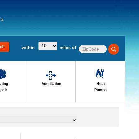
ts
within
miles of
ating
Ventillation
Heat
pair
Pumps