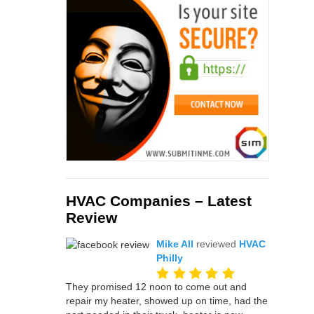
HVAC Companies – Latest
Review
Mike All
reviewed
HVAC
Philly
They promised 12 noon to come out and
repair my heater, showed up on time, had the