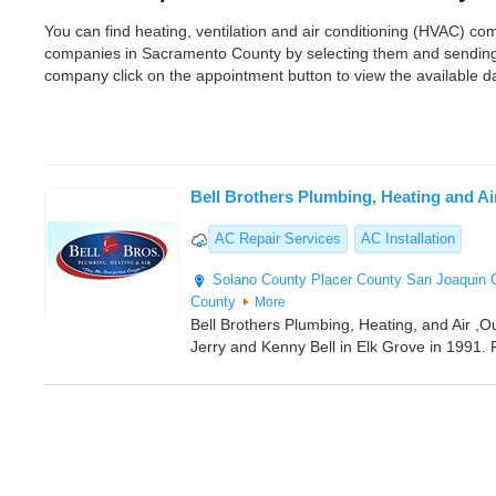
You can find heating, ventilation and air conditioning (HVAC) 
companies in Sacramento County by selecting them and sending 
company click on the appointment button to view the available 
Bell Brothers Plumbing, Heating and Ai
AC Repair Services
AC Installation
Solano County
Placer County
San Joaquin 
County
More
Bell Brothers Plumbing, Heating, and Air ,
Jerry and Kenny Bell in Elk Grove in 1991.