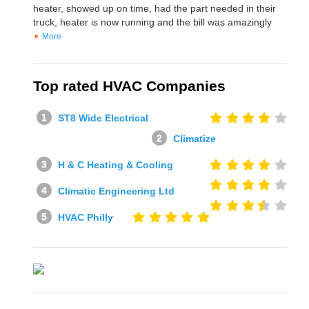
heater, showed up on time, had the part needed in their
truck, heater is now running and the bill was amazingly
More
Top rated HVAC Companies
ST8 Wide Electrical
Climatize
H & C Heating & Cooling
Climatic Engineering Ltd
HVAC Philly