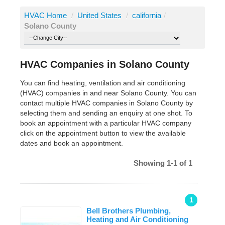
HVAC Home
/
United States
/
california
/
Solano County
HVAC Companies in Solano County
You can find heating, ventilation and air conditioning
(HVAC) companies in and near Solano County. You can
contact multiple HVAC companies in Solano County by
selecting them and sending an enquiry at one shot. To
book an appointment with a particular HVAC company
click on the appointment button to view the available
dates and book an appointment.
Showing 1-1 of 1
1
Bell Brothers Plumbing,
Heating and Air Conditioning