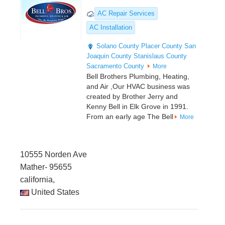
AC Repair Services
AC Installation
Solano County
Placer County
San
Joaquin County
Stanislaus County
Sacramento County
More
Bell Brothers Plumbing, Heating,
and Air ,Our HVAC business was
created by Brother Jerry and
Kenny Bell in Elk Grove in 1991.
From an early age The Bell
More
10555 Norden Ave
Mather- 95655
california,
United States