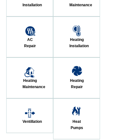
Installation
Maintenance
AC
Heating
Repair
Installation
Heating
Heating
Maintenance
Repair
Ventillation
Heat
Pumps