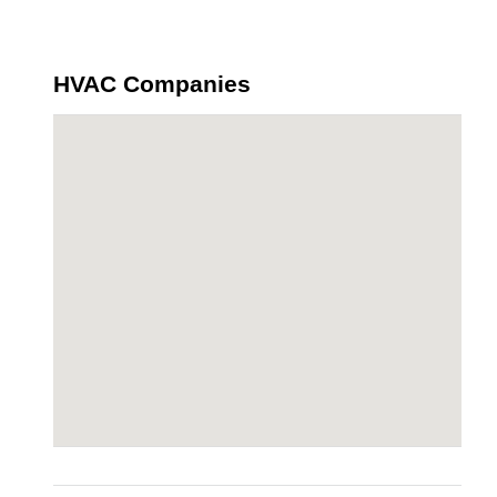
HVAC Companies