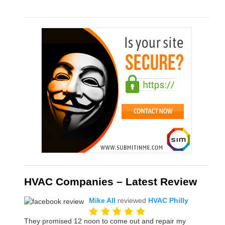
HVAC Companies – Latest Review
Mike All
reviewed
HVAC Philly
They promised 12 noon to come out and repair my