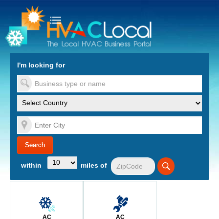
turn to Content
Nav
I'm looking for
es
within
miles of
AC
AC