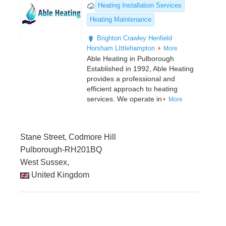
Heating Installation Services
Heating Maintenance
Brighton
Crawley
Henfield
Horsham
LIttlehampton
More
Able Heating in Pulborough
Established in 1992, Able Heating
provides a professional and
efficient approach to heating
services. We operate in
More
Stane Street, Codmore Hill
Pulborough-RH201BQ
West Sussex,
United Kingdom