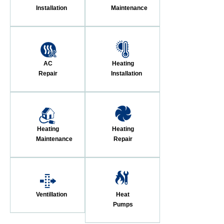
Installation
Maintenance
AC
Heating
Repair
Installation
Heating
Heating
Maintenance
Repair
Ventillation
Heat
Pumps