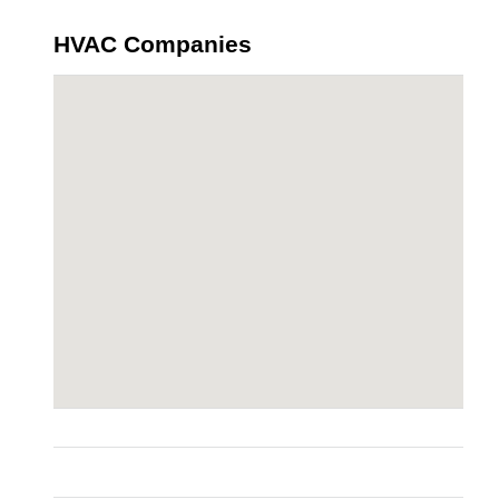
HVAC Companies