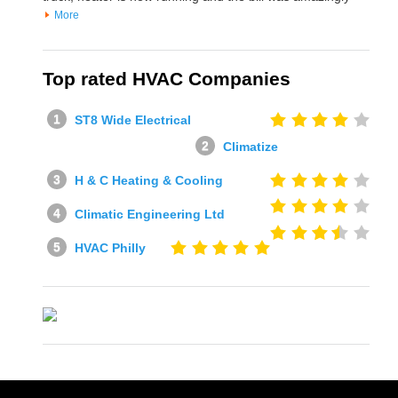
More
Top rated HVAC Companies
ST8 Wide Electrical
Climatize
H & C Heating & Cooling
Climatic Engineering Ltd
HVAC Philly