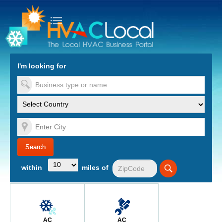
turn to Content
Nav
I'm looking for
es
within
miles of
AC
AC