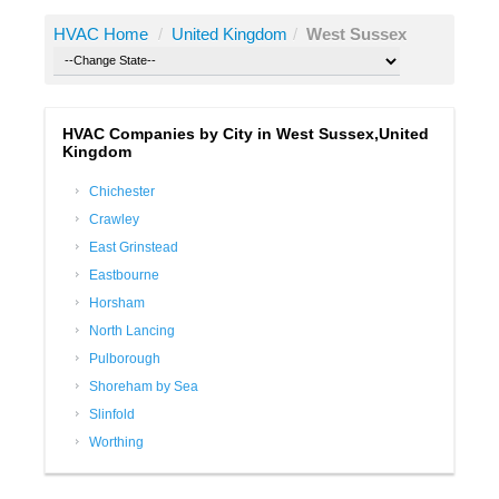
HVAC Home
/
United Kingdom
/
West Sussex
HVAC Companies by City in West Sussex,United
Kingdom
Chichester
Crawley
East Grinstead
Eastbourne
Horsham
North Lancing
Pulborough
Shoreham by Sea
Slinfold
Worthing