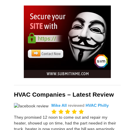
HVAC Companies – Latest Review
Mike All
reviewed
HVAC Philly
They promised 12 noon to come out and repair my
heater, showed up on time, had the part needed in their
truck, heater is now running and the bill was amazingly