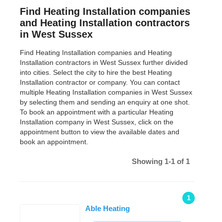
Find Heating Installation companies
and Heating Installation contractors
in West Sussex
Find Heating Installation companies and Heating
Installation contractors in West Sussex further divided
into cities. Select the city to hire the best Heating
Installation contractor or company. You can contact
multiple Heating Installation companies in West Sussex
by selecting them and sending an enquiry at one shot.
To book an appointment with a particular Heating
Installation company in West Sussex, click on the
appointment button to view the available dates and
book an appointment.
Showing 1-1 of 1
1
Able Heating