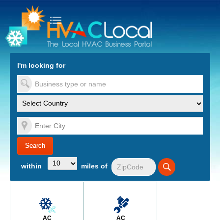
turn to Content
Nav
I'm looking for
es
within
miles of
AC
AC