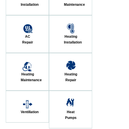
Installation
Maintenance
AC
Heating
Repair
Installation
Heating
Heating
Maintenance
Repair
Ventillation
Heat
Pumps