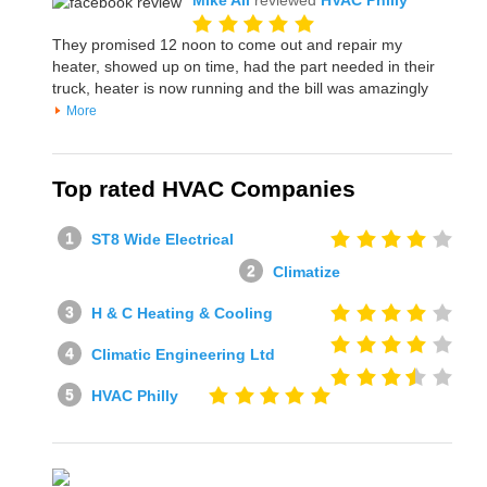
Mike All
reviewed
HVAC Philly
They promised 12 noon to come out and repair my
heater, showed up on time, had the part needed in their
truck, heater is now running and the bill was amazingly
More
Top rated HVAC Companies
ST8 Wide Electrical
Climatize
H & C Heating & Cooling
Climatic Engineering Ltd
HVAC Philly