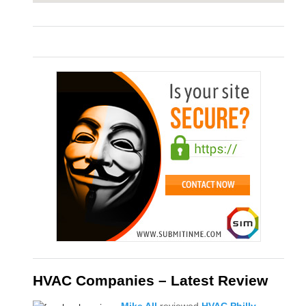
HVAC Companies – Latest Review