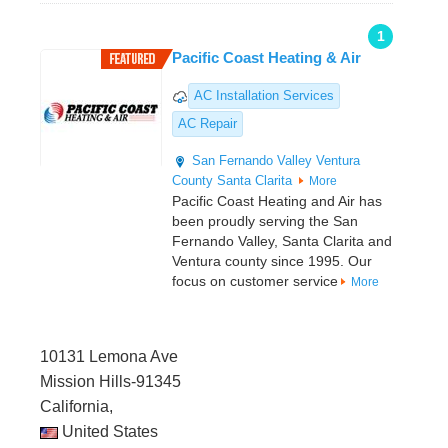
1
Pacific Coast Heating & Air
AC Installation Services
AC Repair
San Fernando Valley
Ventura
County
Santa Clarita
More
Pacific Coast Heating and Air has
been proudly serving the San
Fernando Valley, Santa Clarita and
Ventura county since 1995. Our
focus on customer service
More
10131 Lemona Ave
Mission Hills-91345
California,
United States