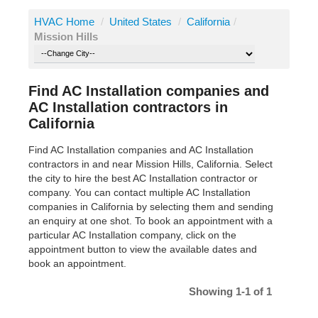
HVAC Home
/
United States
/
California
/
Mission Hills
Find AC Installation companies and
AC Installation contractors in
California
Find AC Installation companies and AC Installation
contractors in and near Mission Hills, California. Select
the city to hire the best AC Installation contractor or
company. You can contact multiple AC Installation
companies in California by selecting them and sending
an enquiry at one shot. To book an appointment with a
particular AC Installation company, click on the
appointment button to view the available dates and
book an appointment.
Showing 1-1 of 1