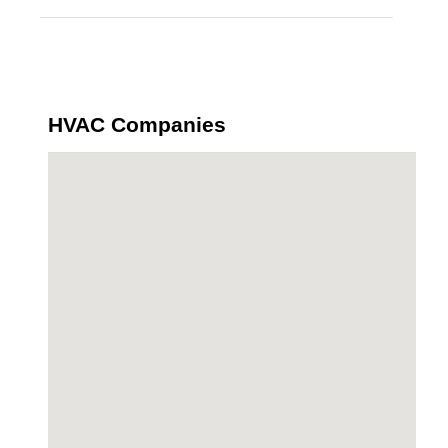
HVAC Companies