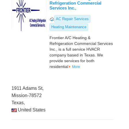
Refrigeration Commercial
Services Inc.,
AC Repair Services
Heating Maintenance
Frontier A/C Heating &
Refrigeration Commercial Services
Inc., is a full service HVACR
company based in Texas. We
provide services for both
residential
More
1911 Adams St,
Mission-78572
Texas,
United States