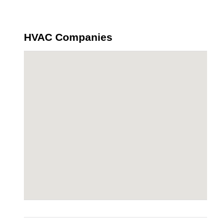
HVAC Companies