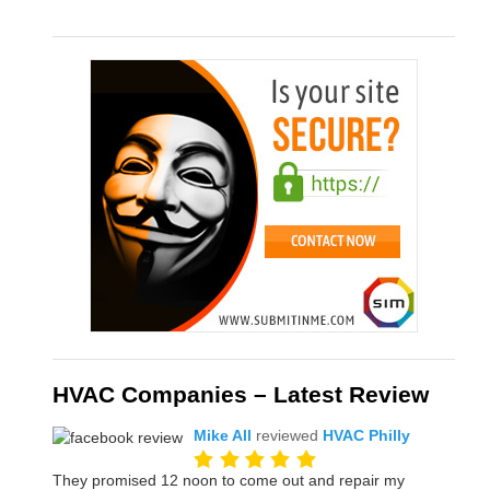
HVAC Companies – Latest Review
Mike All
reviewed
HVAC Philly
They promised 12 noon to come out and repair my