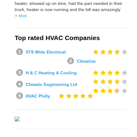
heater, showed up on time, had the part needed in their
truck, heater is now running and the bill was amazingly
More
Top rated HVAC Companies
ST8 Wide Electrical
Climatize
H & C Heating & Cooling
Climatic Engineering Ltd
HVAC Philly