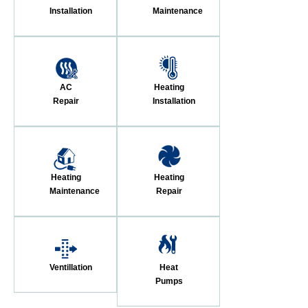
Installation
Maintenance
AC
Heating
Repair
Installation
Heating
Heating
Maintenance
Repair
Ventillation
Heat
Pumps