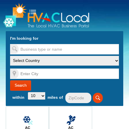
turn to Content
Nav
I'm looking for
es
within
miles of
AC
AC