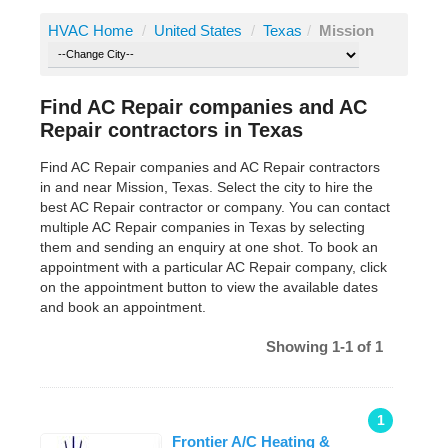
HVAC Home
/
United States
/
Texas
/
Mission
Find AC Repair companies and AC
Repair contractors in Texas
Find AC Repair companies and AC Repair contractors
in and near Mission, Texas. Select the city to hire the
best AC Repair contractor or company. You can contact
multiple AC Repair companies in Texas by selecting
them and sending an enquiry at one shot. To book an
appointment with a particular AC Repair company, click
on the appointment button to view the available dates
and book an appointment.
Showing 1-1 of 1
1
Frontier A/C Heating &