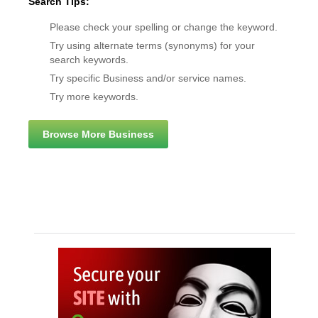
Search Tips:
Please check your spelling or change the keyword.
Try using alternate terms (synonyms) for your
search keywords.
Try specific Business and/or service names.
Try more keywords.
Browse More Business