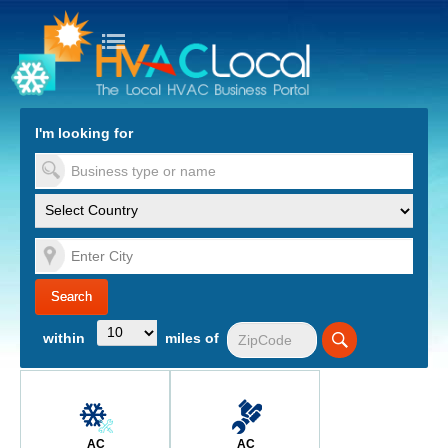
turn to Content
Nav
I'm looking for
es
within
miles of
AC
AC