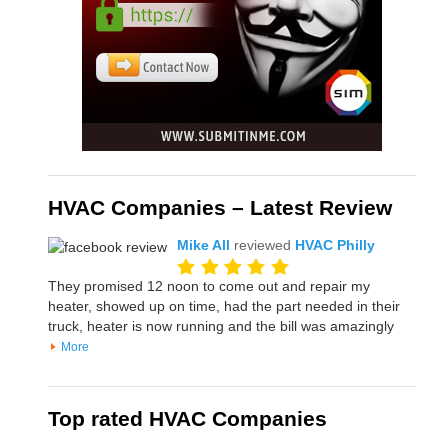
HVAC Companies – Latest Review
Mike All
reviewed
HVAC Philly
They promised 12 noon to come out and repair my
heater, showed up on time, had the part needed in their
truck, heater is now running and the bill was amazingly
More
Top rated HVAC Companies