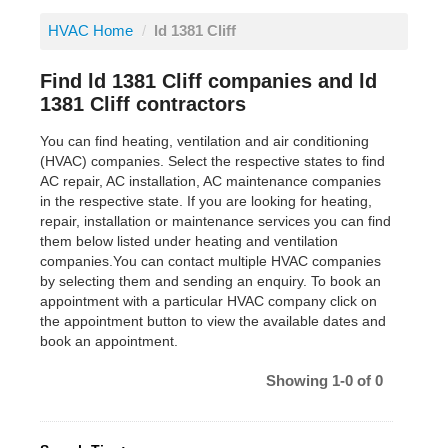
HVAC Home
/
ld 1381 Cliff
Find ld 1381 Cliff companies and ld
1381 Cliff contractors
You can find heating, ventilation and air conditioning
(HVAC) companies. Select the respective states to find
AC repair, AC installation, AC maintenance companies
in the respective state. If you are looking for heating,
repair, installation or maintenance services you can find
them below listed under heating and ventilation
companies.You can contact multiple HVAC companies
by selecting them and sending an enquiry. To book an
appointment with a particular HVAC company click on
the appointment button to view the available dates and
book an appointment.
Showing 1-0 of 0