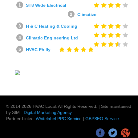
ST8 Wide Electrical
Climatize
H & C Heating & Cooling
Climatic Engineering Ltd
HVAC Philly
© 2014
2026
HVAC Local
. All Rights Reserved. | Site maintained
by SIM -
Digital Marketing Agency
Partner Links :
Whitelabel PPC Service
|
GBPSEO Service