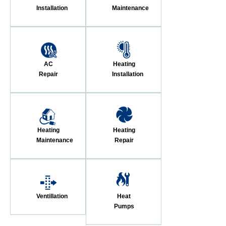
Installation
Maintenance
AC
Heating
Repair
Installation
Heating
Heating
Maintenance
Repair
Ventillation
Heat
Pumps