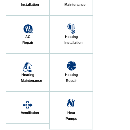
Installation
Maintenance
AC
Heating
Repair
Installation
Heating
Heating
Maintenance
Repair
Ventillation
Heat
Pumps