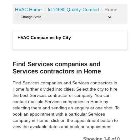
HVAC Home
/
ld 14690 Quality-Comfort
/
Home
HVAC Companies by City
Find Services companies and
Services contractors in Home
Find Services companies and Services contractors in
Home further divided into cities. Select the city to hire
the best Services contractor or company. You can
contact multiple Services companies in Home by
selecting them and sending an enquiry at one shot. To
book an appointment with a particular Services
company in Home, click on the appointment button to
view the available dates and book an appointment.
Showing 1-0 of 0