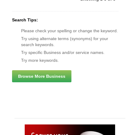
Search Tips:
Please check your spelling or change the keyword.
Try using alternate terms (synonyms) for your
search keywords.
Try specific Business and/or service names.
Try more keywords.
Browse More Business