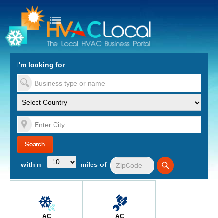
turn to Content
Nav
I'm looking for
es
within
miles of
AC
AC