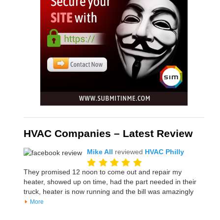
HVAC Companies – Latest Review
Mike All
reviewed
HVAC Philly
They promised 12 noon to come out and repair my
heater, showed up on time, had the part needed in their
truck, heater is now running and the bill was amazingly
More