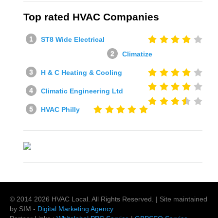
Top rated HVAC Companies
ST8 Wide Electrical
Climatize
H & C Heating & Cooling
Climatic Engineering Ltd
HVAC Philly
© 2014
2026
HVAC Local
. All Rights Reserved. | Site maintained
by SIM -
Digital Marketing Agency