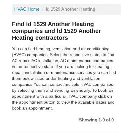
HVAC Home
/
ld 1529 Another Heating
Find ld 1529 Another Heating
companies and ld 1529 Another
Heating contractors
You can find heating, ventilation and air conditioning
(HVAC) companies. Select the respective states to find
AC repair, AC installation, AC maintenance companies
in the respective state. If you are looking for heating,
repair, installation or maintenance services you can find
them below listed under heating and ventilation
companies.You can contact multiple HVAC companies
by selecting them and sending an enquiry. To book an
appointment with a particular HVAC company click on
the appointment button to view the available dates and
book an appointment.
Showing 1-0 of 0