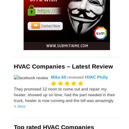
HVAC Companies – Latest Review
Mike All
reviewed
HVAC Philly
They promised 12 noon to come out and repair my
heater, showed up on time, had the part needed in their
truck, heater is now running and the bill was amazingly
More
Top rated HVAC Companies