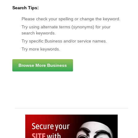
Search Tips:
Please check your spelling or change the keyword.
Try using alternate terms (synonyms) for your
search keywords.
Try specific Business and/or service names.
Try more keywords.
Browse More Business