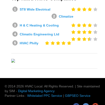
ST8 Wide Electrical
Climatize
H & C Heating & Cooling
Climatic Engineering Ltd
HVAC Philly
© 2014
2026
HVAC Local
. All Rights Reserved. | Site maintained
by SIM -
Digital Marketing Agency
Partner Links :
Whitelabel PPC Service
|
GBPSEO Service