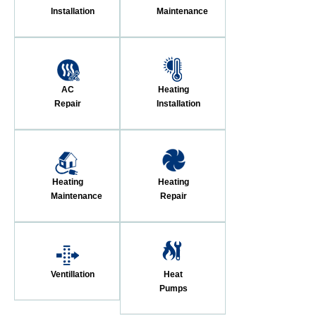
Installation
Maintenance
AC
Heating
Repair
Installation
Heating
Heating
Maintenance
Repair
Ventillation
Heat
Pumps