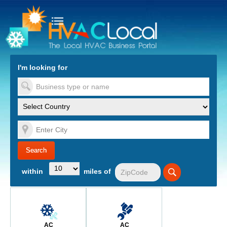
turn to Content
Nav
I'm looking for
es
within
miles of
AC
AC