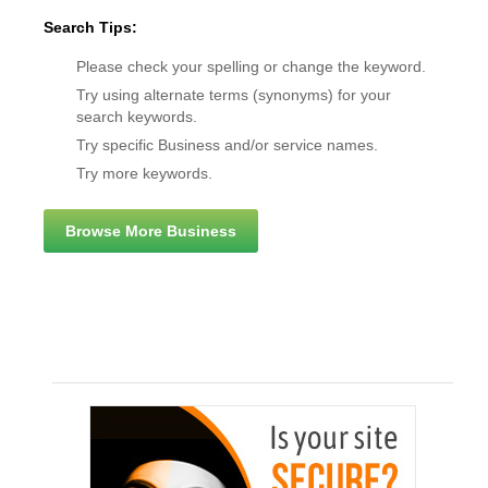
Search Tips:
Please check your spelling or change the keyword.
Try using alternate terms (synonyms) for your
search keywords.
Try specific Business and/or service names.
Try more keywords.
Browse More Business