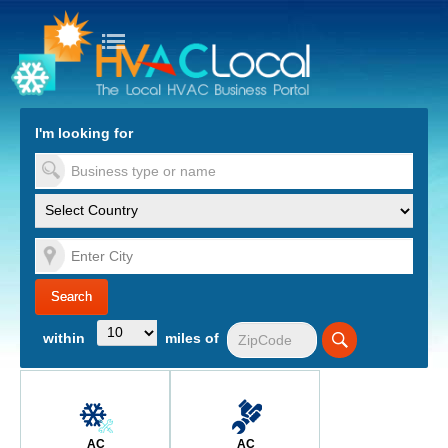
turn to Content
Nav
I'm looking for
es
within
miles of
AC
AC