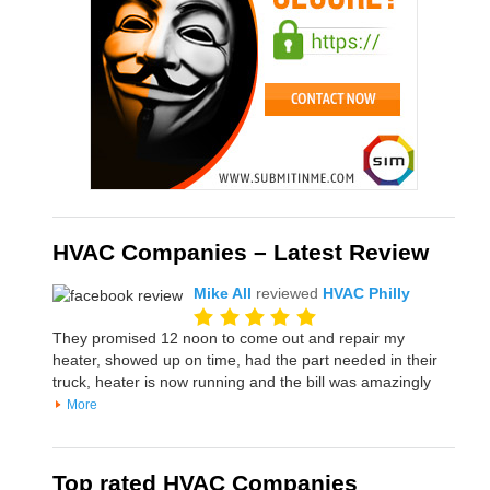
HVAC Companies – Latest Review
Mike All
reviewed
HVAC Philly
They promised 12 noon to come out and repair my
heater, showed up on time, had the part needed in their
truck, heater is now running and the bill was amazingly
More
Top rated HVAC Companies