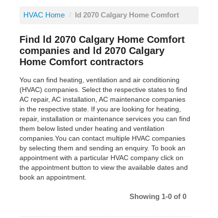
HVAC Home
/
ld 2070 Calgary Home Comfort
Find ld 2070 Calgary Home Comfort
companies and ld 2070 Calgary
Home Comfort contractors
You can find heating, ventilation and air conditioning
(HVAC) companies. Select the respective states to find
AC repair, AC installation, AC maintenance companies
in the respective state. If you are looking for heating,
repair, installation or maintenance services you can find
them below listed under heating and ventilation
companies.You can contact multiple HVAC companies
by selecting them and sending an enquiry. To book an
appointment with a particular HVAC company click on
the appointment button to view the available dates and
book an appointment.
Showing 1-0 of 0