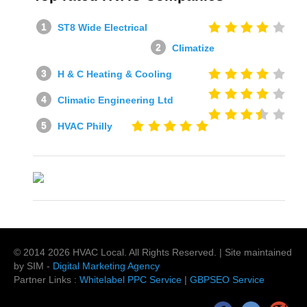
ST8 Wide Electrical
Climatize
H & C Heating & Cooling
Climatic Engineering Ltd
HVAC Philly
© 2014
2026
HVAC Local
. All Rights Reserved. | Site maintained
by SIM -
Digital Marketing Agency
Partner Links :
Whitelabel PPC Service
|
GBPSEO Service