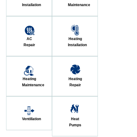
Installation
Maintenance
AC
Heating
Repair
Installation
Heating
Heating
Maintenance
Repair
Ventillation
Heat
Pumps