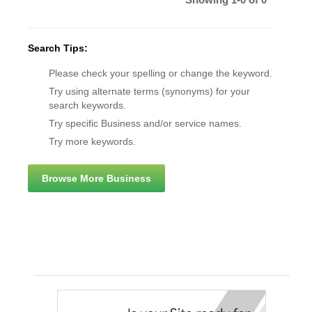
Search Tips:
Please check your spelling or change the keyword.
Try using alternate terms (synonyms) for your
search keywords.
Try specific Business and/or service names.
Try more keywords.
Browse More Business