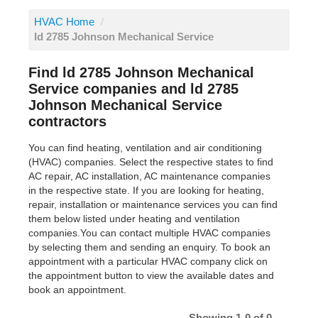
HVAC Home
/
ld 2785 Johnson Mechanical Service
Find ld 2785 Johnson Mechanical
Service companies and ld 2785
Johnson Mechanical Service
contractors
You can find heating, ventilation and air conditioning
(HVAC) companies. Select the respective states to find
AC repair, AC installation, AC maintenance companies
in the respective state. If you are looking for heating,
repair, installation or maintenance services you can find
them below listed under heating and ventilation
companies.You can contact multiple HVAC companies
by selecting them and sending an enquiry. To book an
appointment with a particular HVAC company click on
the appointment button to view the available dates and
book an appointment.
Showing 1-0 of 0