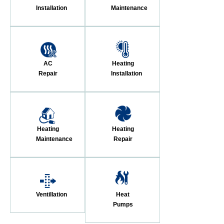
Installation
Maintenance
AC
Heating
Repair
Installation
Heating
Heating
Maintenance
Repair
Ventillation
Heat
Pumps