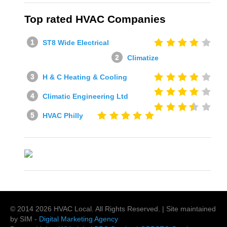
Top rated HVAC Companies
ST8 Wide Electrical
Climatize
H & C Heating & Cooling
Climatic Engineering Ltd
HVAC Philly
© 2014
2026
HVAC Local
. All Rights Reserved. | Site maintained
by SIM -
Digital Marketing Agency