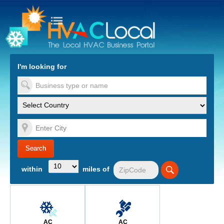
turn to Content
Nav
I'm looking for
es
within
miles of
AC
AC