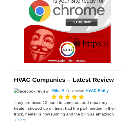
HVAC Companies – Latest Review
Mike All
reviewed
HVAC Philly
They promised 12 noon to come out and repair my
heater, showed up on time, had the part needed in their
truck, heater is now running and the bill was amazingly
More