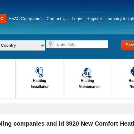
AC
HVAC Companies
Contact Us
Login
Register
Industry Insigh
Heating
Heating
He
Installation
Maintenance
Re
oling companies and ld 3920 New Comfort Heat