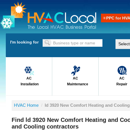
PPC for HV
I'm looking for
AC
AC
AC
Installation
Maintenance
Repair
HVAC Home
/
ld 3920 New Comfort Heating and Cooling
Find ld 3920 New Comfort Heating and Co
and Cooling contractors