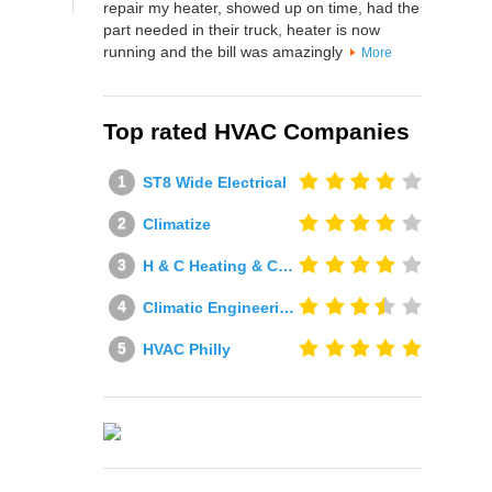
repair my heater, showed up on time, had the
part needed in their truck, heater is now
running and the bill was amazingly
More
Top rated HVAC Companies
ST8 Wide Electrical
Climatize
H & C Heating & Cooling
Climatic Engineering Ltd
HVAC Philly