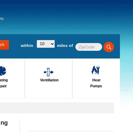
ts
within
miles of
ating
Ventillation
Heat
pair
Pumps
ing