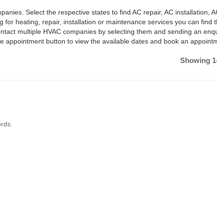
anies. Select the respective states to find AC repair, AC installation, 
 for heating, repair, installation or maintenance services you can find
ontact multiple HVAC companies by selecting them and sending an enqu
e appointment button to view the available dates and book an appoint
Showing 1-
rds.