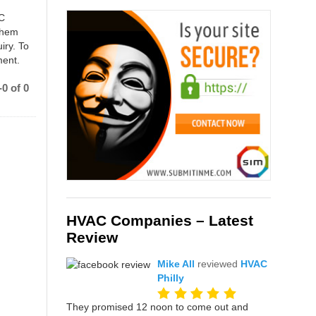
AC
 them
iry. To
ment.
0 of 0
HVAC Companies – Latest
Review
Mike All
reviewed
HVAC
Philly
They promised 12 noon to come out and