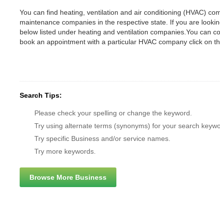
You can find heating, ventilation and air conditioning (HVAC) comp
maintenance companies in the respective state. If you are looking
below listed under heating and ventilation companies.You can c
book an appointment with a particular HVAC company click on th
Search Tips:
Please check your spelling or change the keyword.
Try using alternate terms (synonyms) for your search keywo
Try specific Business and/or service names.
Try more keywords.
Browse More Business