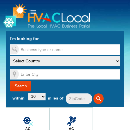
turn to Content
Nav
I'm looking for
es
within
miles of
AC
AC