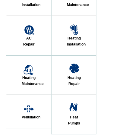
Installation
Maintenance
AC
Heating
Repair
Installation
Heating
Heating
Maintenance
Repair
Ventillation
Heat
Pumps