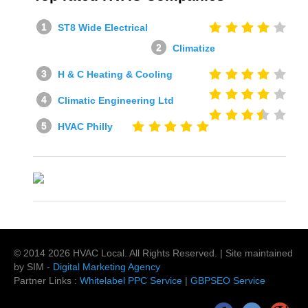
ST8 Wide Electrical
Climatize
H & C Heating & Cooling
Climatic Engineering Ltd
HVAC Philly
© 2014
2026
HVAC Local
. All Rights Reserved. | Site maintained
by SIM -
Digital Marketing Agency
Partner Links :
Whitelabel PPC Service
|
GBPSEO Service