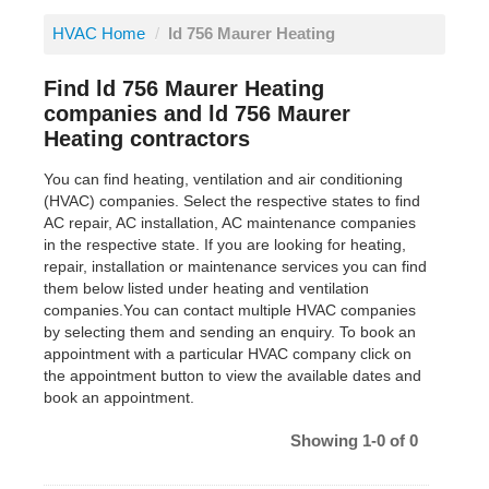
HVAC Home
/
ld 756 Maurer Heating
Find ld 756 Maurer Heating
companies and ld 756 Maurer
Heating contractors
You can find heating, ventilation and air conditioning
(HVAC) companies. Select the respective states to find
AC repair, AC installation, AC maintenance companies
in the respective state. If you are looking for heating,
repair, installation or maintenance services you can find
them below listed under heating and ventilation
companies.You can contact multiple HVAC companies
by selecting them and sending an enquiry. To book an
appointment with a particular HVAC company click on
the appointment button to view the available dates and
book an appointment.
Showing 1-0 of 0