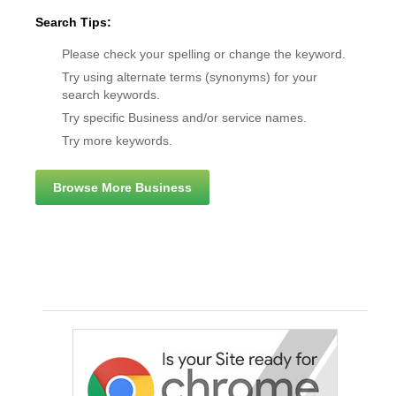
Search Tips:
Please check your spelling or change the keyword.
Try using alternate terms (synonyms) for your
search keywords.
Try specific Business and/or service names.
Try more keywords.
Browse More Business