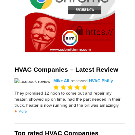
HVAC Companies – Latest Review
Mike All
reviewed
HVAC Philly
They promised 12 noon to come out and repair my
heater, showed up on time, had the part needed in their
truck, heater is now running and the bill was amazingly
More
Top rated HVAC Companies