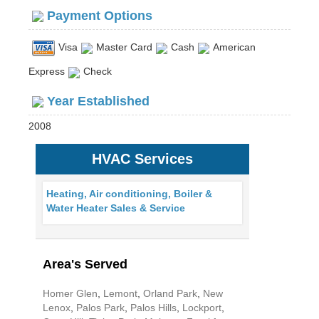
Payment Options
Visa
Master Card
Cash
American
Express
Check
Year Established
2008
HVAC Services
Heating, Air conditioning, Boiler &
Water Heater Sales & Service
Area's Served
Homer Glen
,
Lemont
,
Orland Park
,
New
Lenox
,
Palos Park
,
Palos Hills
,
Lockport
,