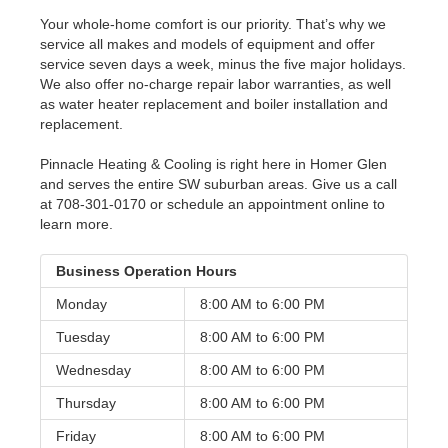
Your whole-home comfort is our priority. That’s why we
service all makes and models of equipment and offer
service seven days a week, minus the five major holidays.
We also offer no-charge repair labor warranties, as well
as water heater replacement and boiler installation and
replacement.
Pinnacle Heating & Cooling is right here in Homer Glen
and serves the entire SW suburban areas. Give us a call
at 708-301-0170 or schedule an appointment online to
learn more.
Business Operation Hours
Monday
8:00 AM to
6:00 PM
Tuesday
8:00 AM to
6:00 PM
Wednesday
8:00 AM to
6:00 PM
Thursday
8:00 AM to
6:00 PM
Friday
8:00 AM to
6:00 PM