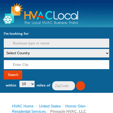
turn to Content
Nav
I'm looking for
es
within
miles of
HVAC Home
/
United States
/
Homer Glen
/
Residential Services
/
Pinnacle HVAC, LLC