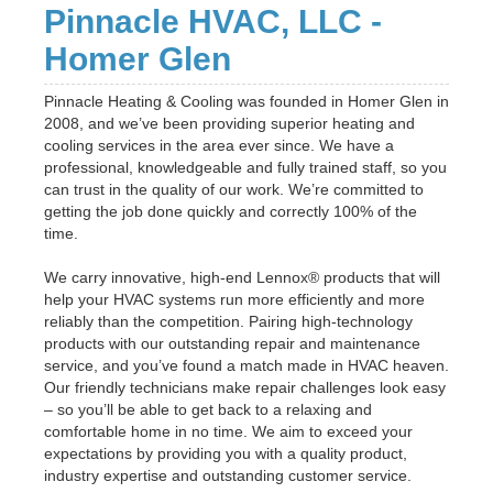
Pinnacle HVAC, LLC -
Homer Glen
Pinnacle Heating & Cooling was founded in Homer Glen in
2008, and we’ve been providing superior heating and
cooling services in the area ever since. We have a
professional, knowledgeable and fully trained staff, so you
can trust in the quality of our work. We’re committed to
getting the job done quickly and correctly 100% of the
time.
We carry innovative, high-end Lennox® products that will
help your HVAC systems run more efficiently and more
reliably than the competition. Pairing high-technology
products with our outstanding repair and maintenance
service, and you’ve found a match made in HVAC heaven.
Our friendly technicians make repair challenges look easy
– so you’ll be able to get back to a relaxing and
comfortable home in no time. We aim to exceed your
expectations by providing you with a quality product,
industry expertise and outstanding customer service.