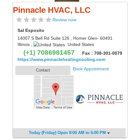
Pinnacle HVAC, LLC
Review now
Sal Esposito
14007 S Bell Rd Suite 126
,
Homer Glen
- 60491
Illinois
,
United States
(+1) 7086981457
Fax : 708-301-0079
https://www.pinnacleheatingcooling.com
Book Appointment
Contact
Today (Friday) Open 8:00 AM to 6:00 PM