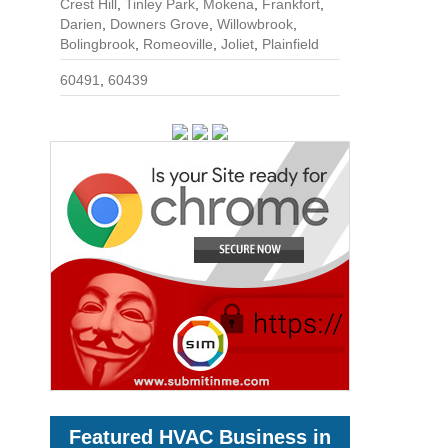
Crest Hill
,
Tinley Park
,
Mokena
,
Frankfort
,
Darien
,
Downers Grove
,
Willowbrook
,
Bolingbrook
,
Romeoville
,
Joliet
,
Plainfield
60491
,
60439
Featured HVAC Business in