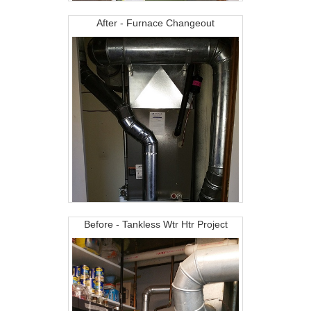
After - Furnace Changeout
Before - Tankless Wtr Htr Project