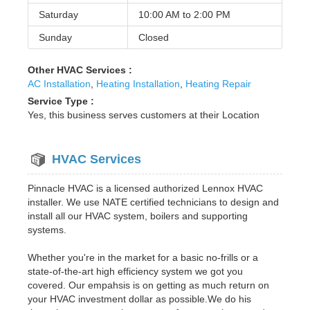
Saturday
10:00 AM to
2:00 PM
Sunday
Closed
Other HVAC Services :
AC Installation
,
Heating Installation
,
Heating Repair
Service Type :
Yes, this business serves customers at their Location
HVAC Services
Pinnacle HVAC is a licensed authorized Lennox HVAC
installer. We use NATE certified technicians to design and
install all our HVAC system, boilers and supporting
systems.
Whether you're in the market for a basic no-frills or a
state-of-the-art high efficiency system we got you
covered. Our empahsis is on getting as much return on
your HVAC investment dollar as possible.We do his