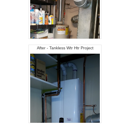
After - Tankless Wtr Htr Project