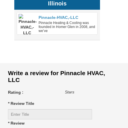
Illinois
Pinnacle-HVAC,-LLC
Pinnacle Heating & Cooling was
founded in Homer Glen in 2008, and
we’ve
Write a review for Pinnacle HVAC,
LLC
Stars
Rating :
* Review Title
* Review