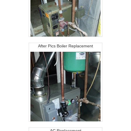
After Pics Boiler Replacement
AC Replacement