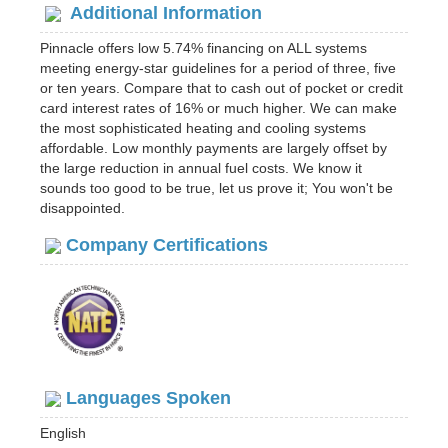
Additional Information
Pinnacle offers low 5.74% financing on ALL systems
meeting energy-star guidelines for a period of three, five
or ten years. Compare that to cash out of pocket or credit
card interest rates of 16% or much higher. We can make
the most sophisticated heating and cooling systems
affordable. Low monthly payments are largely offset by
the large reduction in annual fuel costs. We know it
sounds too good to be true, let us prove it; You won't be
disappointed.
Company Certifications
Languages Spoken
English