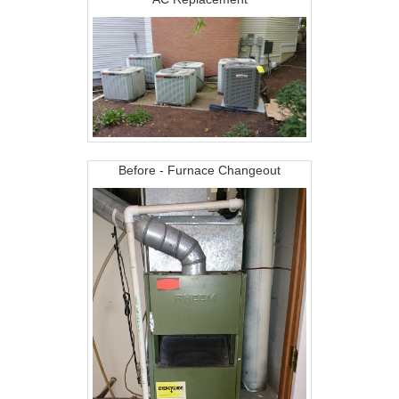
Before - Furnace Changeout