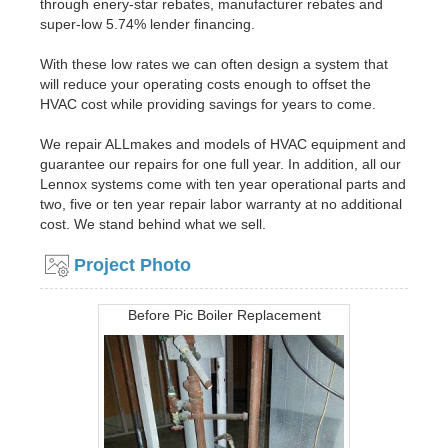
through enery-star rebates, manufacturer rebates and
super-low 5.74% lender financing.
With these low rates we can often design a system that
will reduce your operating costs enough to offset the
HVAC cost while providing savings for years to come.
We repair ALLmakes and models of HVAC equipment and
guarantee our repairs for one full year. In addition, all our
Lennox systems come with ten year operational parts and
two, five or ten year repair labor warranty at no additional
cost. We stand behind what we sell.
Project Photo
Before Pic Boiler Replacement