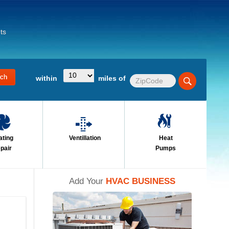
ts
within
miles of
ating
Ventillation
Heat
pair
Pumps
Add Your
HVAC BUSINESS