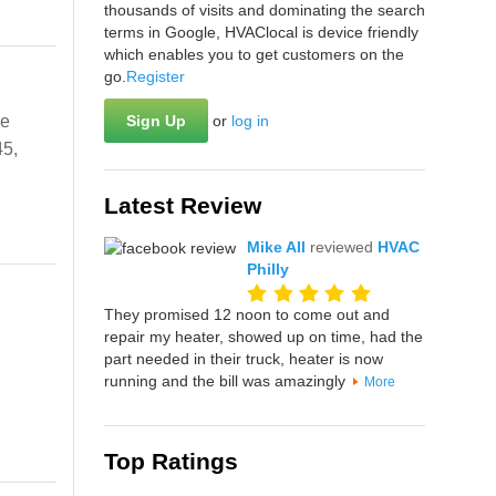
thousands of visits and dominating the search
terms in Google, HVAClocal is device friendly
which enables you to get customers on the
go.
Register
ve
Sign Up
or
log in
45,
Latest Review
Mike All
reviewed
HVAC
Philly
They promised 12 noon to come out and
repair my heater, showed up on time, had the
part needed in their truck, heater is now
running and the bill was amazingly
More
Top Ratings