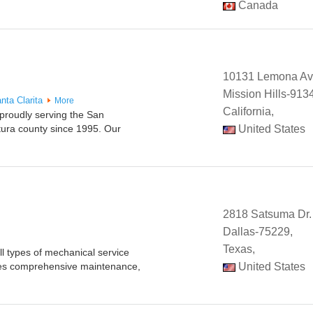
Canada
10131 Lemona A
Mission Hills-913
nta Clarita
More
California,
 proudly serving the San
tura county since 1995. Our
United States
2818 Satsuma Dr.
Dallas-75229,
Texas,
l types of mechanical service
es comprehensive maintenance,
United States