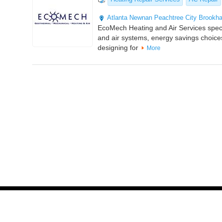
Atlanta
Newnan
Peachtree City
Brookh
EcoMech Heating and Air Services specia
and air systems, energy savings choices
designing for
More
© 2014
2026
HVAC Local
. All Rights Reserved. | Site maintained b
Partner Links :
Whitelabel PPC Service
|
GBPSEO Service