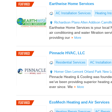
Earthwise Home Services
AC Installation Services
Heating Inst
Richardson
Plano
Allen
Addison
Carroll
Earthwise Home Services is your local N
air conditioning and water filtration ser
providing our
More
Pinnacle HVAC, LLC
Residential Services
AC Installation
Homer Glen
Lemont
Orland Park
New L
Pinnacle Heating & Cooling was founde
we’ve been providing superior heating a
ever since. We
More
EcoMech Heating and Air Services
Heating Repair Services
AC Repair