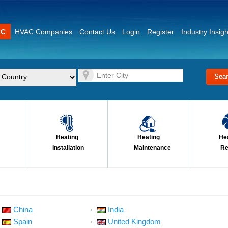
AC
HVAC Companies
Contact Us
Login
Register
Industry Insigh
Heating
Heating
He
Installation
Maintenance
Re
China
India
Spain
United Kingdom