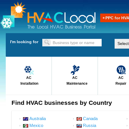
PPC for HV
I'm looking for
AC
AC
AC
Installation
Maintenance
Repair
Find HVAC businesses by Country
Australia
Canada
Mexico
Russia