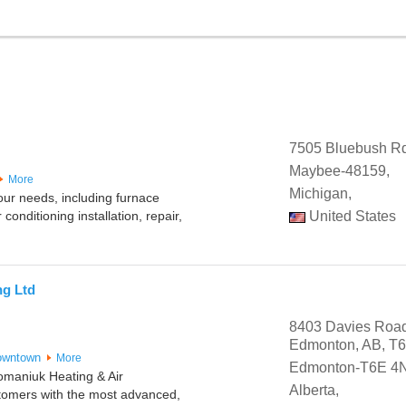
7505 Bluebush R
Maybee-48159,
More
Michigan,
your needs, including furnace
 conditioning installation, repair,
United States
ng Ltd
8403 Davies Roa
Edmonton, AB, T
owntown
More
Edmonton-T6E 4
omaniuk Heating & Air
Alberta,
stomers with the most advanced,