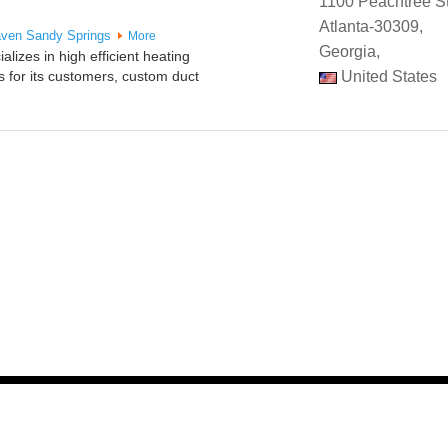
1100 Peachtree St
Atlanta-30309,
aven
Sandy Springs
More
Georgia,
lizes in high efficient heating
 for its customers, custom duct
United States
y SIM -
Digital Marketing Agency