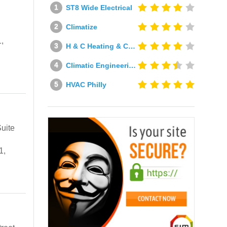
ST8 Wide Electrical
Climatize
,
H & C Heating & Cooling
Climatic Engineering Ltd
HVAC Philly
uite
1,