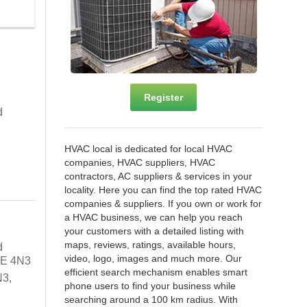
Register
d
HVAC local is dedicated for local HVAC
companies, HVAC suppliers, HVAC
contractors, AC suppliers & services in your
locality. Here you can find the top rated HVAC
companies & suppliers. If you own or work for
a HVAC business, we can help you reach
your customers with a detailed listing with
maps, reviews, ratings, available hours,
d
video, logo, images and much more. Our
6E 4N3
efficient search mechanism enables smart
N3,
phone users to find your business while
searching around a 100 km radius. With