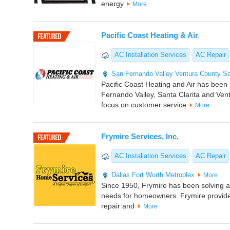
energy
More
Pacific Coast Heating & Air
AC Installation Services
AC Repair
San Fernando Valley
Ventura County
Sa
Pacific Coast Heating and Air has been
Fernando Valley, Santa Clarita and Ven
focus on customer service
More
Frymire Services, Inc.
AC Installation Services
AC Repair
Dallas
Fort Worth Metroplex
More
Since 1950, Frymire has been solving al
needs for homeowners. Frymire provid
repair and
More