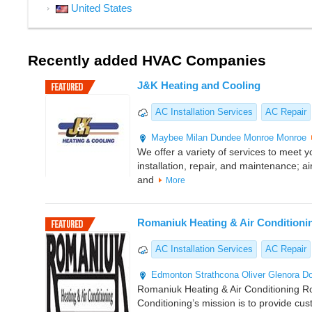
United States
Recently added HVAC Companies
J&K Heating and Cooling
AC Installation Services
AC Repair
Maybee
Milan
Dundee
Monroe
Monroe
We offer a variety of services to meet 
installation, repair, and maintenance; air
and
More
Romaniuk Heating & Air Conditioni
AC Installation Services
AC Repair
Edmonton
Strathcona
Oliver
Glenora
D
Romaniuk Heating & Air Conditioning R
Conditioning’s mission is to provide cu