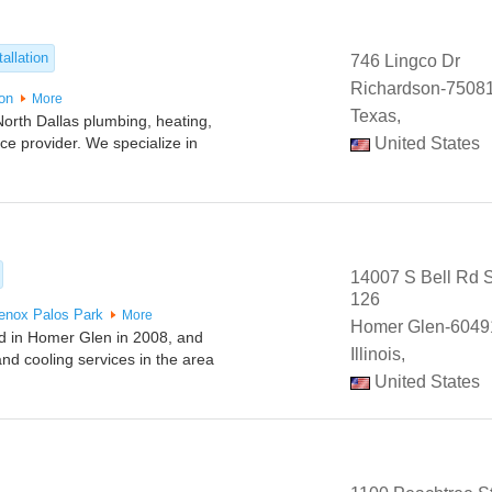
allation
746 Lingco Dr
Richardson-75081
ton
More
Texas,
orth Dallas plumbing, heating,
vice provider. We specialize in
United States
14007 S Bell Rd S
126
enox
Palos Park
More
Homer Glen-6049
d in Homer Glen in 2008, and
Illinois,
nd cooling services in the area
United States