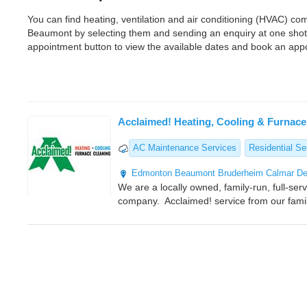
You can find heating, ventilation and air conditioning (HVAC) 
Beaumont by selecting them and sending an enquiry at one shot
appointment button to view the available dates and book an app
Acclaimed! Heating, Cooling & Furnace
AC Maintenance Services
Residential Se
Edmonton
Beaumont
Bruderheim
Calmar
De
We are a locally owned, family-run, full-ser
company. Acclaimed! service from our famil