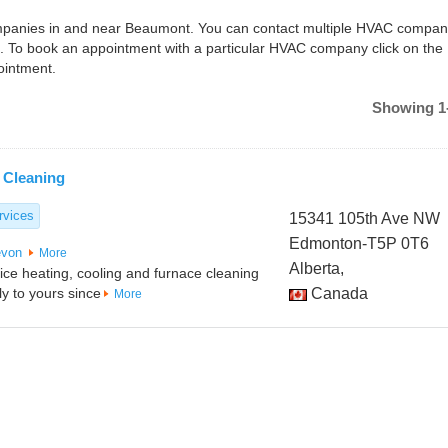
companies in and near Beaumont. You can contact multiple HVAC compan
. To book an appointment with a particular HVAC company click on the
ointment.
Showing 1-
 Cleaning
rvices
15341 105th Ave NW
Edmonton-T5P 0T6
von
More
Alberta,
vice heating, cooling and furnace cleaning
y to yours since
Canada
More