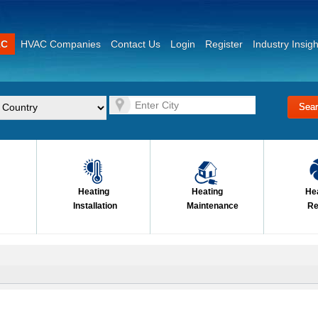
AC
HVAC Companies
Contact Us
Login
Register
Industry Insigh
Heating
Heating
He
Installation
Maintenance
Re