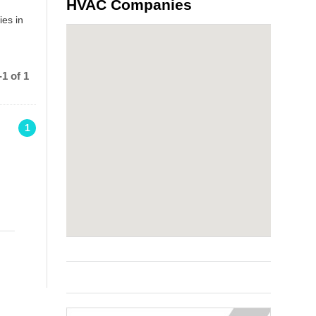
HVAC Companies
ies in
1 of 1
1