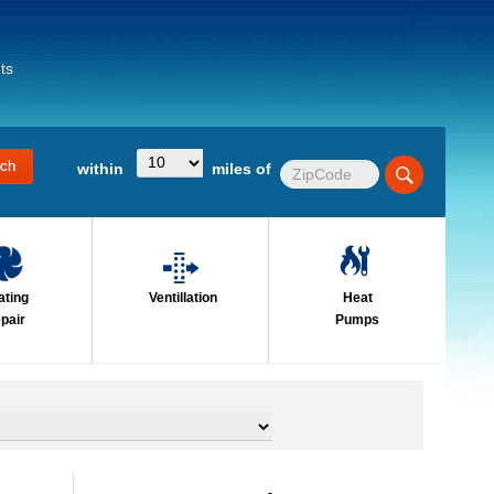
ts
within
miles of
ating
Ventillation
Heat
pair
Pumps