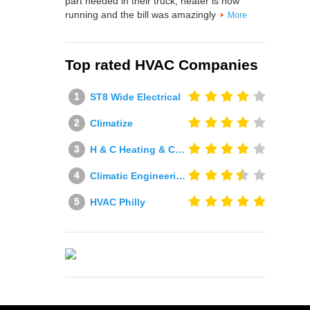
part needed in their truck, heater is now
running and the bill was amazingly
More
Top rated HVAC Companies
ST8 Wide Electrical
Climatize
H & C Heating & Cooling
Climatic Engineering Ltd
HVAC Philly