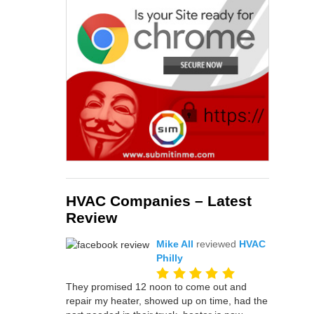
HVAC Companies – Latest
Review
Mike All
reviewed
HVAC
Philly
They promised 12 noon to come out and
repair my heater, showed up on time, had the