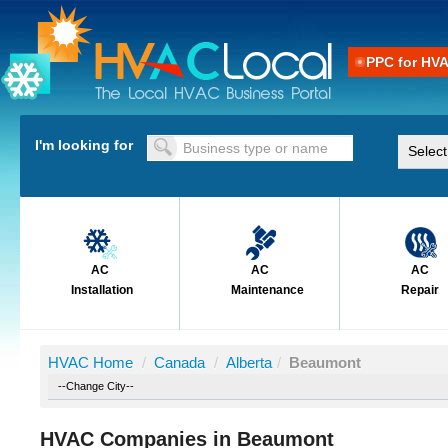
PPC for HV
I'm looking for
AC
AC
AC
Installation
Maintenance
Repair
HVAC Home
/
Canada
/
Alberta
/
Beaumont
HVAC Companies in Beaumont