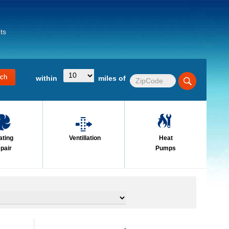
ts
within
miles of
ating
Ventillation
Heat
pair
Pumps