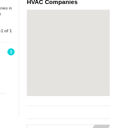
HVAC Companies
nies in
e
1 of 1
1