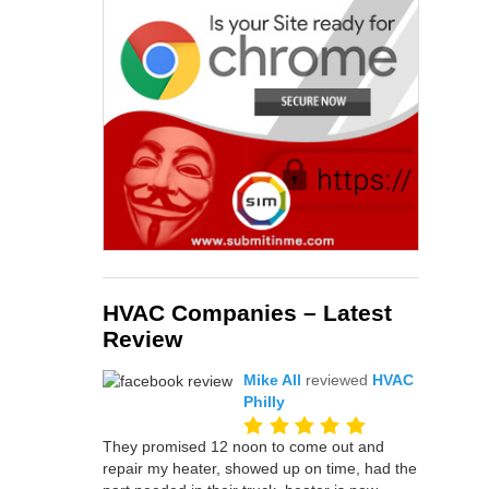
HVAC Companies – Latest
Review
Mike All
reviewed
HVAC
Philly
They promised 12 noon to come out and
repair my heater, showed up on time, had the