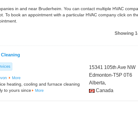
companies in and near Bruderheim. You can contact multiple HVAC compa
t. To book an appointment with a particular HVAC company click on th
ointment.
Showing 1-
 Cleaning
rvices
15341 105th Ave NW
Edmonton-T5P 0T6
von
More
Alberta,
vice heating, cooling and furnace cleaning
y to yours since
Canada
More