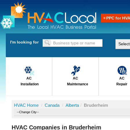
PPC for HV
I'm looking for
AC
AC
AC
Installation
Maintenance
Repair
HVAC Home
/
Canada
/
Alberta
/
Bruderheim
HVAC Companies in Bruderheim