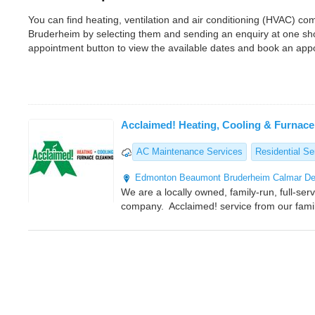
You can find heating, ventilation and air conditioning (HVAC) 
Bruderheim by selecting them and sending an enquiry at one sho
appointment button to view the available dates and book an app
Acclaimed! Heating, Cooling & Furnace
AC Maintenance Services
Residential Se
Edmonton
Beaumont
Bruderheim
Calmar
De
We are a locally owned, family-run, full-ser
company. Acclaimed! service from our famil