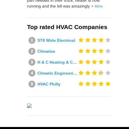
part needed in their truck, heater is now
running and the bill was amazingly
More
Top rated HVAC Companies
ST8 Wide Electrical
Climatize
H & C Heating & Cooling
Climatic Engineering Ltd
HVAC Philly