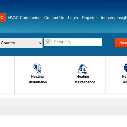
AC
HVAC Companies
Contact Us
Login
Register
Industry Insigh
Heating
Heating
He
Installation
Maintenance
Re