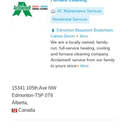
AC Maintenance Services
Residential Services
Edmonton
Beaumont
Bruderheim
Calmar
Devon
More
We are a locally owned, family-
run, full-service heating, cooling
and furnace cleaning company.
Acclaimed! service from our family
to yours since
More
15341 105th Ave NW
Edmonton-T5P 0T6
Alberta,
Canada