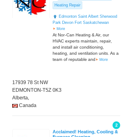
Heating Repair
Edmonton
Saint Albert
Sherwood
Park
Devon
Fort Saskatchewan
More
At Nor-Can Heating & Air, our
HVAC experts maintain, repair,
and install air conditioning,
heating, and ventilation units. As a
team of reputable and
More
17939 78 St NW
EDMONTON-T5Z 0K3
Alberta,
Canada
2
Acclaimed! Heating, Cooling &
Furnace Cleaning