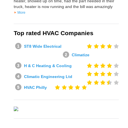
heater, showed up on time, had the part needed in their
truck, heater is now running and the bill was amazingly
More
Top rated HVAC Companies
ST8 Wide Electrical
Climatize
H & C Heating & Cooling
Climatic Engineering Ltd
HVAC Philly