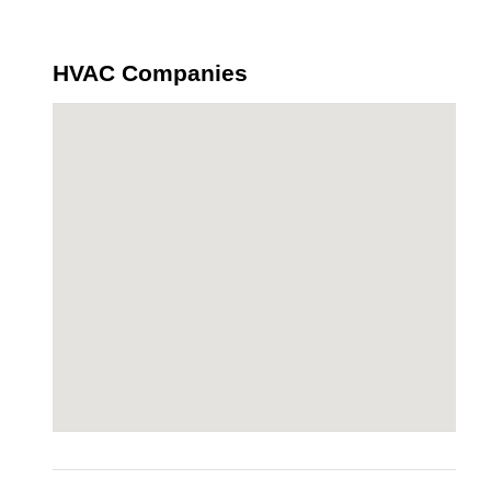
HVAC Companies