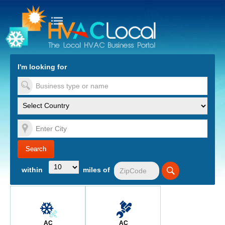
turn to Content
Nav
I'm looking for
es
within
miles of
AC
AC