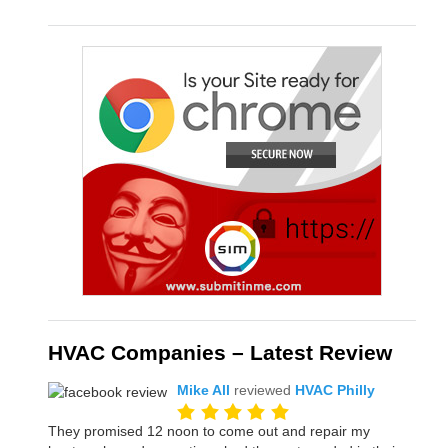
HVAC Companies – Latest Review
Mike All
reviewed
HVAC Philly
They promised 12 noon to come out and repair my