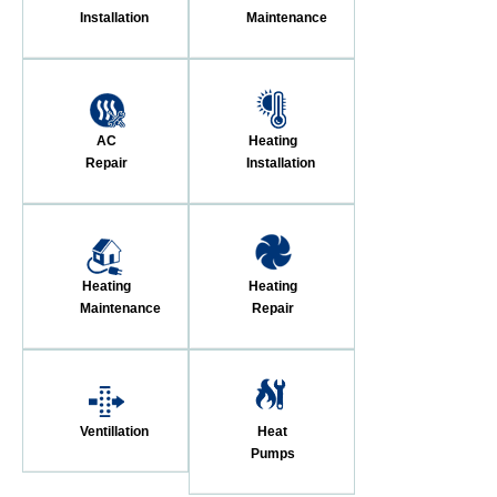
Installation
Maintenance
AC
Heating
Repair
Installation
Heating
Heating
Maintenance
Repair
Ventillation
Heat
Pumps