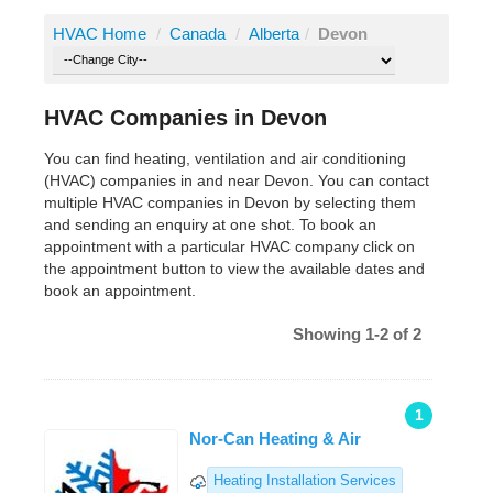
HVAC Home
/
Canada
/
Alberta
/
Devon
HVAC Companies in Devon
You can find heating, ventilation and air conditioning
(HVAC) companies in and near Devon. You can contact
multiple HVAC companies in Devon by selecting them
and sending an enquiry at one shot. To book an
appointment with a particular HVAC company click on
the appointment button to view the available dates and
book an appointment.
Showing 1-2 of 2
1
Nor-Can Heating & Air
Heating Installation Services