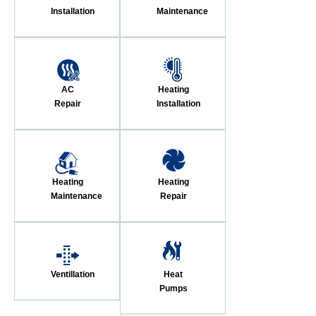
Installation
Maintenance
AC
Heating
Repair
Installation
Heating
Heating
Maintenance
Repair
Ventillation
Heat
Pumps