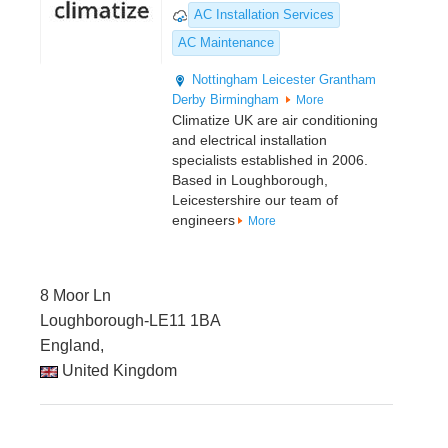
AC Installation Services
AC Maintenance
Nottingham
Leicester
Grantham
Derby
Birmingham
More
Climatize UK are air conditioning
and electrical installation
specialists established in 2006.
Based in Loughborough,
Leicestershire our team of
engineers
More
8 Moor Ln
Loughborough-LE11 1BA
England,
United Kingdom