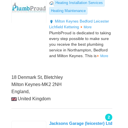
Heating Installation Services
Heating Maintenance
Milton Keynes
Bedford
Leicester
Lichfield
Kettering
More
PlumbProud is dedicated to taking
every step possible to make sure
you receive the best plumbing
service in Northampton, Bedford
and Milton Keynes. This is
More
18 Denmark St, Bletchley
Milton Keynes-MK2 2NH
England,
United Kingdom
2
Jacksons Garage (leicester) Ltd