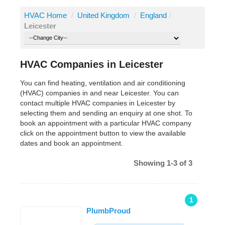
HVAC Home
/
United Kingdom
/
England
/
Leicester
HVAC Companies in Leicester
You can find heating, ventilation and air conditioning
(HVAC) companies in and near Leicester. You can
contact multiple HVAC companies in Leicester by
selecting them and sending an enquiry at one shot. To
book an appointment with a particular HVAC company
click on the appointment button to view the available
dates and book an appointment.
Showing 1-3 of 3
1
PlumbProud