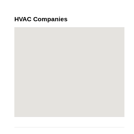
HVAC Companies