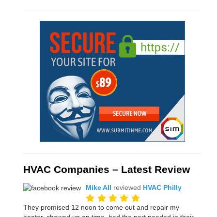
HVAC Companies – Latest Review
Mike All
reviewed
HVAC Philly
They promised 12 noon to come out and repair my
heater, showed up on time, had the part needed in their