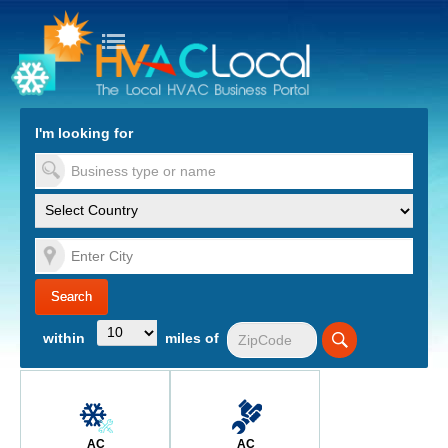
turn to Content
Nav
I'm looking for
es
within
miles of
AC
AC