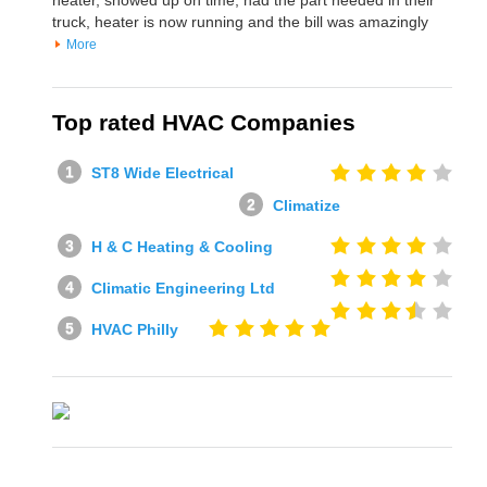
truck, heater is now running and the bill was amazingly
More
Top rated HVAC Companies
ST8 Wide Electrical
Climatize
H & C Heating & Cooling
Climatic Engineering Ltd
HVAC Philly