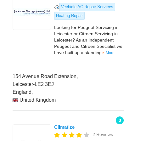
Vechicle AC Repair Services
Heating Repair
Looking for Peugeot Servicing in
Leicester or Citroen Servicing in
Leicester? As an Independent
Peugeot and Citroen Specialist we
have built up a standing
More
154 Avenue Road Extension,
Leicester-LE2 3EJ
England,
United Kingdom
3
Climatize
2 Reviews