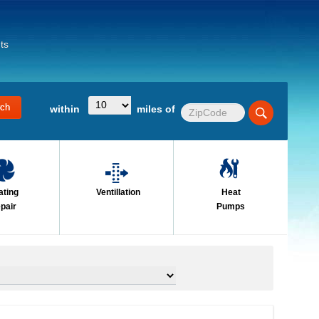
ts
within
miles of
ating
Ventillation
Heat
pair
Pumps