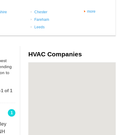
more
hire
Chester
Fareham
Leeds
HVAC Companies
best
sending
on to
1 of 1
1
ley
2NH