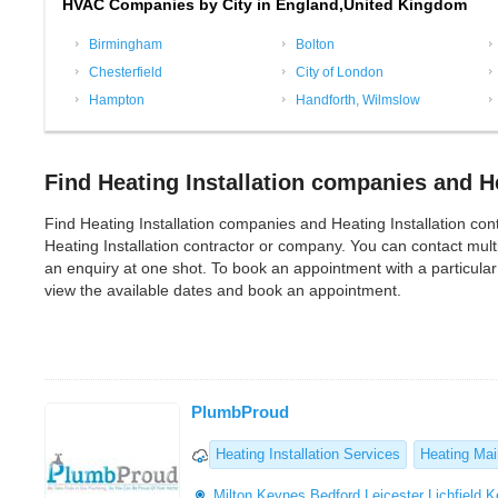
HVAC Companies by City in England,United Kingdom
Birmingham
Bolton
Chesterfield
City of London
Hampton
Handforth, Wilmslow
Find Heating Installation companies and He
Find Heating Installation companies and Heating Installation contra
Heating Installation contractor or company. You can contact mul
an enquiry at one shot. To book an appointment with a particular
view the available dates and book an appointment.
PlumbProud
Heating Installation Services
Heating Ma
Milton Keynes
Bedford
Leicester
Lichfield
K