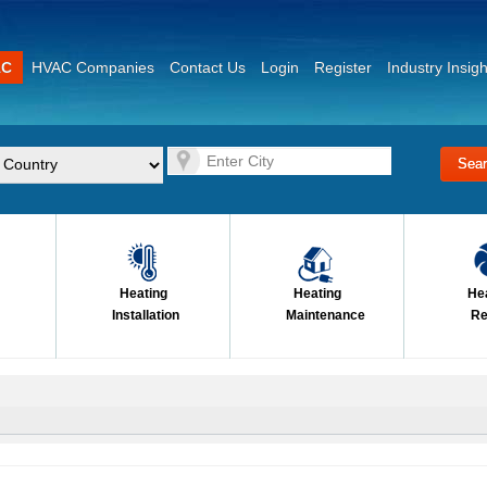
AC
HVAC Companies
Contact Us
Login
Register
Industry Insigh
Heating
Heating
He
Installation
Maintenance
Re