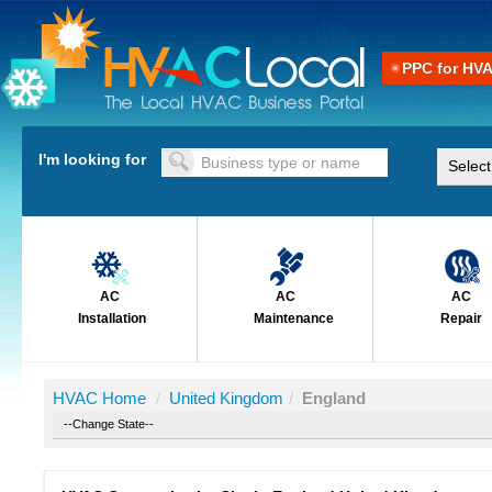
PPC for HV
I'm looking for
AC
AC
AC
Installation
Maintenance
Repair
HVAC Home
/
United Kingdom
/
England