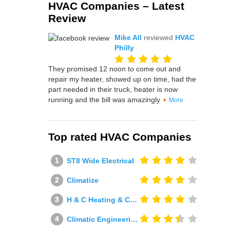
HVAC Companies – Latest
Review
Mike All
reviewed
HVAC
Philly
They promised 12 noon to come out and
repair my heater, showed up on time, had the
part needed in their truck, heater is now
running and the bill was amazingly
More
Top rated HVAC Companies
ST8 Wide Electrical
Climatize
H & C Heating & Cooling
Climatic Engineering Ltd