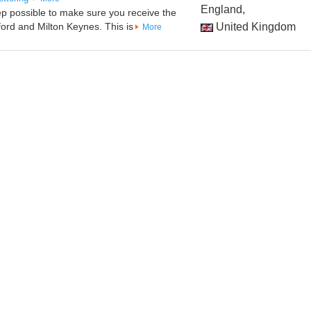
England,
ep possible to make sure you receive the
ord and Milton Keynes. This is
United Kingdom
More