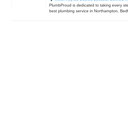
PlumbProud is dedicated to taking every st
best plumbing service in Northampton, Bedf