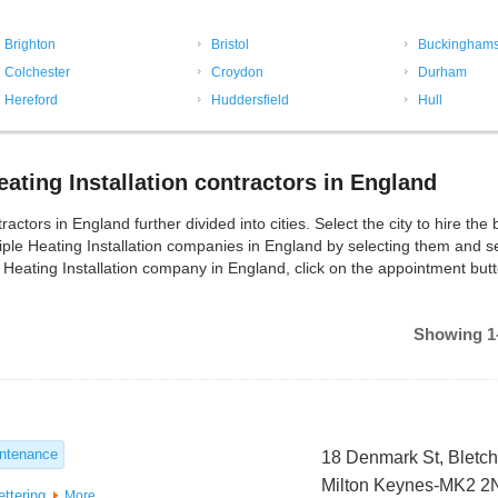
Brighton
Bristol
Buckinghams
Colchester
Croydon
Durham
Hereford
Huddersfield
Hull
ating Installation contractors in England
ctors in England further divided into cities. Select the city to hire the 
tiple Heating Installation companies in England by selecting them and 
 Heating Installation company in England, click on the appointment butt
Showing 1-
intenance
18 Denmark St, Bletch
Milton Keynes-MK2 
ettering
More