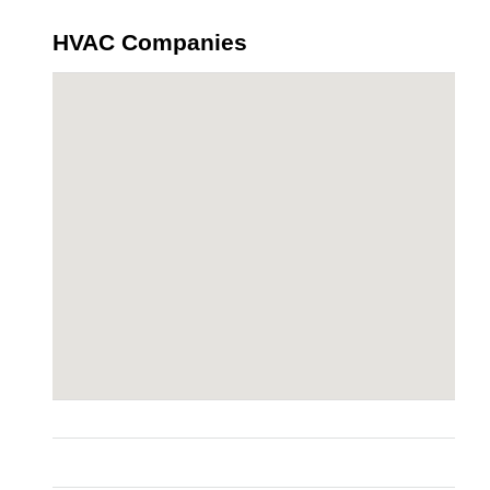
HVAC Companies