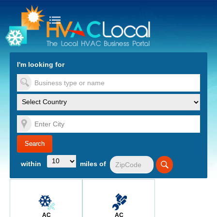
turn to Content
Nav
I'm looking for
es
within
miles of
AC
AC