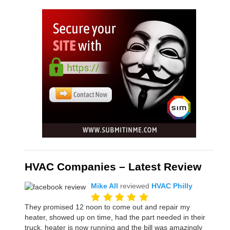
HVAC Companies – Latest Review
Mike All
reviewed
HVAC Philly
They promised 12 noon to come out and repair my
heater, showed up on time, had the part needed in their
truck, heater is now running and the bill was amazingly