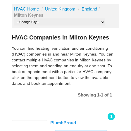
HVAC Home
/
United Kingdom
/
England
/
Milton Keynes
HVAC Companies in Milton Keynes
You can find heating, ventilation and air conditioning
(HVAC) companies in and near Milton Keynes. You can
contact multiple HVAC companies in Milton Keynes by
selecting them and sending an enquiry at one shot. To
book an appointment with a particular HVAC company
click on the appointment button to view the available
dates and book an appointment.
Showing 1-1 of 1
1
PlumbProud