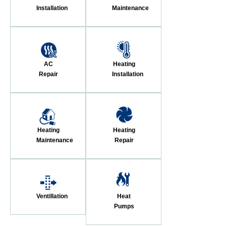
Installation
Maintenance
AC
Heating
Repair
Installation
Heating
Heating
Maintenance
Repair
Ventillation
Heat
Pumps