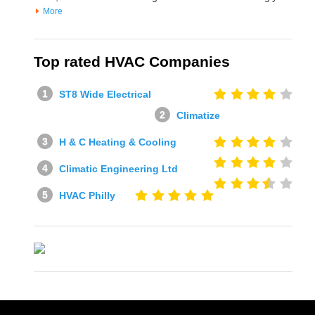
More
Top rated HVAC Companies
ST8 Wide Electrical
Climatize
H & C Heating & Cooling
Climatic Engineering Ltd
HVAC Philly