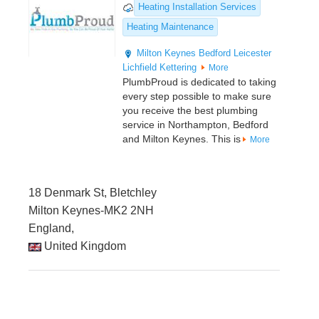
Heating Installation Services
Heating Maintenance
Milton Keynes
Bedford
Leicester
Lichfield
Kettering
More
PlumbProud is dedicated to taking
every step possible to make sure
you receive the best plumbing
service in Northampton, Bedford
and Milton Keynes. This is
More
18 Denmark St, Bletchley
Milton Keynes-MK2 2NH
England,
United Kingdom