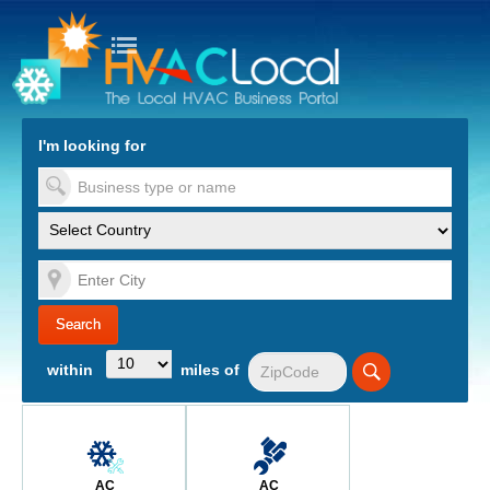
turn to Content
Nav
I'm looking for
es
within
miles of
AC
AC