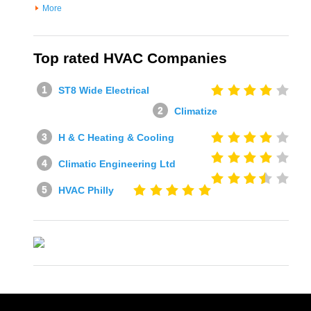
More
Top rated HVAC Companies
ST8 Wide Electrical
Climatize
H & C Heating & Cooling
Climatic Engineering Ltd
HVAC Philly