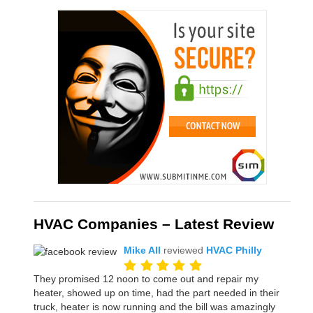
HVAC Companies – Latest Review
Mike All
reviewed
HVAC Philly
They promised 12 noon to come out and repair my
heater, showed up on time, had the part needed in their
truck, heater is now running and the bill was amazingly