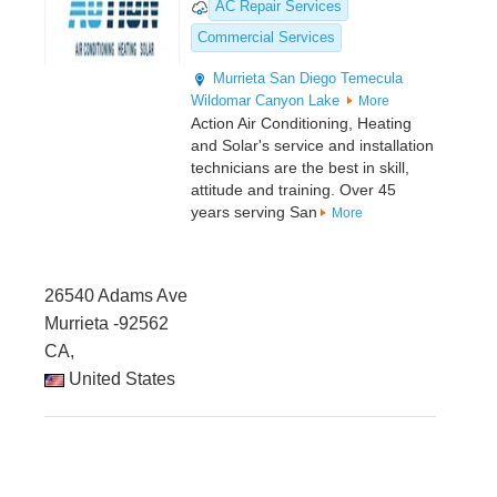
AC Repair Services
Commercial Services
Murrieta
San Diego
Temecula
Wildomar
Canyon Lake
More
Action Air Conditioning, Heating
and Solar's service and installation
technicians are the best in skill,
attitude and training. Over 45
years serving San
More
26540 Adams Ave
Murrieta -92562
CA,
United States