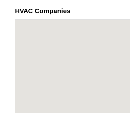
HVAC Companies