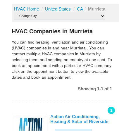
HVAC Home
/
United States
/
CA
/
Murrieta
HVAC Companies in Murrieta
You can find heating, ventilation and air conditioning
(HVAC) companies in and near Murrieta . You can
contact multiple HVAC companies in Murrieta by
selecting them and sending an enquiry at one shot. To
book an appointment with a particular HVAC company
click on the appointment button to view the available
dates and book an appointment.
Showing 1-1 of 1
1
Action Air Conditioning,
Heating & Solar of Riverside