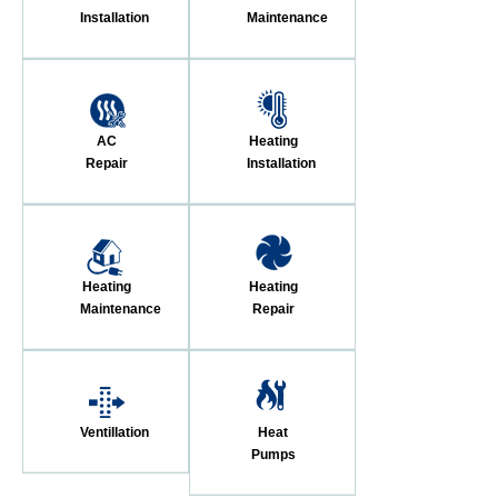
Installation
Maintenance
AC
Heating
Repair
Installation
Heating
Heating
Maintenance
Repair
Ventillation
Heat
Pumps