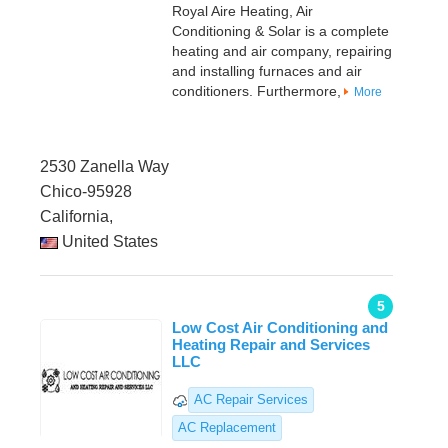
Royal Aire Heating, Air
Conditioning & Solar is a complete
heating and air company, repairing
and installing furnaces and air
conditioners. Furthermore,
More
2530 Zanella Way
Chico-95928
California,
United States
5
Low Cost Air Conditioning and
Heating Repair and Services
LLC
AC Repair Services
AC Replacement