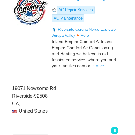
AC Repair Services
AC Maintenance
Riverside
Corona
Norco
Eastvale
Jurupa Valley
More
Inland Empire Comfort At Inland
Empire Comfort Air Conditioning
and Heating we believe in old
fashioned service, where you and
your families comfort
More
19071 Newsome Rd
Riverside-92508
CA,
United States
8