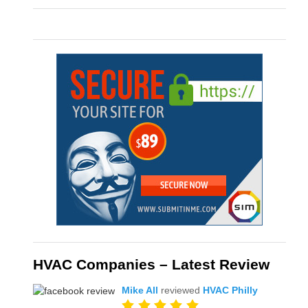
HVAC Companies – Latest Review
Mike All
reviewed
HVAC Philly