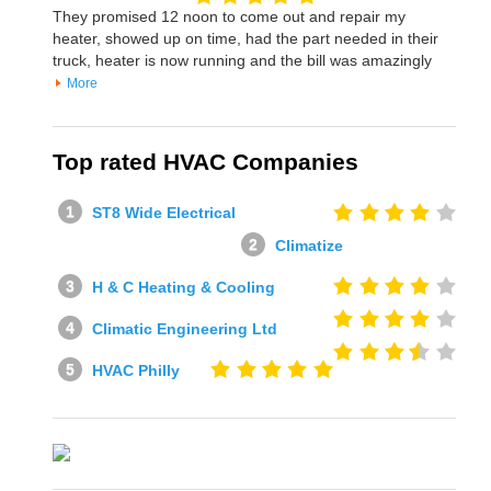
They promised 12 noon to come out and repair my
heater, showed up on time, had the part needed in their
truck, heater is now running and the bill was amazingly
More
Top rated HVAC Companies
ST8 Wide Electrical
Climatize
H & C Heating & Cooling
Climatic Engineering Ltd
HVAC Philly