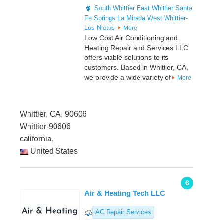
South Whittier
East Whittier
Santa
Fe Springs
La Mirada
West Whittier-
Los Nietos
More
Low Cost Air Conditioning and
Heating Repair and Services LLC
offers viable solutions to its
customers. Based in Whittier, CA,
we provide a wide variety of
More
Whittier, CA, 90606
Whittier-90606
california,
United States
6
Air & Heating Tech LLC
AC Repair Services