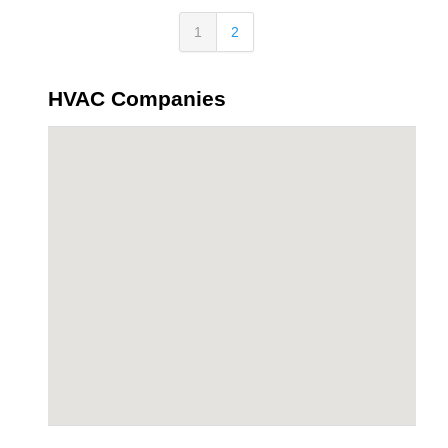
1
2
HVAC Companies