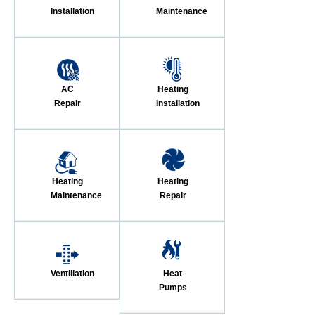
Installation
Maintenance
AC
Heating
Repair
Installation
Heating
Heating
Maintenance
Repair
Ventillation
Heat
Pumps