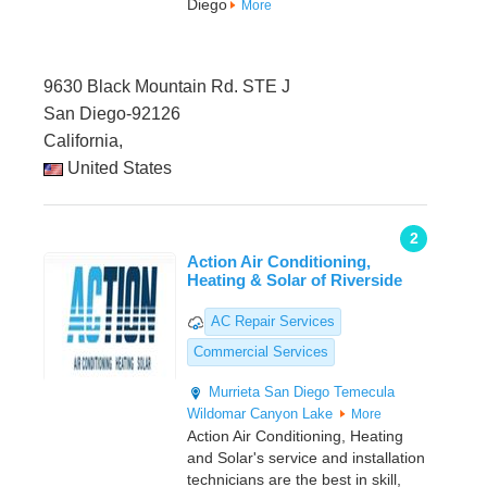
Diego
More
9630 Black Mountain Rd. STE J
San Diego-92126
California,
United States
2
Action Air Conditioning,
Heating & Solar of Riverside
AC Repair Services
Commercial Services
Murrieta
San Diego
Temecula
Wildomar
Canyon Lake
More
Action Air Conditioning, Heating
and Solar's service and installation
technicians are the best in skill,