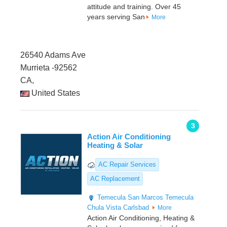
attitude and training. Over 45
years serving San
More
26540 Adams Ave
Murrieta -92562
CA,
United States
3
Action Air Conditioning
Heating & Solar
AC Repair Services
AC Replacement
Temecula
San Marcos
Temecula
Chula Vista
Carlsbad
More
Action Air Conditioning, Heating &