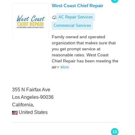
West Coast Chief Repair
AC Repair Services
Commercial Services
Family owned and operated
organization that makes sure that
you get prompt service at
reasonable rates. West Coast
Chief Repair has been meeting the
air
More
355 N Fairfax Ave
Los Angeles-90036
California,
United States
10