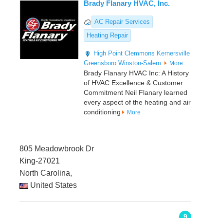
Brady Flanary HVAC, Inc.
AC Repair Services
Heating Repair
High Point
Clemmons
Kernersville
Greensboro
Winston-Salem
More
Brady Flanary HVAC Inc: A History
of HVAC Excellence & Customer
Commitment Neil Flanary learned
every aspect of the heating and air
conditioning
More
805 Meadowbrook Dr
King-27021
North Carolina,
United States
9