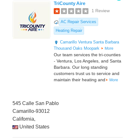
TriCounty Aire
1 Review
AC Repair Services
Heating Repair
Camarillo
Ventura
Santa Barbara
Thousand Oaks
Moopark
More
Our team services the tri-counties
- Ventura, Los Angeles, and Santa
Barbara. Our long standing
customers trust us to service and
maintain their heating and
More
545 Calle San Pablo
Camarillo-93012
California,
United States