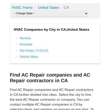
HVAC Home
/
United States
/
CA
HVAC Companies by City in CA,United States
Murrieta
Riverside
San Diego, CA 92121
Sptring Valley
Find AC Repair companies and AC
Repair contractors in CA
Find AC Repair companies and AC Repair contractors
in CA further divided into cities. Select the city to hire
the best AC Repair contractor or company. You can
contact multiple AC Repair companies in CA by
selecting them and sending an enquiry at one shot. To