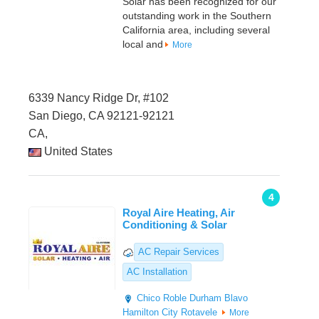
Solar has been recognized for our
outstanding work in the Southern
California area, including several
local and
More
6339 Nancy Ridge Dr, #102
San Diego, CA 92121-92121
CA,
United States
4
Royal Aire Heating, Air
Conditioning & Solar
AC Repair Services
AC Installation
Chico
Roble Durham
Blavo
Hamilton City
Rotavele
More