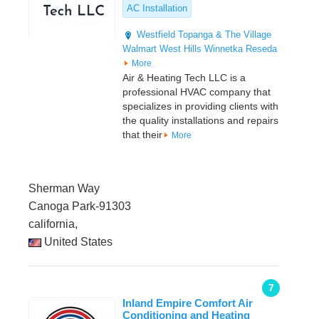
AC Installation
Westfield Topanga & The Village
Walmart
West Hills
Winnetka
Reseda
More
Air & Heating Tech LLC is a
professional HVAC company that
specializes in providing clients with
the quality installations and repairs
that their
More
Sherman Way
Canoga Park-91303
california,
United States
7
Inland Empire Comfort Air
Conditioning and Heating