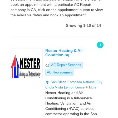
book an appointment with a particular AC Repair
company in CA, click on the appointment button to view
the available dates and book an appointment.
Showing 1-10 of 14
1
Nester Heating & Air
Conditioning
AC Repair Services
AC Replacement
San Diego
Coronado
National City
Chula Vista
Lemon Grove
More
Nester Heating and Air
Conditioning is a full-service
Heating, Ventilation, and Air
Conditioning (HVAC) services
contractor operating in the San