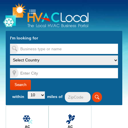
turn to Content
Nav
I'm looking for
es
within
miles of
AC
AC