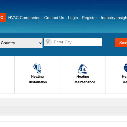
AC
HVAC Companies
Contact Us
Login
Register
Industry Insigh
Heating
Heating
He
Installation
Maintenance
Re