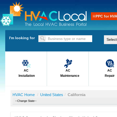
PPC for HV
I'm looking for
AC
AC
AC
Installation
Maintenance
Repair
HVAC Home
/
United States
/
California