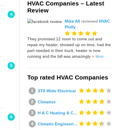
HVAC Companies – Latest
Review
4
Mike All
reviewed
HVAC
Philly
They promised 12 noon to come out and
repair my heater, showed up on time, had the
part needed in their truck, heater is now
running and the bill was amazingly
More
5
Top rated HVAC Companies
ST8 Wide Electrical
Climatize
H & C Heating & Cooling
6
Climatic Engineering Ltd