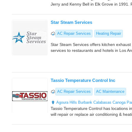
Jerry and Kenny Bell in Elk Grove in 1991.
Star Steam Services
AC Repair Services
Heating Repair
Star Steam Services offers kitchen exhaus
services to restaurants and hotels in Los A
Tassio Temperature Control Inc
AC Repair Services
AC Maintenance
Agoura Hills
Burbank
Calabasas
Canoga Pa
Tassio Temperature Control has locations 
will repair or replace air conditioning & he