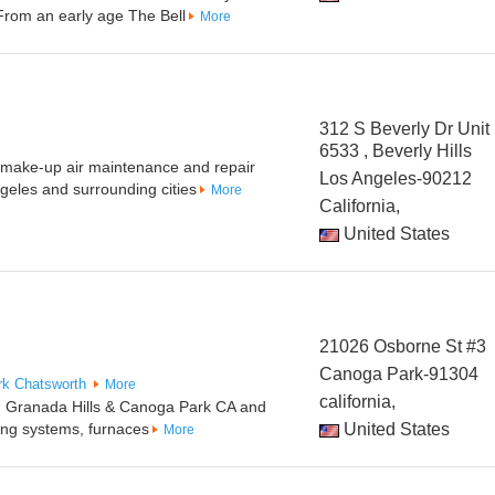
 From an early age The Bell
More
312 S Beverly Dr Unit
6533 , Beverly Hills
t make-up air maintenance and repair
Los Angeles-90212
ngeles and surrounding cities
More
California,
United States
21026 Osborne St #3
Canoga Park-91304
rk
Chatsworth
More
california,
in Granada Hills & Canoga Park CA and
ating systems, furnaces
United States
More