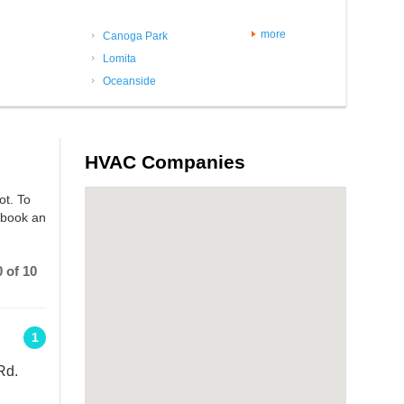
more
Canoga Park
Lomita
Oceanside
HVAC Companies
ot. To
 book an
 of 10
1
Rd.