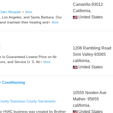
Camarillo-93012
California,
 Oaks
Moopark
More
United States
ra, Los Angeles, and Santa Barbara. Our
 and maintain their heating and
More
1208 Rambling Road
Simi Valley-93065
 Is Guaranteed Lowest Price on Air
california,
ons, and Service.U. S. Air
More
United States
r Conditioning
10555 Norden Ave
Mather- 95655
County
Stanislaus County
Sacramento
california,
Our HVAC business was created by Brother
United States