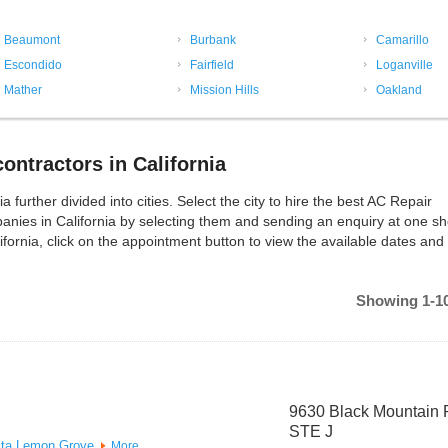
Beaumont
Burbank
Camarillo
Escondido
Fairfield
Loganville
Mather
Mission Hills
Oakland
ntractors in California
urther divided into cities. Select the city to hire the best AC Repair
nies in California by selecting them and sending an enquiry at one sh
fornia, click on the appointment button to view the available dates and
Showing 1-10
9630 Black Mountain 
STE J
ta
Lemon Grove
More