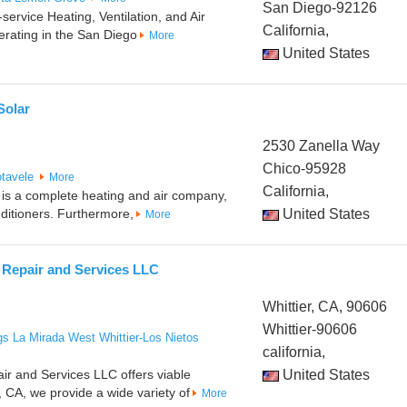
San Diego-92126
-service Heating, Ventilation, and Air
California,
erating in the San Diego
More
United States
Solar
2530 Zanella Way
Chico-95928
tavele
More
California,
r is a complete heating and air company,
nditioners. Furthermore,
United States
More
 Repair and Services LLC
Whittier, CA, 90606
Whittier-90606
gs
La Mirada
West Whittier-Los Nietos
california,
ir and Services LLC offers viable
United States
r, CA, we provide a wide variety of
More