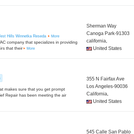
Sherman Way
Canoga Park-91303
est Hills
Winnetka
Reseda
More
california,
VAC company that specializes in providing
irs that their
United States
More
s
355 N Fairfax Ave
Los Angeles-90036
at makes sure that you get prompt
California,
ief Repair has been meeting the air
United States
545 Calle San Pablo