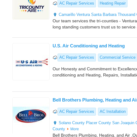
AC Repair Services
Heating Repair
Camarillo
Ventura
Santa Barbara
Thousand
Our team services the tri-counties - Ventu
long standing customers trust us to service
U.S. Air Conditioning and Heating
AC Repair Services
Commercial Service
Our Honesty and Commitment to Excellence
conditioning and Heating, Repairs, Installati
Bell Brothers Plumbing, Heating and Ai
AC Repair Services
AC Installation
Solano County
Placer County
San Joaquin 
County
More
Bell Brothers Plumbing, Heating, and Air ,