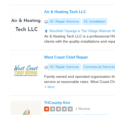
Air & Heating Tech LLC
AC Repair Services
AC Installation
Westfield Topanga & The Village
Walmart
W
Air & Heating Tech LLC is a professional H
clients with the quality installations and repa
West Coast Chief Repair
AC Repair Services
Commercial Service
Family owned and operated organization th
service at reasonable rates. West Coast Ch
More
TriCounty Aire
1 Review