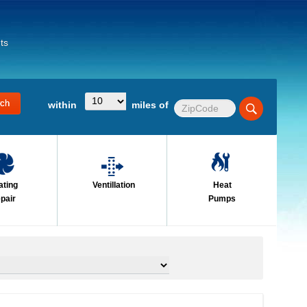
ts
within
miles of
ating
Ventillation
Heat
pair
Pumps