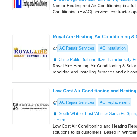
Nester Heating and Air Conditioning is a full
Conditioning (HVAC) services contractor op
Royal Aire Heating, Air Conditioning & 
AC Repair Services
AC Installation
Chico
Roble Durham
Blavo
Hamilton City
Ro
Royal Aire Heating, Air Conditioning & Sola
repairing and installing furnaces and air co
Low Cost Air Conditioning and Heating
AC Repair Services
AC Replacement
South Whittier
East Whittier
Santa Fe Sprin
More
Low Cost Air Conditioning and Heating Repa
solutions to its customers. Based in Whittie