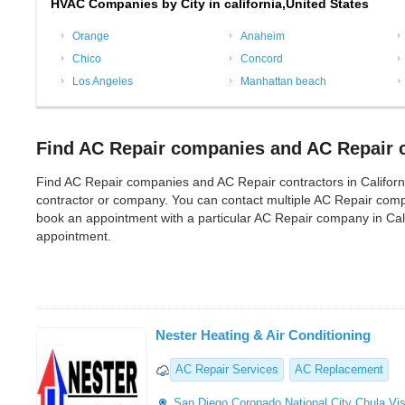
HVAC Companies by City in california,United States
Orange
Anaheim
Chico
Concord
Los Angeles
Manhattan beach
Find AC Repair companies and AC Repair co
Find AC Repair companies and AC Repair contractors in California f
contractor or company. You can contact multiple AC Repair compa
book an appointment with a particular AC Repair company in Cali
appointment.
Nester Heating & Air Conditioning
AC Repair Services
AC Replacement
San Diego
Coronado
National City
Chula Vis