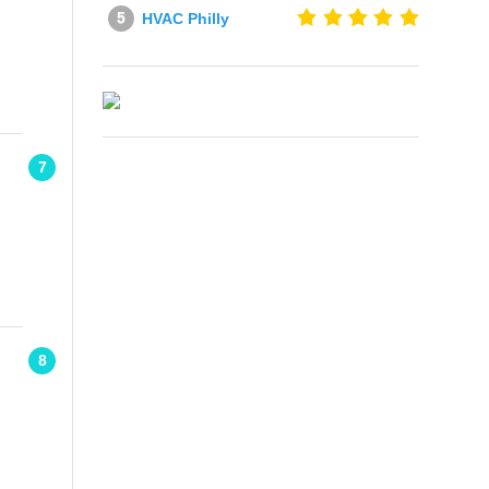
HVAC Philly
7
8