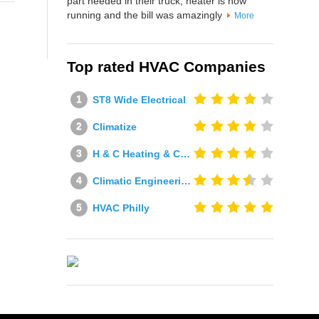
part needed in their truck, heater is now
running and the bill was amazingly
More
Top rated HVAC Companies
ST8 Wide Electrical
Climatize
H & C Heating & Cooling
Climatic Engineering Ltd
HVAC Philly