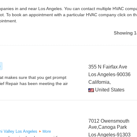
companies in and near Los Angeles. You can contact multiple HVAC compa
ot. To book an appointment with a particular HVAC company click on t
ointment.
Showing 1-
s
355 N Fairfax Ave
Los Angeles-90036
at makes sure that you get prompt
California,
ief Repair has been meeting the air
United States
7012 Owensmouth
Ave,Canoga Park
mi Valley
Los Angeles
More
Los Angeles-91303