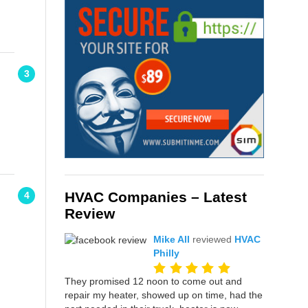
3
HVAC Companies – Latest
4
Review
Mike All
reviewed
HVAC
Philly
They promised 12 noon to come out and
repair my heater, showed up on time, had the