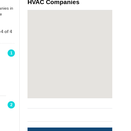
HVAC Companies
nies in
he
4 of 4
1
2