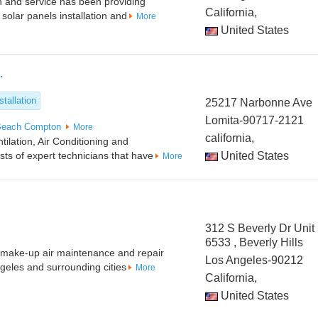
on and service has been providing
California,
 solar panels installation and
More
United States
.
tallation
25217 Narbonne Ave
Lomita-90717-2121
Beach
Compton
More
california,
tilation, Air Conditioning and
ts of expert technicians that have
United States
More
312 S Beverly Dr Unit
6533 , Beverly Hills
t make-up air maintenance and repair
Los Angeles-90212
ngeles and surrounding cities
More
California,
United States