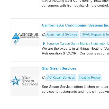
N.R.G Heating & Air Conditioning installati
consumers with high quality climate control,
California Air Conditioning Systems Inc
Commercial Services
HVAC Repairs & Ins
Torrance
Carson
Santa Monica
Huntington 
We are the experts in all things Heating, Ven
Refrigeration (HVAC/R). Our business consis
Star Steam Services
AC Repair Services
Heating Repair
Star Steam Services offers kitchen exhaus
services to restaurants and hotels in Los A