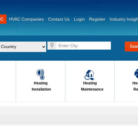
AC
HVAC Companies
Contact Us
Login
Register
Industry Insigh
Heating
Heating
He
Installation
Maintenance
Re