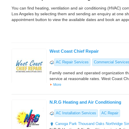
You can find heating, ventilation and air conditioning (HVAC) 
Los Angeles by selecting them and sending an enquiry at one sh
appointment button to view the available dates and book an app
West Coast Chief Repair
AC Repair Services
Commercial Service
Family owned and operated organization th
service at reasonable rates. West Coast Ch
More
N.R.G Heating and Air Conditioning
AC Installation Services
AC Repair
Canoga Park
Thousand Oaks
Northridge
Si