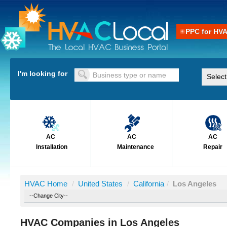
PPC for HV
I'm looking for
AC
AC
AC
Installation
Maintenance
Repair
HVAC Home
/
United States
/
California
/
Los Angeles
HVAC Companies in Los Angeles