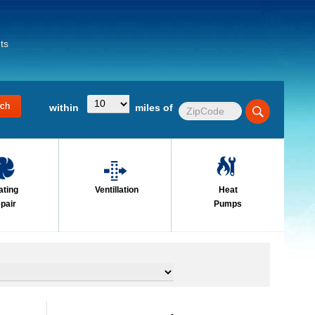
ts
within
miles of
ating
Ventillation
Heat
pair
Pumps