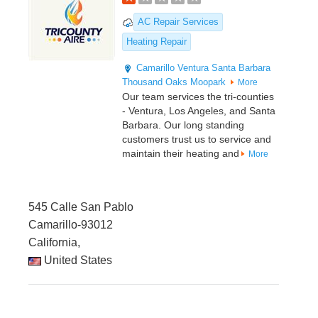
AC Repair Services
Heating Repair
Camarillo
Ventura
Santa Barbara
Thousand Oaks
Moopark
More
Our team services the tri-counties
- Ventura, Los Angeles, and Santa
Barbara. Our long standing
customers trust us to service and
maintain their heating and
More
545 Calle San Pablo
Camarillo-93012
California,
United States