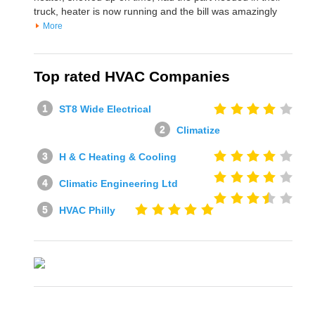
truck, heater is now running and the bill was amazingly
More
Top rated HVAC Companies
ST8 Wide Electrical
Climatize
H & C Heating & Cooling
Climatic Engineering Ltd
HVAC Philly