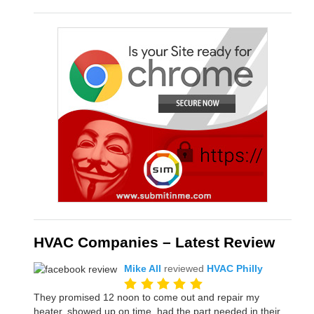
HVAC Companies – Latest Review
Mike All
reviewed
HVAC Philly
They promised 12 noon to come out and repair my
heater, showed up on time, had the part needed in their