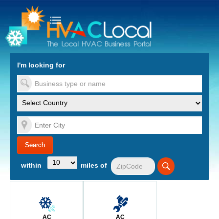
turn to Content
Nav
I'm looking for
es
within
miles of
AC
AC