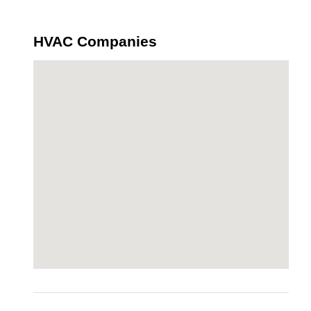
HVAC Companies