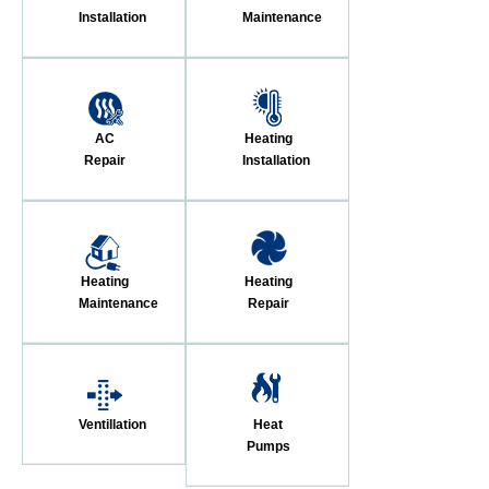
Installation
Maintenance
AC
Heating
Repair
Installation
Heating
Heating
Maintenance
Repair
Ventillation
Heat
Pumps