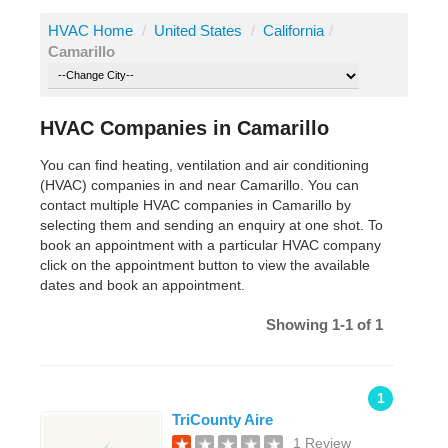
HVAC Home
/
United States
/
California
/
Camarillo
HVAC Companies in Camarillo
You can find heating, ventilation and air conditioning
(HVAC) companies in and near Camarillo. You can
contact multiple HVAC companies in Camarillo by
selecting them and sending an enquiry at one shot. To
book an appointment with a particular HVAC company
click on the appointment button to view the available
dates and book an appointment.
Showing 1-1 of 1
1
TriCounty Aire
1 Review