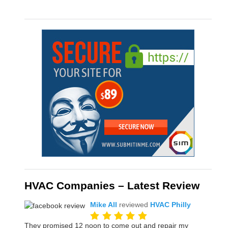
HVAC Companies – Latest Review
Mike All
reviewed
HVAC Philly
They promised 12 noon to come out and repair my