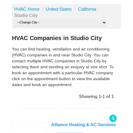
HVAC Home
/
United States
/
California
/
Studio City
HVAC Companies in Studio City
You can find heating, ventilation and air conditioning
(HVAC) companies in and near Studio City. You can
contact multiple HVAC companies in Studio City by
selecting them and sending an enquiry at one shot. To
book an appointment with a particular HVAC company
click on the appointment button to view the available
dates and book an appointment.
Showing 1-1 of 1
1
Alliance Heating & AC Services