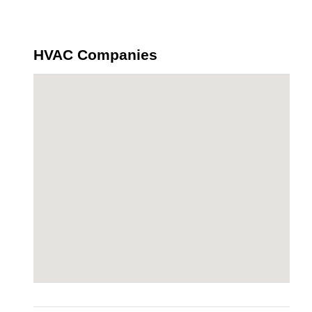
HVAC Companies