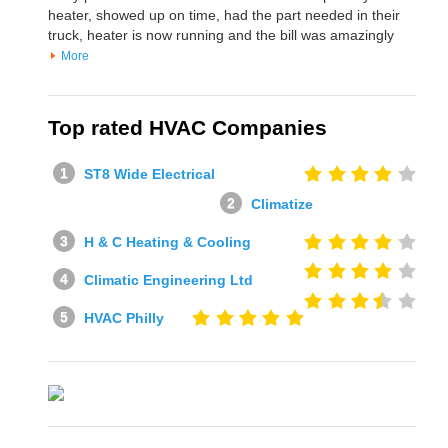
heater, showed up on time, had the part needed in their
truck, heater is now running and the bill was amazingly
More
Top rated HVAC Companies
ST8 Wide Electrical
Climatize
H & C Heating & Cooling
Climatic Engineering Ltd
HVAC Philly