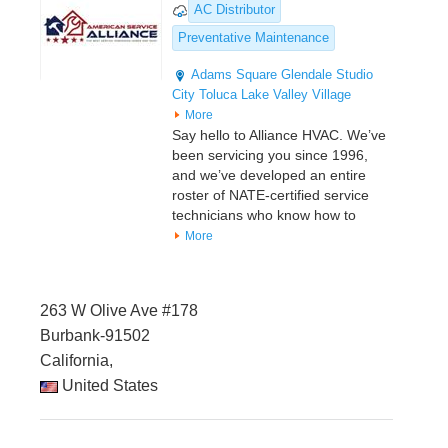
AC Distributor
Preventative Maintenance
Adams Square
Glendale
Studio
City
Toluca Lake
Valley Village
More
Say hello to Alliance HVAC. We’ve
been servicing you since 1996,
and we’ve developed an entire
roster of NATE-certified service
technicians who know how to
More
263 W Olive Ave #178
Burbank-91502
California,
United States