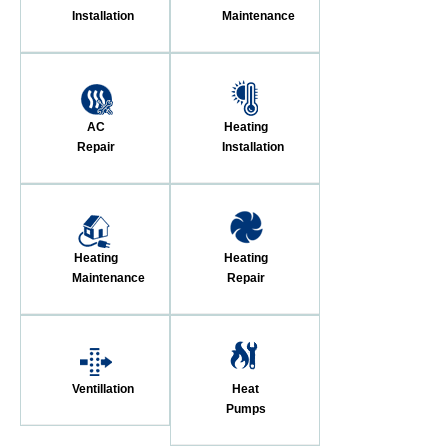
Installation
Maintenance
AC
Heating
Repair
Installation
Heating
Heating
Maintenance
Repair
Ventillation
Heat
Pumps