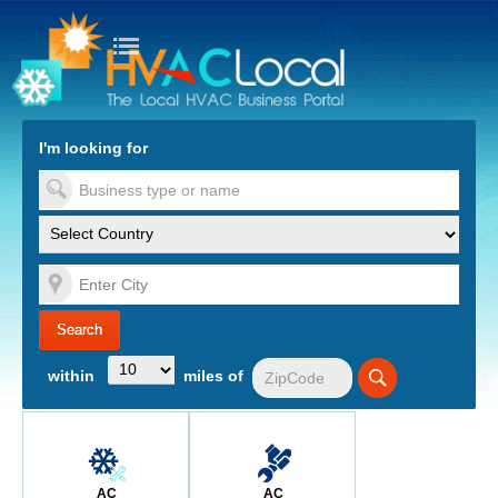
turn to Content
Nav
I'm looking for
es
within
miles of
AC
AC