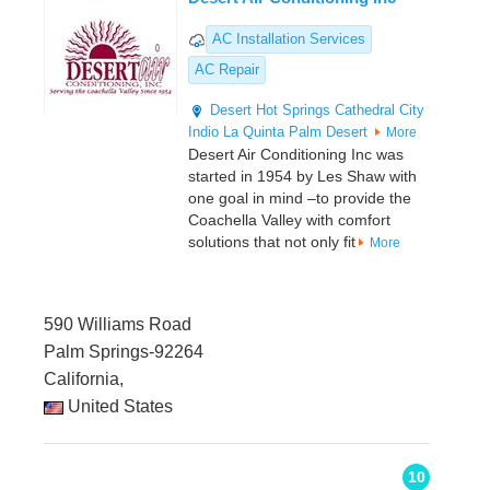
AC Installation Services
AC Repair
Desert Hot Springs
Cathedral City
Indio
La Quinta
Palm Desert
More
Desert Air Conditioning Inc was
started in 1954 by Les Shaw with
one goal in mind –to provide the
Coachella Valley with comfort
solutions that not only fit
More
590 Williams Road
Palm Springs-92264
California,
United States
10