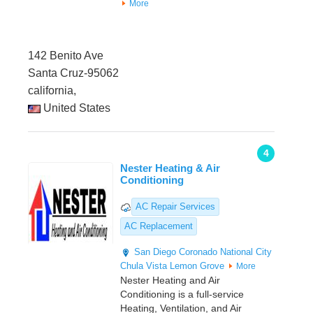
More
142 Benito Ave
Santa Cruz-95062
california,
United States
4
Nester Heating & Air
Conditioning
AC Repair Services
AC Replacement
San Diego
Coronado
National City
Chula Vista
Lemon Grove
More
Nester Heating and Air
Conditioning is a full-service
Heating, Ventilation, and Air