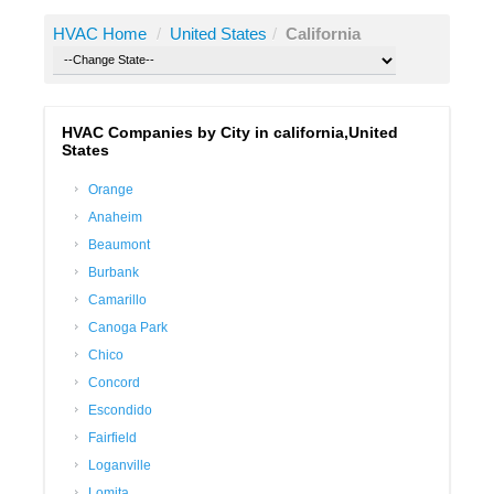
HVAC Home
/
United States
/
California
HVAC Companies by City in california,United
States
Orange
Anaheim
Beaumont
Burbank
Camarillo
Canoga Park
Chico
Concord
Escondido
Fairfield
Loganville
Lomita