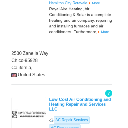
Hamilton City
Rotavele
More
Royal Aire Heating, Air
Conditioning & Solar is a complete
heating and air company, repairing
and installing furnaces and air
conditioners. Furthermore,
More
2530 Zanella Way
Chico-95928
California,
United States
7
Low Cost Air Conditioning and
Heating Repair and Services
LLC
AC Repair Services
AC Replacement