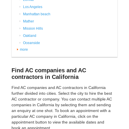
Los Angeles
Manhattan beach
Mather
Mission Hills
Oakland
Oceanside
more
Find AC companies and AC
contractors in California
Find AC companies and AC contractors in California
further divided into cities. Select the city to hire the best
AC contractor or company. You can contact multiple AC
companies in California by selecting them and sending
an enquiry at one shot. To book an appointment with a
particular AC company in California, click on the
appointment button to view the available dates and
book an appointment.