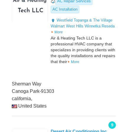
AC Repair Services
AC Installation
Westfield Topanga & The Village
Walmart
West Hills
Winnetka
Reseda
More
Air & Heating Tech LLC is a
professional HVAC company that
specializes in providing clients with
the quality installations and repairs
that their
More
Sherman Way
Canoga Park-91303
california,
United States
9
Desert Air Conditioning Inc