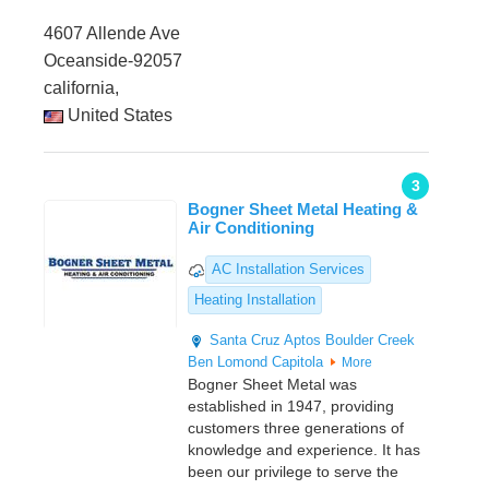
4607 Allende Ave
Oceanside-92057
california,
United States
3
Bogner Sheet Metal Heating &
Air Conditioning
AC Installation Services
Heating Installation
Santa Cruz
Aptos
Boulder Creek
Ben Lomond
Capitola
More
Bogner Sheet Metal was
established in 1947, providing
customers three generations of
knowledge and experience. It has
been our privilege to serve the