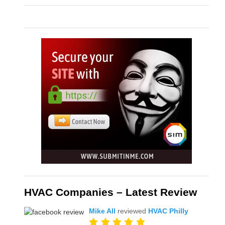
HVAC Companies – Latest Review
Mike All
reviewed
HVAC Philly