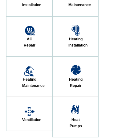
Installation
Maintenance
AC
Heating
Repair
Installation
Heating
Heating
Maintenance
Repair
Ventillation
Heat
Pumps