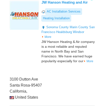
JW Hanson Heating and Air
AC Installation Services
Heating Installation
Sonoma County
Marin County
San
Francisco
Healdsburg
Windsor
More
JW Hanson Heating & Air company
is a most reliable and reputed
name in North Bay and San
Francisco. We have earned huge
popularity especially for our
More
3100 Dutton Ave
Santa Rosa-95407
California,
United States