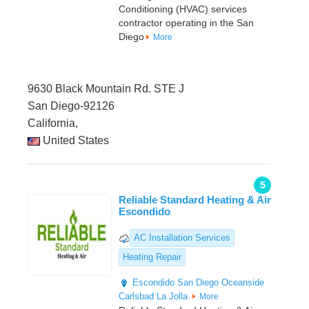
Conditioning (HVAC) services
contractor operating in the San
Diego
More
9630 Black Mountain Rd. STE J
San Diego-92126
California,
United States
5
Reliable Standard Heating & Air
Escondido
AC Installation Services
Heating Repair
Escondido
San Diego
Oceanside
Carlsbad
La Jolla
More