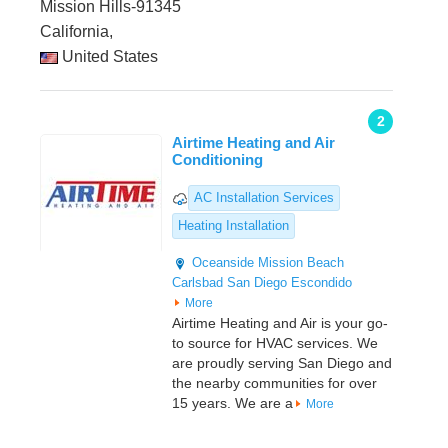
Mission Hills-91345
California,
United States
2
Airtime Heating and Air
Conditioning
AC Installation Services
Heating Installation
Oceanside
Mission Beach
Carlsbad
San Diego
Escondido
More
Airtime Heating and Air is your go-
to source for HVAC services. We
are proudly serving San Diego and
the nearby communities for over
15 years. We are a
More