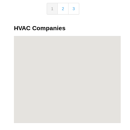
1
2
3
HVAC Companies