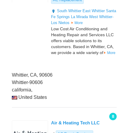
South Whittier
East Whittier
Santa
Fe Springs
La Mirada
West Whittier-
Los Nietos
More
Low Cost Air Conditioning and
Heating Repair and Services LLC
offers viable solutions to its
customers. Based in Whittier, CA,
we provide a wide variety of
More
Whittier, CA, 90606
Whittier-90606
california,
United States
8
Air & Heating Tech LLC