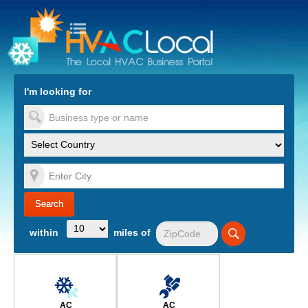
turn to Content
Nav
I'm looking for
es
within
miles of
AC
AC