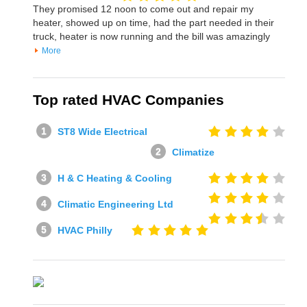
They promised 12 noon to come out and repair my
heater, showed up on time, had the part needed in their
truck, heater is now running and the bill was amazingly
More
Top rated HVAC Companies
ST8 Wide Electrical
Climatize
H & C Heating & Cooling
Climatic Engineering Ltd
HVAC Philly