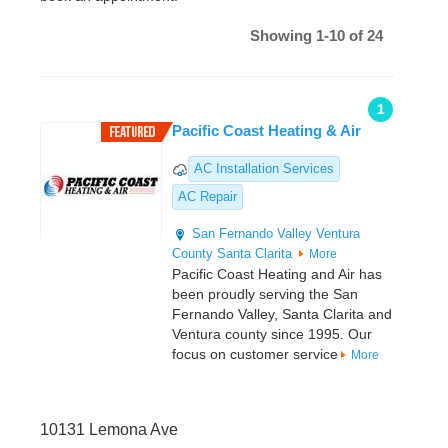
Showing 1-10 of 24
1
Pacific Coast Heating & Air
AC Installation Services
AC Repair
San Fernando Valley
Ventura
County
Santa Clarita
More
Pacific Coast Heating and Air has
been proudly serving the San
Fernando Valley, Santa Clarita and
Ventura county since 1995. Our
focus on customer service
More
10131 Lemona Ave