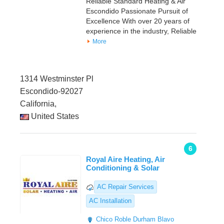
Reliable Standard Heating & Air
Escondido Passionate Pursuit of
Excellence With over 20 years of
experience in the industry, Reliable
More
1314 Westminster Pl
Escondido-92027
California,
United States
6
Royal Aire Heating, Air
Conditioning & Solar
AC Repair Services
AC Installation
Chico
Roble Durham
Blavo