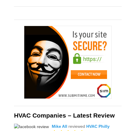
HVAC Companies – Latest Review
Mike All
reviewed
HVAC Philly