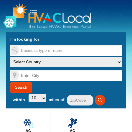
turn to Content
Nav
I'm looking for
es
within
miles of
AC
AC