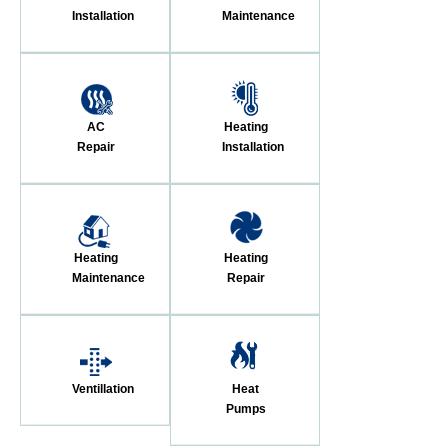
Installation
Maintenance
AC
Heating
Repair
Installation
Heating
Heating
Maintenance
Repair
Ventillation
Heat
Pumps