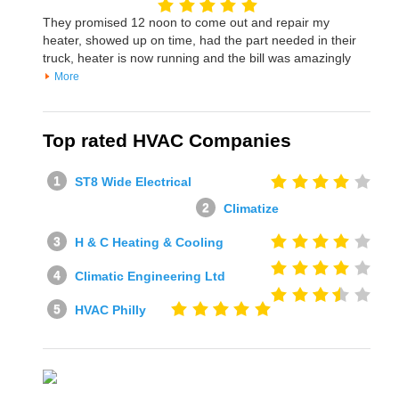
They promised 12 noon to come out and repair my
heater, showed up on time, had the part needed in their
truck, heater is now running and the bill was amazingly
More
Top rated HVAC Companies
ST8 Wide Electrical
Climatize
H & C Heating & Cooling
Climatic Engineering Ltd
HVAC Philly