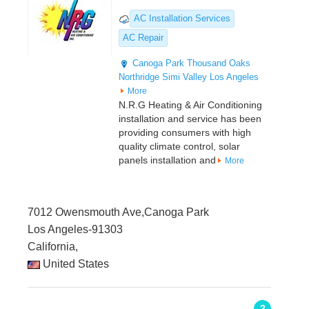
AC Installation Services
AC Repair
Canoga Park
Thousand Oaks
Northridge
Simi Valley
Los Angeles
More
N.R.G Heating & Air Conditioning
installation and service has been
providing consumers with high
quality climate control, solar
panels installation and
More
7012 Owensmouth Ave,Canoga Park
Los Angeles-91303
California,
United States
2