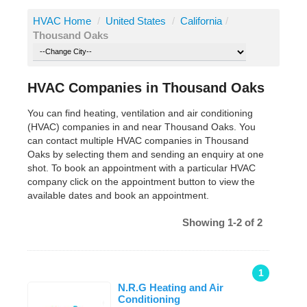
HVAC Home
/
United States
/
California
/
Thousand Oaks
HVAC Companies in Thousand Oaks
You can find heating, ventilation and air conditioning
(HVAC) companies in and near Thousand Oaks. You
can contact multiple HVAC companies in Thousand
Oaks by selecting them and sending an enquiry at one
shot. To book an appointment with a particular HVAC
company click on the appointment button to view the
available dates and book an appointment.
Showing 1-2 of 2
1
N.R.G Heating and Air
Conditioning