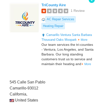
TriCounty Aire
1 Review
AC Repair Services
Heating Repair
Camarillo
Ventura
Santa Barbara
Thousand Oaks
Moopark
More
Our team services the tri-counties
- Ventura, Los Angeles, and Santa
Barbara. Our long standing
customers trust us to service and
maintain their heating and
More
545 Calle San Pablo
Camarillo-93012
California,
United States