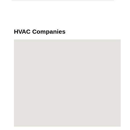
HVAC Companies