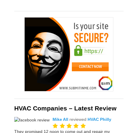
HVAC Companies – Latest Review
Mike All
reviewed
HVAC Philly
They promised 12 noon to come out and repair my