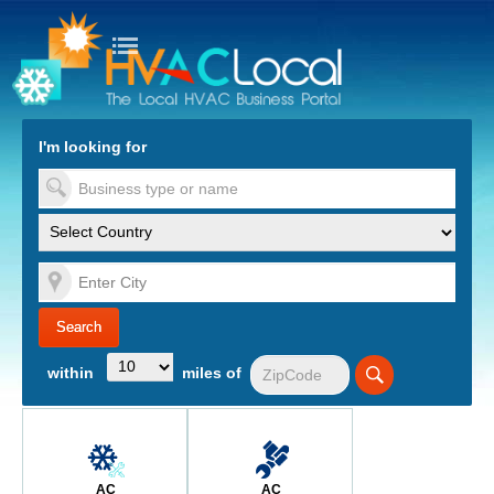
turn to Content
Nav
I'm looking for
es
within
miles of
AC
AC