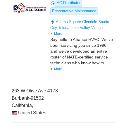
AC Distributor
Preventative Maintenance
Adams Square
Glendale
Studio
City
Toluca Lake
Valley Village
More
Say hello to Alliance HVAC. We’ve
been servicing you since 1996,
and we’ve developed an entire
roster of NATE-certified service
technicians who know how to
More
263 W Olive Ave #178
Burbank-91502
California,
United States