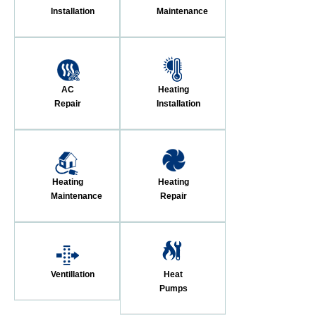
Installation
Maintenance
AC
Heating
Repair
Installation
Heating
Heating
Maintenance
Repair
Ventillation
Heat
Pumps