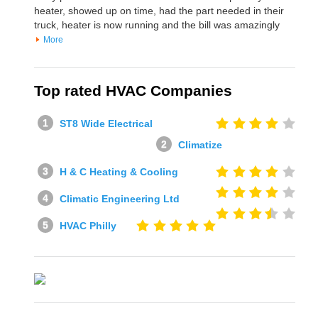
heater, showed up on time, had the part needed in their
truck, heater is now running and the bill was amazingly
More
Top rated HVAC Companies
ST8 Wide Electrical
Climatize
H & C Heating & Cooling
Climatic Engineering Ltd
HVAC Philly