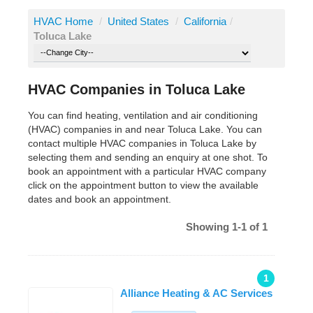
HVAC Home
/
United States
/
California
/
Toluca Lake
HVAC Companies in Toluca Lake
You can find heating, ventilation and air conditioning
(HVAC) companies in and near Toluca Lake. You can
contact multiple HVAC companies in Toluca Lake by
selecting them and sending an enquiry at one shot. To
book an appointment with a particular HVAC company
click on the appointment button to view the available
dates and book an appointment.
Showing 1-1 of 1
1
Alliance Heating & AC Services