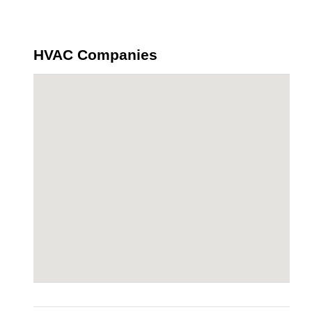
HVAC Companies