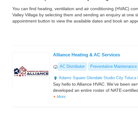
You can find heating, ventilation and air conditioning (HVAC) c
Valley Village by selecting them and sending an enquiry at one 
appointment button to view the available dates and book an app
Alliance Heating & AC Services
AC Distributor
Preventative Maintenance
Adams Square
Glendale
Studio City
Toluca
Say hello to Alliance HVAC. We’ve been ser
developed an entire roster of NATE-certifi
More