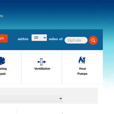
ts
within
miles of
ating
Ventillation
Heat
pair
Pumps