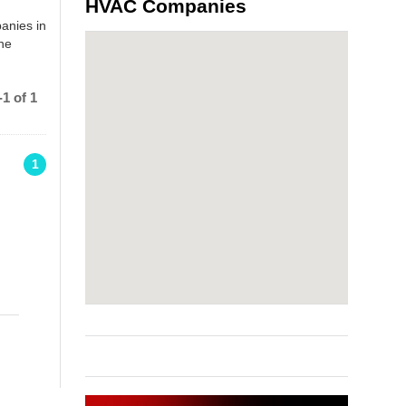
HVAC Companies
anies in
the
1 of 1
1