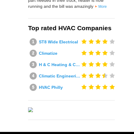
part needed in their truck, heater is now
running and the bill was amazingly
More
Top rated HVAC Companies
ST8 Wide Electrical
Climatize
H & C Heating & Cooling
Climatic Engineering Ltd
HVAC Philly