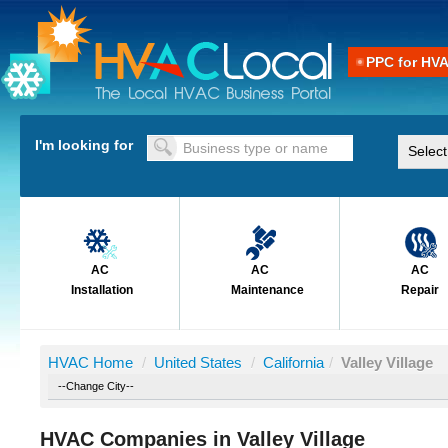
PPC for HV
I'm looking for
AC
AC
AC
Installation
Maintenance
Repair
HVAC Home
/
United States
/
California
/
Valley Village
HVAC Companies in Valley Village