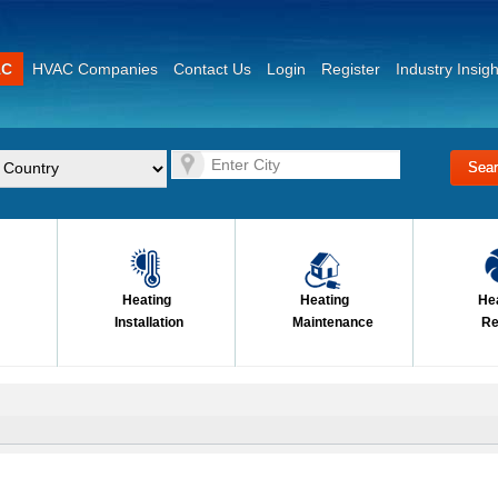
AC
HVAC Companies
Contact Us
Login
Register
Industry Insigh
Heating
Heating
He
Installation
Maintenance
Re