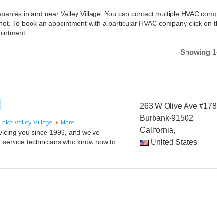
ompanies in and near Valley Village. You can contact multiple HVAC comp
shot. To book an appointment with a particular HVAC company click on 
ointment.
Showing 1-
263 W Olive Ave #178
Burbank-91502
 Lake
Valley Village
More
California,
vicing you since 1996, and we’ve
ed service technicians who know how to
United States