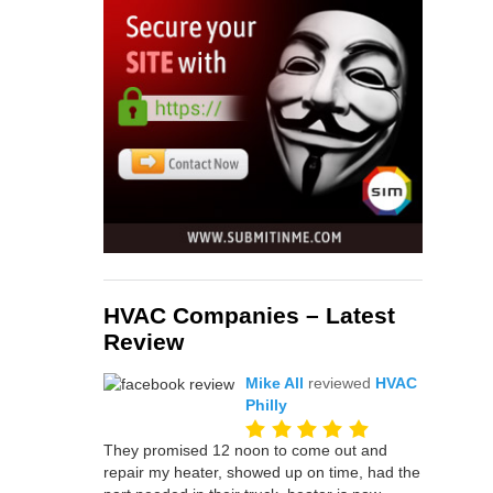
HVAC Companies – Latest
Review
Mike All
reviewed
HVAC
Philly
They promised 12 noon to come out and
repair my heater, showed up on time, had the