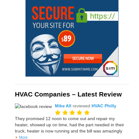
HVAC Companies – Latest Review
Mike All
reviewed
HVAC Philly
They promised 12 noon to come out and repair my
heater, showed up on time, had the part needed in their
truck, heater is now running and the bill was amazingly
More