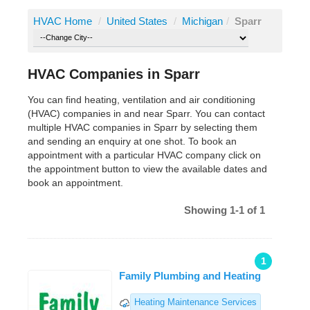
HVAC Home
/
United States
/
Michigan
/
Sparr
HVAC Companies in Sparr
You can find heating, ventilation and air conditioning
(HVAC) companies in and near Sparr. You can contact
multiple HVAC companies in Sparr by selecting them
and sending an enquiry at one shot. To book an
appointment with a particular HVAC company click on
the appointment button to view the available dates and
book an appointment.
Showing 1-1 of 1
1
Family Plumbing and Heating
Heating Maintenance Services