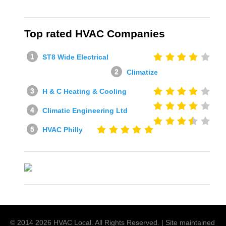
Top rated HVAC Companies
ST8 Wide Electrical
Climatize
H & C Heating & Cooling
Climatic Engineering Ltd
HVAC Philly
© 2014
2026
HVAC Local
. All Rights Reserved. | Site maintained