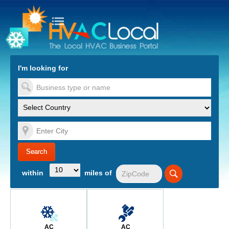
turn to Content
Nav
I'm looking for
es
within
miles of
AC
AC