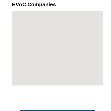
HVAC Companies