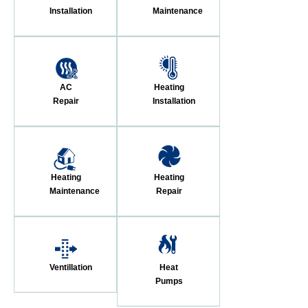
Installation
Maintenance
AC
Heating
Repair
Installation
Heating
Heating
Maintenance
Repair
Ventillation
Heat
Pumps