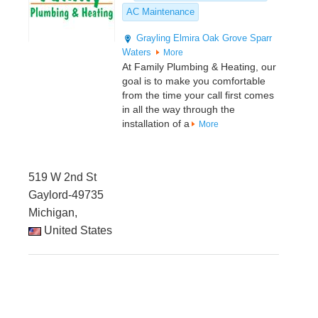
AC Maintenance
Grayling
Elmira
Oak Grove
Sparr
Waters
More
At Family Plumbing & Heating, our
goal is to make you comfortable
from the time your call first comes
in all the way through the
installation of a
More
519 W 2nd St
Gaylord-49735
Michigan,
United States