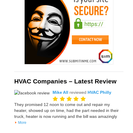
HVAC Companies – Latest Review
Mike All
reviewed
HVAC Philly
They promised 12 noon to come out and repair my
heater, showed up on time, had the part needed in their
truck, heater is now running and the bill was amazingly
More