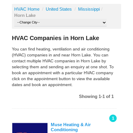
HVAC Home
/
United States
/
Mississippi
/
Horn Lake
HVAC Companies in Horn Lake
You can find heating, ventilation and air conditioning
(HVAC) companies in and near Horn Lake. You can
contact multiple HVAC companies in Horn Lake by
selecting them and sending an enquiry at one shot. To
book an appointment with a particular HVAC company
click on the appointment button to view the available
dates and book an appointment.
Showing 1-1 of 1
1
Muse Heating & Air
Conditioning