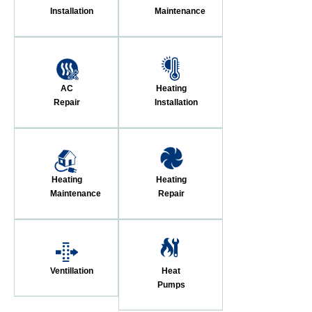
Installation
Maintenance
AC
Heating
Repair
Installation
Heating
Heating
Maintenance
Repair
Ventillation
Heat
Pumps