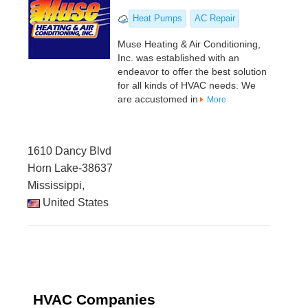
Heat Pumps
AC Repair
Muse Heating & Air Conditioning,
Inc. was established with an
endeavor to offer the best solution
for all kinds of HVAC needs. We
are accustomed in
More
1610 Dancy Blvd
Horn Lake-38637
Mississippi,
United States
HVAC Companies