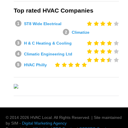
Top rated HVAC Companies
ST8 Wide Electrical
Climatize
H & C Heating & Cooling
Climatic Engineering Ltd
HVAC Philly
© 2014
2026
HVAC Local
. All Rights Reserved. | Site maintained
by SIM -
Digital Marketing Agency