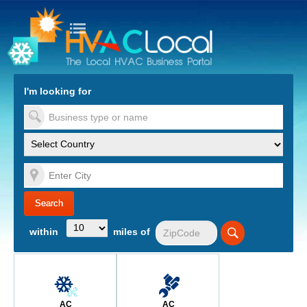
turn to Content
Nav
I'm looking for
es
within
miles of
AC
AC