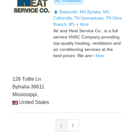
AC Installation
Batesville, MS
Byhalia, MS
Collierville, TN
Germantown, TN
Olive
Branch, MS
More
Air and Heat Service Co., is a full
service HVAC Company providing
top-quality heating, ventilation and
air conditioning services at the
best prices. We are
More
126 Tuttle Ln
Byhalia-38611
Mississippi,
United States
1
2