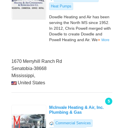
Heat Pumps
Dowdle Heating and Air has been
serving the North MS since 1952.
In 2012, Chris Powell merged with
Dowdle to create Dowdle and
Powell Heating and Air. We
More
1670 Merryhill Ranch Rd
Senatobia-38668
Mississippi,
United States
5
Mclnvale Heating & Air, Inc.
Plumbing & Gas
Commercial Services