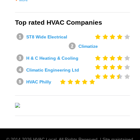
More
Top rated HVAC Companies
ST8 Wide Electrical
Climatize
H & C Heating & Cooling
Climatic Engineering Ltd
HVAC Philly
© 2014
2026
HVAC Local
. All Rights Reserved. | Site maintained