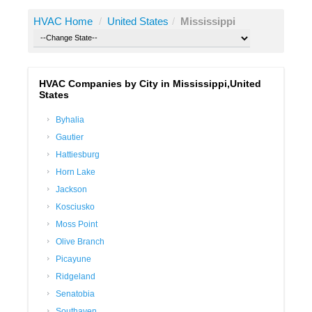
HVAC Home
/
United States
/
Mississippi
HVAC Companies by City in Mississippi,United
States
Byhalia
Gautier
Hattiesburg
Horn Lake
Jackson
Kosciusko
Moss Point
Olive Branch
Picayune
Ridgeland
Senatobia
Southaven