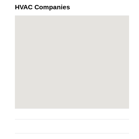
HVAC Companies