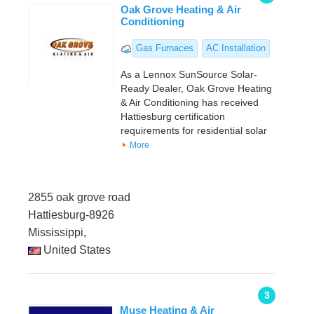
Oak Grove Heating & Air
Conditioning
Gas Furnaces
AC Installation
As a Lennox SunSource Solar-
Ready Dealer, Oak Grove Heating
& Air Conditioning has received
Hattiesburg certification
requirements for residential solar
More
2855 oak grove road
Hattiesburg-8926
Mississippi,
United States
3
Muse Heating & Air