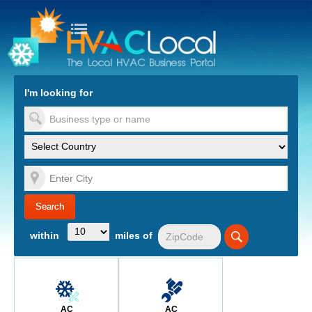
turn to Content
Nav
I'm looking for
es
within
miles of
AC
AC