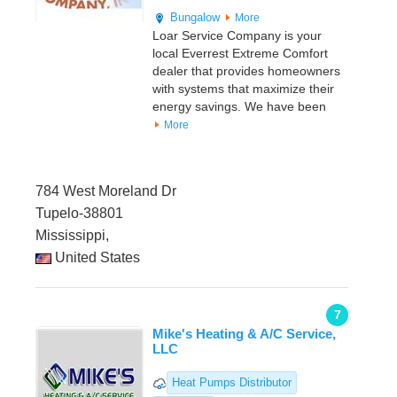
Bungalow
More
Loar Service Company is your
local Everrest Extreme Comfort
dealer that provides homeowners
with systems that maximize their
energy savings. We have been
More
784 West Moreland Dr
Tupelo-38801
Mississippi,
United States
7
Mike's Heating & A/C Service,
LLC
Heat Pumps Distributor