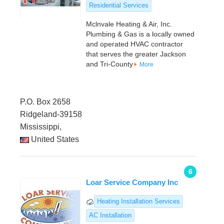
Residential Services
Mclnvale Heating & Air, Inc.
Plumbing & Gas is a locally owned
and operated HVAC contractor
that serves the greater Jackson
and Tri-County
More
P.O. Box 2658
Ridgeland-39158
Mississippi,
United States
6
Loar Service Company Inc
Heating Installation Services
AC Installation