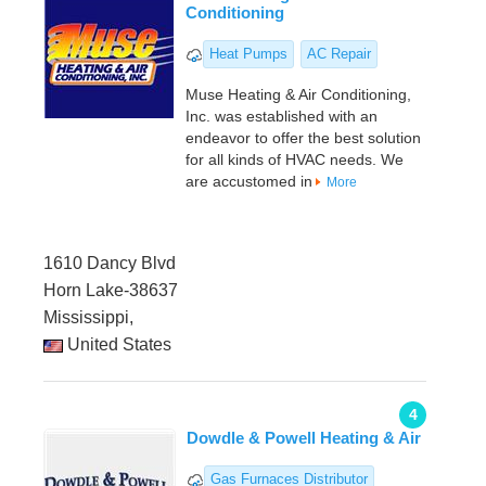
Conditioning
Heat Pumps
AC Repair
Muse Heating & Air Conditioning,
Inc. was established with an
endeavor to offer the best solution
for all kinds of HVAC needs. We
are accustomed in
More
1610 Dancy Blvd
Horn Lake-38637
Mississippi,
United States
4
Dowdle & Powell Heating & Air
Gas Furnaces Distributor