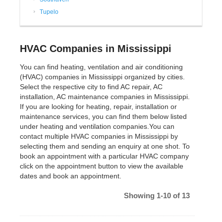
Tupelo
HVAC Companies in Mississippi
You can find heating, ventilation and air conditioning
(HVAC) companies in Mississippi organized by cities.
Select the respective city to find AC repair, AC
installation, AC maintenance companies in Mississippi.
If you are looking for heating, repair, installation or
maintenance services, you can find them below listed
under heating and ventilation companies.You can
contact multiple HVAC companies in Mississippi by
selecting them and sending an enquiry at one shot. To
book an appointment with a particular HVAC company
click on the appointment button to view the available
dates and book an appointment.
Showing 1-10 of 13