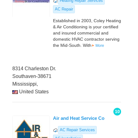
Heating Repair Services
AC Repair
Established in 2003, Coley Heating
& Air Conditioning is your certified
and insured commercial and
domestic HVAC contractor serving
the Mid-South. With
More
8314 Charleston Dr.
Southaven-38671
Mississippi,
United States
10
Air and Heat Service Co
AC Repair Services