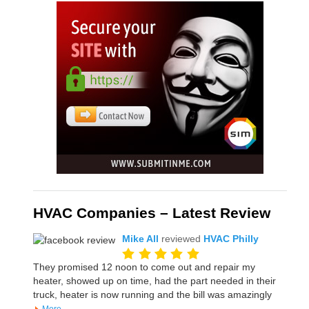
HVAC Companies – Latest Review
Mike All
reviewed
HVAC Philly
They promised 12 noon to come out and repair my
heater, showed up on time, had the part needed in their
truck, heater is now running and the bill was amazingly