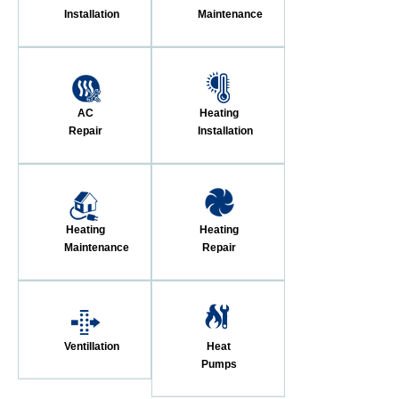
Installation
Maintenance
AC
Heating
Repair
Installation
Heating
Heating
Maintenance
Repair
Ventillation
Heat
Pumps