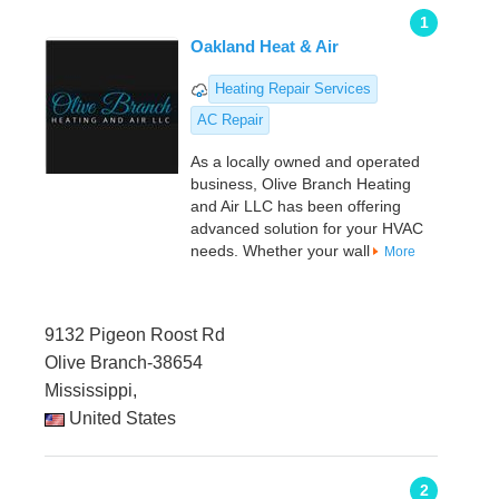
1
Oakland Heat & Air
Heating Repair Services
AC Repair
As a locally owned and operated
business, Olive Branch Heating
and Air LLC has been offering
advanced solution for your HVAC
needs. Whether your wall
More
9132 Pigeon Roost Rd
Olive Branch-38654
Mississippi,
United States
2