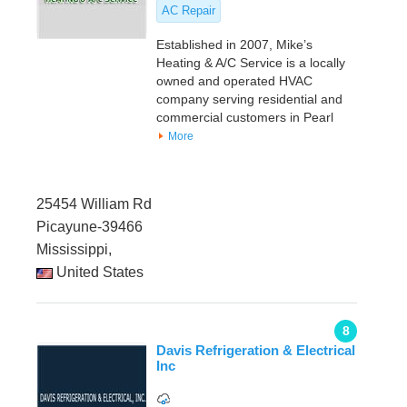
AC Repair
Established in 2007, Mike’s
Heating & A/C Service is a locally
owned and operated HVAC
company serving residential and
commercial customers in Pearl
More
25454 William Rd
Picayune-39466
Mississippi,
United States
8
Davis Refrigeration & Electrical
Inc