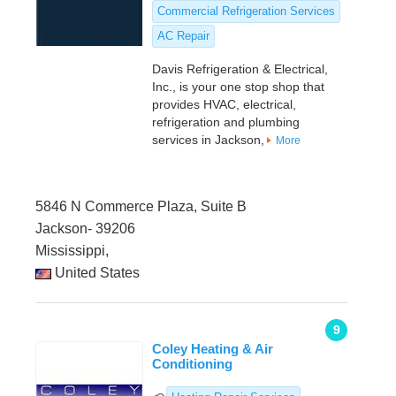
Commercial Refrigeration Services
AC Repair
Davis Refrigeration & Electrical,
Inc., is your one stop shop that
provides HVAC, electrical,
refrigeration and plumbing
services in Jackson,
More
5846 N Commerce Plaza, Suite B
Jackson- 39206
Mississippi,
United States
9
Coley Heating & Air
Conditioning