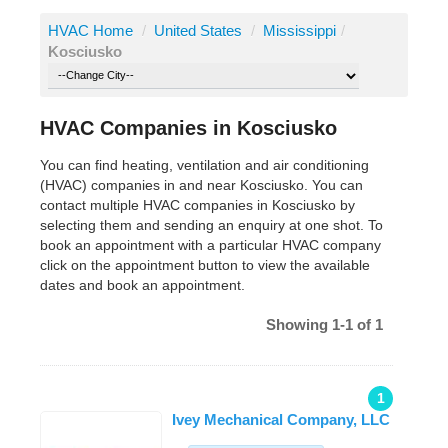
HVAC Home
/
United States
/
Mississippi
/
Kosciusko
HVAC Companies in Kosciusko
You can find heating, ventilation and air conditioning
(HVAC) companies in and near Kosciusko. You can
contact multiple HVAC companies in Kosciusko by
selecting them and sending an enquiry at one shot. To
book an appointment with a particular HVAC company
click on the appointment button to view the available
dates and book an appointment.
Showing 1-1 of 1
1
Ivey Mechanical Company, LLC