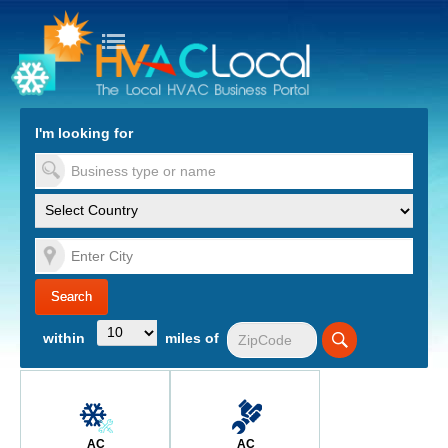
turn to Content
Nav
I'm looking for
es
within
miles of
AC
AC