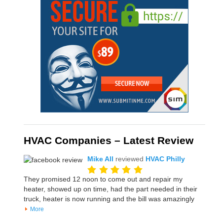
HVAC Companies – Latest Review
Mike All
reviewed
HVAC Philly
They promised 12 noon to come out and repair my
heater, showed up on time, had the part needed in their
truck, heater is now running and the bill was amazingly
More