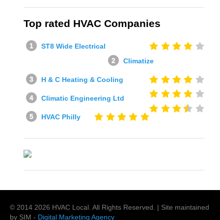
Top rated HVAC Companies
ST8 Wide Electrical
Climatize
H & C Heating & Cooling
Climatic Engineering Ltd
HVAC Philly
© 2014
2026
HVAC Local
. All Rights Reserved. | Site maintained
by SIM -
Digital Marketing Agency