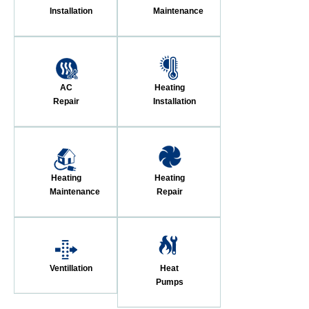
Installation
Maintenance
AC
Heating
Repair
Installation
Heating
Heating
Maintenance
Repair
Ventillation
Heat
Pumps