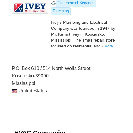
Commercial Services
Plumbing
Ivey’s Plumbing and Electrical
Company was founded in 1947 by
Mr. Kermit Ivey in Kosciusko,
Mississippi. The small repair store
focused on residential and
More
P.O. Box 610 / 514 North Wells Street
Kosciusko-39090
Mississippi,
United States
HVAC Companies