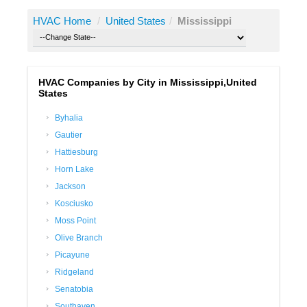
HVAC Home
/
United States
/
Mississippi
HVAC Companies by City in Mississippi,United
States
Byhalia
Gautier
Hattiesburg
Horn Lake
Jackson
Kosciusko
Moss Point
Olive Branch
Picayune
Ridgeland
Senatobia
Southaven