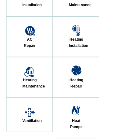
Installation
Maintenance
AC
Heating
Repair
Installation
Heating
Heating
Maintenance
Repair
Ventillation
Heat
Pumps