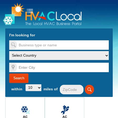
turn to Content
Nav
I'm looking for
es
within
miles of
AC
AC