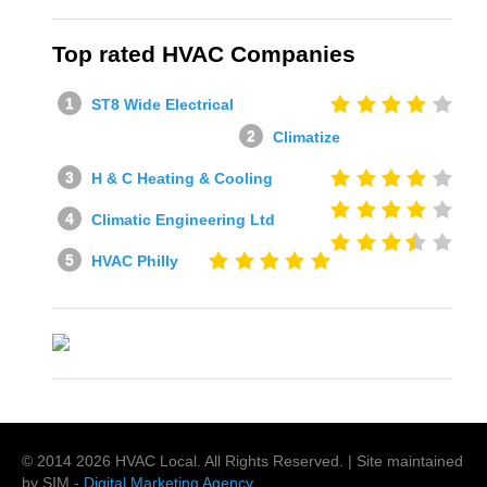
Top rated HVAC Companies
ST8 Wide Electrical
Climatize
H & C Heating & Cooling
Climatic Engineering Ltd
HVAC Philly
© 2014
2026
HVAC Local
. All Rights Reserved. | Site maintained
by SIM -
Digital Marketing Agency