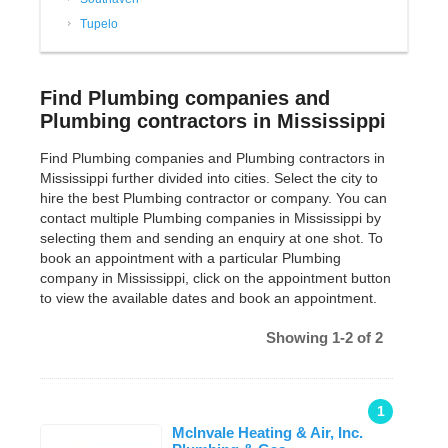
Tupelo
Find Plumbing companies and
Plumbing contractors in Mississippi
Find Plumbing companies and Plumbing contractors in
Mississippi further divided into cities. Select the city to
hire the best Plumbing contractor or company. You can
contact multiple Plumbing companies in Mississippi by
selecting them and sending an enquiry at one shot. To
book an appointment with a particular Plumbing
company in Mississippi, click on the appointment button
to view the available dates and book an appointment.
Showing 1-2 of 2
1
Mclnvale Heating & Air, Inc.