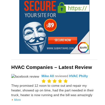
HVAC Companies – Latest Review
Mike All
reviewed
HVAC Philly
They promised 12 noon to come out and repair my
heater, showed up on time, had the part needed in their
truck, heater is now running and the bill was amazingly
More