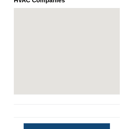
HVAC Companies