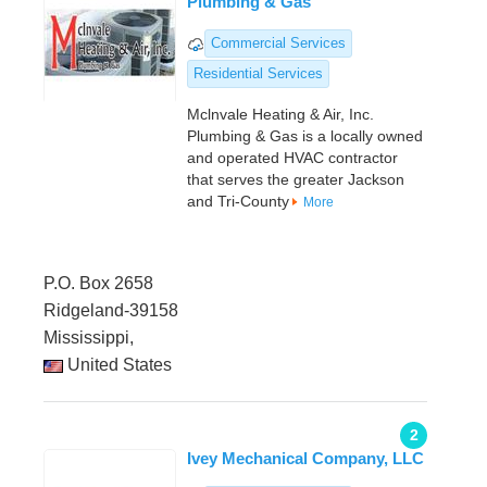
Plumbing & Gas
Commercial Services
Residential Services
Mclnvale Heating & Air, Inc.
Plumbing & Gas is a locally owned
and operated HVAC contractor
that serves the greater Jackson
and Tri-County
More
P.O. Box 2658
Ridgeland-39158
Mississippi,
United States
2
Ivey Mechanical Company, LLC