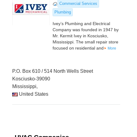
Commercial Services
Plumbing
Ivey’s Plumbing and Electrical
Company was founded in 1947 by
Mr. Kermit Ivey in Kosciusko,
Mississippi. The small repair store
focused on residential and
More
P.O. Box 610 / 514 North Wells Street
Kosciusko-39090
Mississippi,
United States