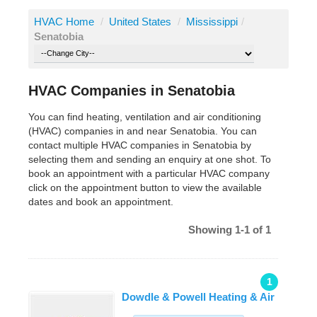
HVAC Home
/
United States
/
Mississippi
/
Senatobia
HVAC Companies in Senatobia
You can find heating, ventilation and air conditioning
(HVAC) companies in and near Senatobia. You can
contact multiple HVAC companies in Senatobia by
selecting them and sending an enquiry at one shot. To
book an appointment with a particular HVAC company
click on the appointment button to view the available
dates and book an appointment.
Showing 1-1 of 1
1
Dowdle & Powell Heating & Air