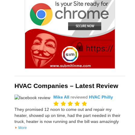
HVAC Companies – Latest Review
Mike All
reviewed
HVAC Philly
They promised 12 noon to come out and repair my
heater, showed up on time, had the part needed in their
truck, heater is now running and the bill was amazingly
More