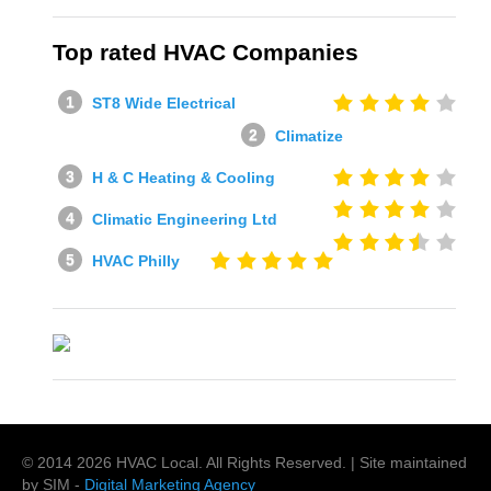
Top rated HVAC Companies
ST8 Wide Electrical
Climatize
H & C Heating & Cooling
Climatic Engineering Ltd
HVAC Philly
© 2014
2026
HVAC Local
. All Rights Reserved. | Site maintained
by SIM -
Digital Marketing Agency