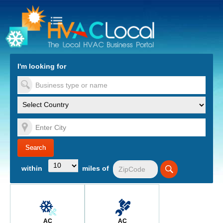
turn to Content
Nav
I'm looking for
es
within
miles of
AC
AC