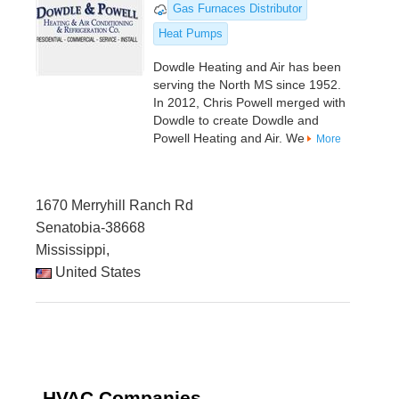
Gas Furnaces Distributor
Heat Pumps
Dowdle Heating and Air has been
serving the North MS since 1952.
In 2012, Chris Powell merged with
Dowdle to create Dowdle and
Powell Heating and Air. We
More
1670 Merryhill Ranch Rd
Senatobia-38668
Mississippi,
United States
HVAC Companies