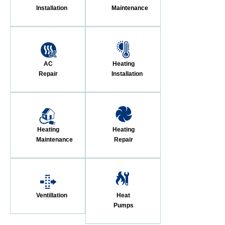
Installation
Maintenance
AC
Heating
Repair
Installation
Heating
Heating
Maintenance
Repair
Ventillation
Heat
Pumps