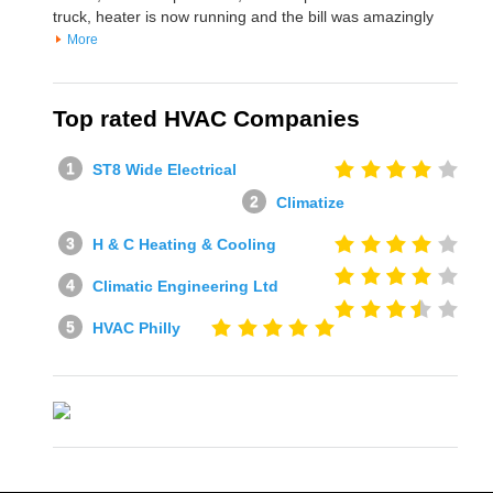
truck, heater is now running and the bill was amazingly
More
Top rated HVAC Companies
ST8 Wide Electrical
Climatize
H & C Heating & Cooling
Climatic Engineering Ltd
HVAC Philly