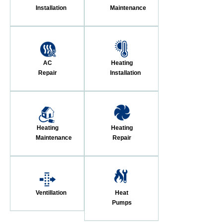
Installation
Maintenance
AC
Heating
Repair
Installation
Heating
Heating
Maintenance
Repair
Ventillation
Heat
Pumps