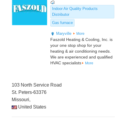
Indoor Air Quality Products
Distributor
Gas furnace
Maryville
More
Faszold Heating & Cooling, Inc. is
your one stop shop for your
heating & air conditioning needs.
We are experienced and qualified
HVAC specialists
More
103 North Service Road
St. Peters-63376
Missouri,
United States