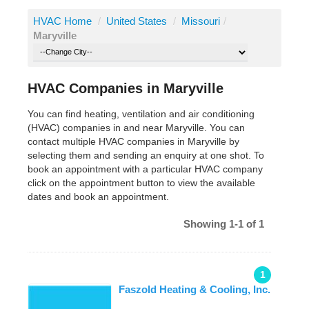
HVAC Home
/
United States
/
Missouri
/
Maryville
HVAC Companies in Maryville
You can find heating, ventilation and air conditioning
(HVAC) companies in and near Maryville. You can
contact multiple HVAC companies in Maryville by
selecting them and sending an enquiry at one shot. To
book an appointment with a particular HVAC company
click on the appointment button to view the available
dates and book an appointment.
Showing 1-1 of 1
1
Faszold Heating & Cooling, Inc.