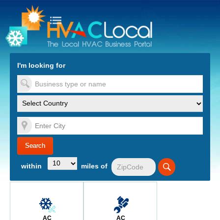
turn to Content
Nav
I'm looking for
es
within
miles of
AC
AC