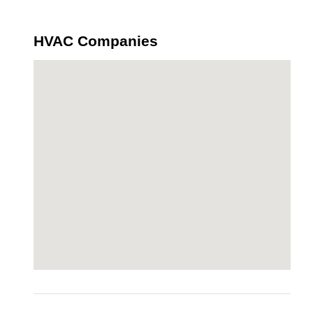
HVAC Companies