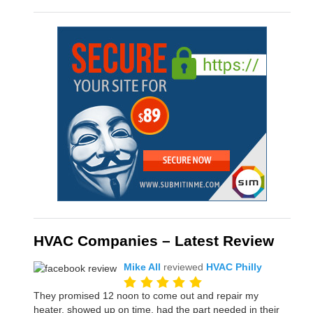
HVAC Companies – Latest Review
Mike All
reviewed
HVAC Philly
They promised 12 noon to come out and repair my
heater, showed up on time, had the part needed in their