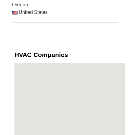
Oregon,
United States
HVAC Companies