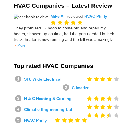
HVAC Companies – Latest Review
Mike All
reviewed
HVAC Philly
They promised 12 noon to come out and repair my
heater, showed up on time, had the part needed in their
truck, heater is now running and the bill was amazingly
More
Top rated HVAC Companies
ST8 Wide Electrical
Climatize
H & C Heating & Cooling
Climatic Engineering Ltd
HVAC Philly