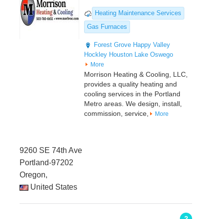
Heating Maintenance Services
Gas Furnaces
Forest Grove
Happy Valley
Hockley
Houston
Lake Oswego
More
Morrison Heating & Cooling, LLC,
provides a quality heating and
cooling services in the Portland
Metro areas. We design, install,
commission, service,
More
9260 SE 74th Ave
Portland-97202
Oregon,
United States
2