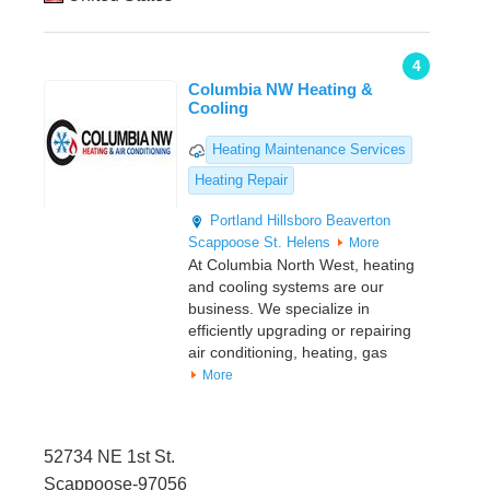
4
Columbia NW Heating &
Cooling
Heating Maintenance Services
Heating Repair
Portland
Hillsboro
Beaverton
Scappoose
St. Helens
More
At Columbia North West, heating
and cooling systems are our
business. We specialize in
efficiently upgrading or repairing
air conditioning, heating, gas
More
52734 NE 1st St.
Scappoose-97056