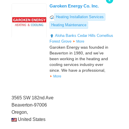
Garoken Energy Co. Inc.
Heating Installation Services
Heating Maintenance
Aloha
Banks
Cedar Hills
Cornellius
Forest Grove
More
Garoken Energy was founded in
Beaverton in 1980, and we’ve
been working in the heating and
cooling services industry ever
since. We have a professional,
More
3565 SW 182nd Ave
Beaverton-97006
Oregon,
United States