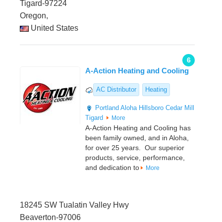
Tigard-97224
Oregon,
United States
6
A-Action Heating and Cooling
AC Distributor
Heating
Portland
Aloha
Hillsboro
Cedar Mill
Tigard
More
A-Action Heating and Cooling has
been family owned, and in Aloha,
for over 25 years. Our superior
products, service, performance,
and dedication to
More
18245 SW Tualatin Valley Hwy
Beaverton-97006