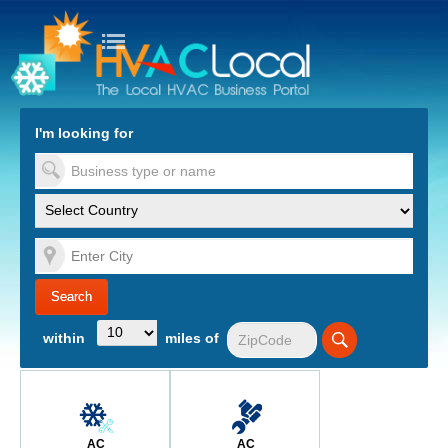
turn to Content
Nav
I'm looking for
es
within
miles of
AC
AC