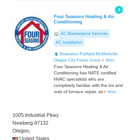
3
Four Seasons Heating & Air
Conditioning
AC Maintenance Services
AC Installation
Beaverton
Portland
McMinnville
Oregon City
Forest Grove
More
Four Seasons Heating & Air
Conditioning has NATE certified
HVAC specialists who are
completely familiar with the ins and
outs of furnace repair, air
More
1005 Industrial Pkwy
Newberg-97132
Oregon,
United States