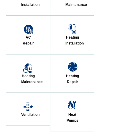
Installation
Maintenance
AC
Heating
Repair
Installation
Heating
Heating
Maintenance
Repair
Ventillation
Heat
Pumps