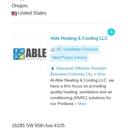
Oregon,
United States
5
Able Heating & Cooling LLC
AC Installation Services
Heat Pumps service
Vancouver
Hillsboro
Gresham
Beaverton
Columbia City
More
At Able Heating & Cooling LLC, we
have a firm focus on providing
quality heating, ventilation and air
conditioning (HVAC) solutions for
our Portland,
More
16285 SW 85th Ave #105