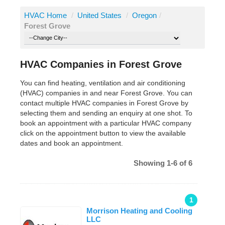
HVAC Home
/
United States
/
Oregon
/
Forest Grove
HVAC Companies in Forest Grove
You can find heating, ventilation and air conditioning
(HVAC) companies in and near Forest Grove. You can
contact multiple HVAC companies in Forest Grove by
selecting them and sending an enquiry at one shot. To
book an appointment with a particular HVAC company
click on the appointment button to view the available
dates and book an appointment.
Showing 1-6 of 6
1
Morrison Heating and Cooling
LLC