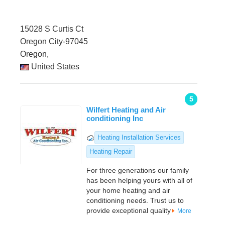
15028 S Curtis Ct
Oregon City-97045
Oregon,
United States
5
Wilfert Heating and Air
conditioning Inc
Heating Installation Services
Heating Repair
For three generations our family
has been helping yours with all of
your home heating and air
conditioning needs. Trust us to
provide exceptional quality
More