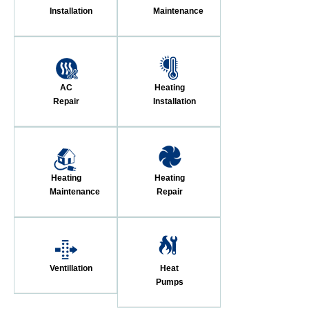
Installation
Maintenance
AC
Heating
Repair
Installation
Heating
Heating
Maintenance
Repair
Ventillation
Heat
Pumps