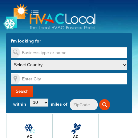
turn to Content
Nav
I'm looking for
es
within
miles of
AC
AC