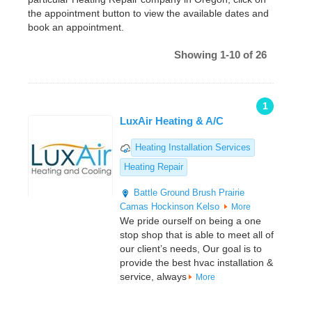
the appointment button to view the available dates and
book an appointment.
Showing 1-10 of 26
1
LuxAir Heating & A/C
Heating Installation Services
Heating Repair
Battle Ground
Brush Prairie
Camas
Hockinson
Kelso
More
We pride ourself on being a one
stop shop that is able to meet all of
our client’s needs, Our goal is to
provide the best hvac installation &
service, always
More