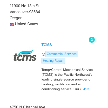
11900 Ne 18th St
Vancouver-98684
Oregon,
United States
2
TCMS
Commercial Services
Heating Repair
Temp•Control Mechanical Service
(TCMS) is the Pacific Northwest’s
leading single-source provider of
heating, ventilation and air
conditioning service. Our
More
4750 N Channel Ave.