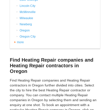
Lincoln City
McMinnville
Milwaukie
Newberg
Oregon
Oregon City
more
Find Heating Repair companies and
Heating Repair contractors in
Oregon
Find Heating Repair companies and Heating Repair
contractors in Oregon further divided into cities. Select
the city to hire the best Heating Repair contractor or
company. You can contact multiple Heating Repair
companies in Oregon by selecting them and sending an
enquiry at one shot. To book an appointment with a
particular Heating Repair company in Oregon, click on