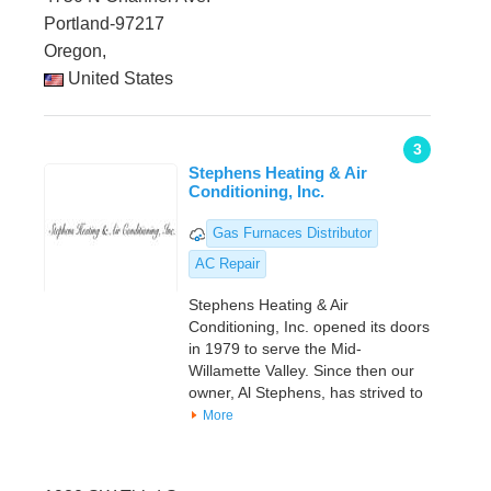
Portland-97217
Oregon,
United States
3
Stephens Heating & Air
Conditioning, Inc.
Gas Furnaces Distributor
AC Repair
Stephens Heating & Air
Conditioning, Inc. opened its doors
in 1979 to serve the Mid-
Willamette Valley. Since then our
owner, Al Stephens, has strived to
More