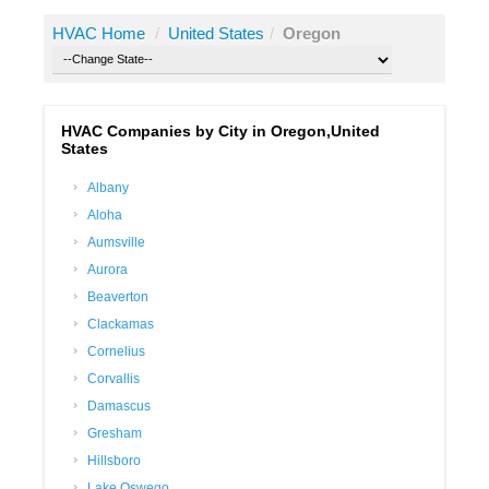
HVAC Home
/
United States
/
Oregon
HVAC Companies by City in Oregon,United
States
Albany
Aloha
Aumsville
Aurora
Beaverton
Clackamas
Cornelius
Corvallis
Damascus
Gresham
Hillsboro
Lake Oswego