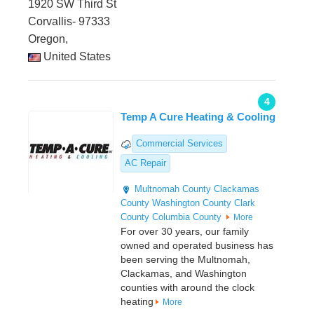
1920 SW Third St
Corvallis- 97333
Oregon,
United States
4
Temp A Cure Heating & Cooling
Commercial Services
AC Repair
Multnomah County
Clackamas
County
Washington County
Clark
County
Columbia County
More
For over 30 years, our family
owned and operated business has
been serving the Multnomah,
Clackamas, and Washington
counties with around the clock
heating
More