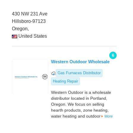
430 NW 231 Ave
Hillsboro-97123
Oregon,
United States
6
Western Outdoor Wholesale
Gas Furnaces Distributor
Heating Repair
Western Outdoor is a wholesale
distributor located in Portland,
Oregon. We focus on selling
hearth products, zone heating,
water heating and outdoor
More