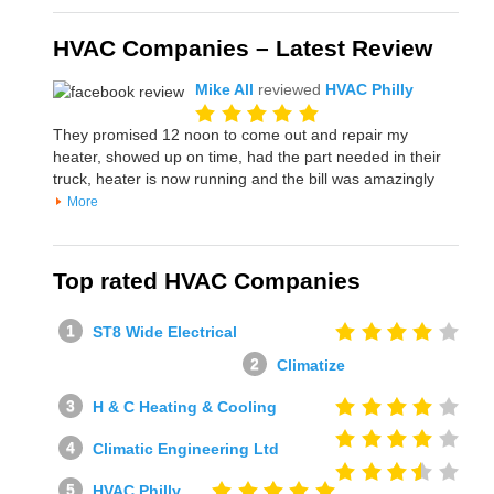
HVAC Companies – Latest Review
Mike All
reviewed
HVAC Philly
They promised 12 noon to come out and repair my
heater, showed up on time, had the part needed in their
truck, heater is now running and the bill was amazingly
More
Top rated HVAC Companies
ST8 Wide Electrical
Climatize
H & C Heating & Cooling
Climatic Engineering Ltd
HVAC Philly