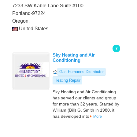
7233 SW Kable Lane Suite #100
Portland-97224
Oregon,
United States
7
Sky Heating and Air
Conditioning
Gas Furnaces Distributor
Heating Repair
Sky Heating and Air Conditioning
has served our clients and group
for more than 32 years. Started by
William (Bill) G. Smith in 1980, it
has developed into
More