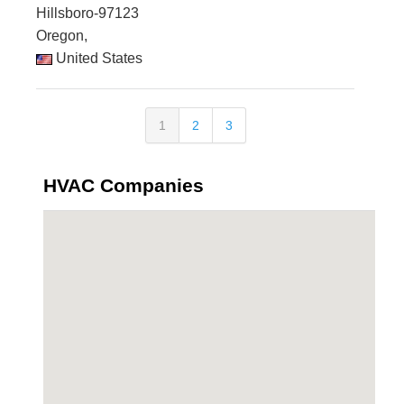
Hillsboro-97123
Oregon,
United States
1
2
3
HVAC Companies