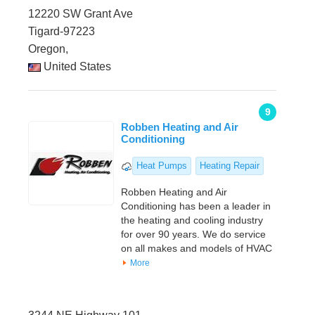
12220 SW Grant Ave
Tigard-97223
Oregon,
United States
9
Robben Heating and Air
Conditioning
Heat Pumps
Heating Repair
Robben Heating and Air
Conditioning has been a leader in
the heating and cooling industry
for over 90 years. We do service
on all makes and models of HVAC
More