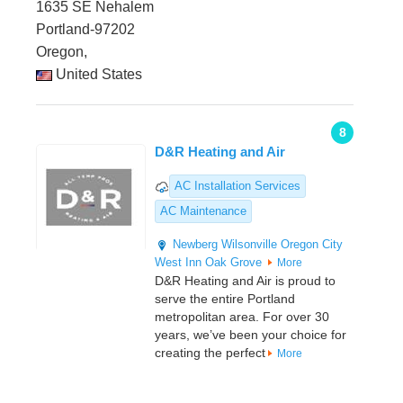
1635 SE Nehalem
Portland-97202
Oregon,
United States
8
D&R Heating and Air
AC Installation Services
AC Maintenance
Newberg
Wilsonville
Oregon City
West Inn
Oak Grove
More
D&R Heating and Air is proud to
serve the entire Portland
metropolitan area. For over 30
years, we’ve been your choice for
creating the perfect
More