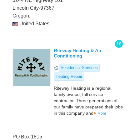
3244 NE Highway 101
Lincoln City-97367
Oregon,
United States
10
Riteway Heating & Air
Conditioning
Residential Services
Heating Repair
Riteway Heating is a regional,
family owned, full service
contractor. Three generations of
our family have prepared their jobs
in this company and
More
PO Box 1815